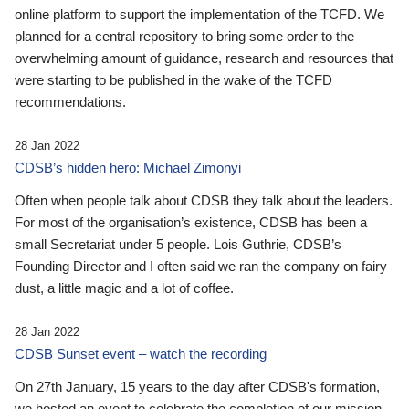
online platform to support the implementation of the TCFD. We
planned for a central repository to bring some order to the
overwhelming amount of guidance, research and resources that
were starting to be published in the wake of the TCFD
recommendations.
28 Jan 2022
CDSB’s hidden hero: Michael Zimonyi
Often when people talk about CDSB they talk about the leaders.
For most of the organisation’s existence, CDSB has been a
small Secretariat under 5 people. Lois Guthrie, CDSB’s
Founding Director and I often said we ran the company on fairy
dust, a little magic and a lot of coffee.
28 Jan 2022
CDSB Sunset event – watch the recording
On 27th January, 15 years to the day after CDSB's formation,
we hosted an event to celebrate the completion of our mission