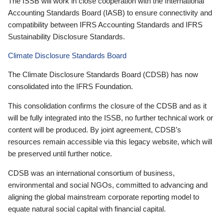
The ISSB will work in close cooperation with the International
Accounting Standards Board (IASB) to ensure connectivity and
compatibility between IFRS Accounting Standards and IFRS
Sustainability Disclosure Standards.
Climate Disclosure Standards Board
The Climate Disclosure Standards Board (CDSB) has now
consolidated into the IFRS Foundation.
This consolidation confirms the closure of the CDSB and as it
will be fully integrated into the ISSB, no further technical work or
content will be produced. By joint agreement, CDSB’s
resources remain accessible via this legacy website, which will
be preserved until further notice.
CDSB was an international consortium of business,
environmental and social NGOs, committed to advancing and
aligning the global mainstream corporate reporting model to
equate natural social capital with financial capital.