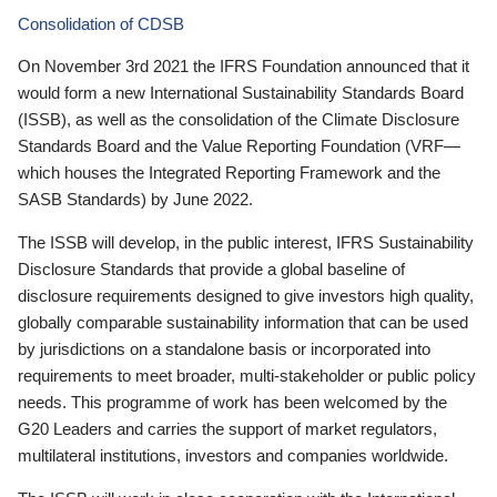
Consolidation of CDSB
On November 3rd 2021 the IFRS Foundation announced that it
would form a new International Sustainability Standards Board
(ISSB), as well as the consolidation of the Climate Disclosure
Standards Board and the Value Reporting Foundation (VRF—
which houses the Integrated Reporting Framework and the
SASB Standards) by June 2022.
The ISSB will develop, in the public interest, IFRS Sustainability
Disclosure Standards that provide a global baseline of
disclosure requirements designed to give investors high quality,
globally comparable sustainability information that can be used
by jurisdictions on a standalone basis or incorporated into
requirements to meet broader, multi-stakeholder or public policy
needs. This programme of work has been welcomed by the
G20 Leaders and carries the support of market regulators,
multilateral institutions, investors and companies worldwide.