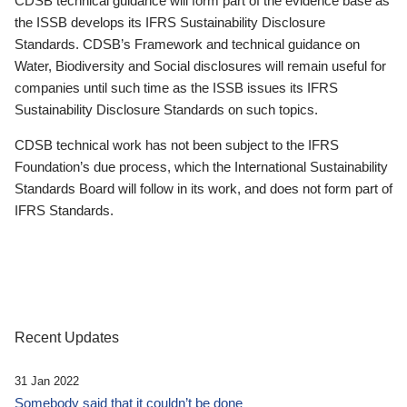
CDSB technical guidance will form part of the evidence base as
the ISSB develops its IFRS Sustainability Disclosure
Standards. CDSB’s Framework and technical guidance on
Water, Biodiversity and Social disclosures will remain useful for
companies until such time as the ISSB issues its IFRS
Sustainability Disclosure Standards on such topics.
CDSB technical work has not been subject to the IFRS
Foundation’s due process, which the International Sustainability
Standards Board will follow in its work, and does not form part of
IFRS Standards.
Recent Updates
31 Jan 2022
Somebody said that it couldn’t be done