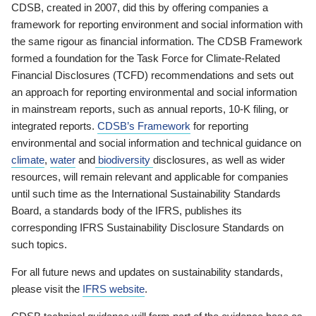
CDSB, created in 2007, did this by offering companies a
framework for reporting environment and social information with
the same rigour as financial information. The CDSB Framework
formed a foundation for the Task Force for Climate-Related
Financial Disclosures (TCFD) recommendations and sets out
an approach for reporting environmental and social information
in mainstream reports, such as annual reports, 10-K filing, or
integrated reports.
CDSB’s Framework
for reporting
environmental and social information and technical guidance on
climate
,
water
and
biodiversity
disclosures, as well as wider
resources, will remain relevant and applicable for companies
until such time as the International Sustainability Standards
Board, a standards body of the IFRS, publishes its
corresponding IFRS Sustainability Disclosure Standards on
such topics.
For all future news and updates on sustainability standards,
please visit the
IFRS website
.