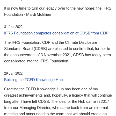
It is now time to turn our legacy over to the new home: the IFRS
Foundation - Mardi McBrien
31 Jan 2022
IFRS Foundation completes consolidation of CDSB from CDP
The IFRS Foundation, CDP and the Climate Disclosure
Standards Board (CDSB) are pleased to confirm that, further to
the announcement of 3 November 2021, CDSB has today been
consolidated into the IFRS Foundation.
29 Jan 2022
Building the TCFD Knowledge Hub
Creating the TCFD Knowledge Hub has been one of my
greatest achievements and, hopefully, a legacy that will continue
long after I have left CDSB. The idea for the Hub came in 2017
from our Managing Director, who came back from an external
meeting and announced to the team that we should create an