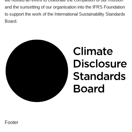
and the sunsetting of our organisation into the IFRS Foundation
to support the work of the International Sustainability Standards
Board.
Footer