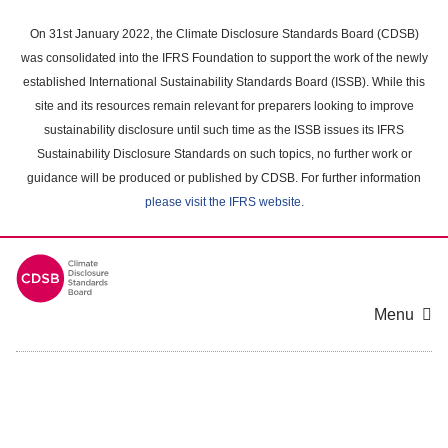
Skip
to
On 31st January 2022, the Climate Disclosure Standards Board (CDSB)
main
was consolidated into the IFRS Foundation to support the work of the newly
content
established International Sustainability Standards Board (ISSB). While this
area
site and its resources remain relevant for preparers looking to improve
sustainability disclosure until such time as the ISSB issues its IFRS
Sustainability Disclosure Standards on such topics, no further work or
guidance will be produced or published by CDSB. For further information
please visit the IFRS website
.
Menu