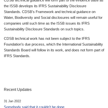
CDSB technical guidance will form part of the evidence base as
the ISSB develops its IFRS Sustainability Disclosure
Standards. CDSB’s Framework and technical guidance on
Water, Biodiversity and Social disclosures will remain useful for
companies until such time as the ISSB issues its IFRS
Sustainability Disclosure Standards on such topics.
CDSB technical work has not been subject to the IFRS
Foundation’s due process, which the International Sustainability
Standards Board will follow in its work, and does not form part of
IFRS Standards.
Recent Updates
31 Jan 2022
Somebody said that it couldn’t be done