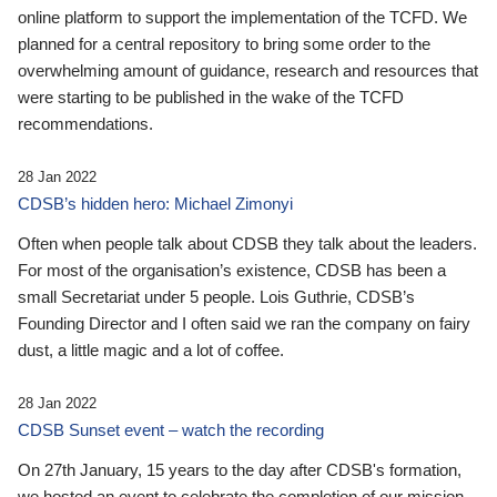
online platform to support the implementation of the TCFD. We
planned for a central repository to bring some order to the
overwhelming amount of guidance, research and resources that
were starting to be published in the wake of the TCFD
recommendations.
28 Jan 2022
CDSB’s hidden hero: Michael Zimonyi
Often when people talk about CDSB they talk about the leaders.
For most of the organisation’s existence, CDSB has been a
small Secretariat under 5 people. Lois Guthrie, CDSB’s
Founding Director and I often said we ran the company on fairy
dust, a little magic and a lot of coffee.
28 Jan 2022
CDSB Sunset event – watch the recording
On 27th January, 15 years to the day after CDSB's formation,
we hosted an event to celebrate the completion of our mission