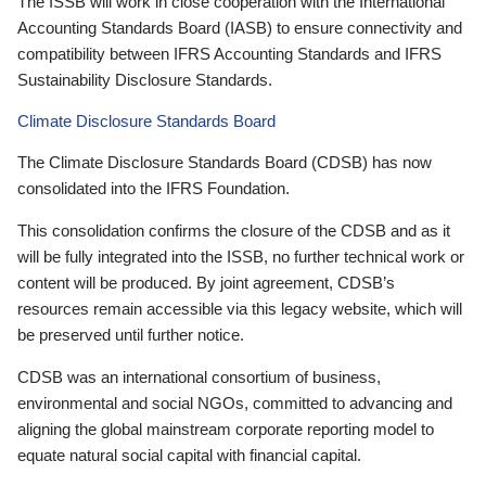
The ISSB will work in close cooperation with the International
Accounting Standards Board (IASB) to ensure connectivity and
compatibility between IFRS Accounting Standards and IFRS
Sustainability Disclosure Standards.
Climate Disclosure Standards Board
The Climate Disclosure Standards Board (CDSB) has now
consolidated into the IFRS Foundation.
This consolidation confirms the closure of the CDSB and as it
will be fully integrated into the ISSB, no further technical work or
content will be produced. By joint agreement, CDSB’s
resources remain accessible via this legacy website, which will
be preserved until further notice.
CDSB was an international consortium of business,
environmental and social NGOs, committed to advancing and
aligning the global mainstream corporate reporting model to
equate natural social capital with financial capital.