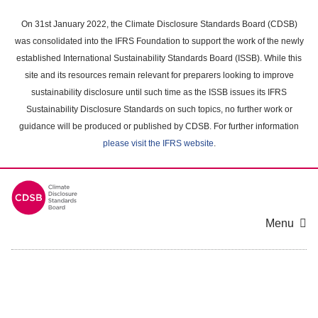
Skip
to
On 31st January 2022, the Climate Disclosure Standards Board (CDSB)
main
was consolidated into the IFRS Foundation to support the work of the newly
content
established International Sustainability Standards Board (ISSB). While this
area
site and its resources remain relevant for preparers looking to improve
sustainability disclosure until such time as the ISSB issues its IFRS
Sustainability Disclosure Standards on such topics, no further work or
guidance will be produced or published by CDSB. For further information
please visit the IFRS website
.
Menu