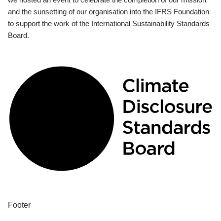
and the sunsetting of our organisation into the IFRS Foundation
to support the work of the International Sustainability Standards
Board.
Footer