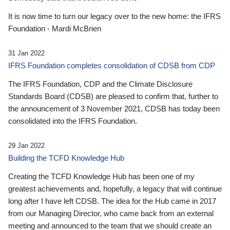
It is now time to turn our legacy over to the new home: the IFRS
Foundation - Mardi McBrien
31 Jan 2022
IFRS Foundation completes consolidation of CDSB from CDP
The IFRS Foundation, CDP and the Climate Disclosure
Standards Board (CDSB) are pleased to confirm that, further to
the announcement of 3 November 2021, CDSB has today been
consolidated into the IFRS Foundation.
29 Jan 2022
Building the TCFD Knowledge Hub
Creating the TCFD Knowledge Hub has been one of my
greatest achievements and, hopefully, a legacy that will continue
long after I have left CDSB. The idea for the Hub came in 2017
from our Managing Director, who came back from an external
meeting and announced to the team that we should create an