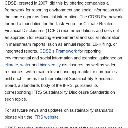
CDSB, created in 2007, did this by offering companies a
framework for reporting environment and social information with
the same rigour as financial information. The CDSB Framework
formed a foundation for the Task Force for Climate-Related
Financial Disclosures (TCFD) recommendations and sets out
an approach for reporting environmental and social information
in mainstream reports, such as annual reports, 10-K filing, or
integrated reports.
CDSB’s Framework
for reporting
environmental and social information and technical guidance on
climate
,
water
and
biodiversity
disclosures, as well as wider
resources, will remain relevant and applicable for companies
until such time as the International Sustainability Standards
Board, a standards body of the IFRS, publishes its
corresponding IFRS Sustainability Disclosure Standards on
such topics.
For all future news and updates on sustainability standards,
please visit the
IFRS website
.