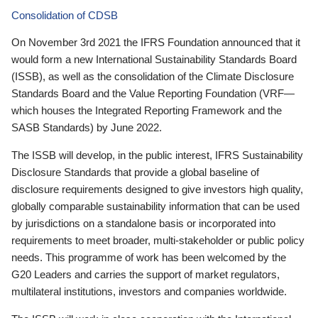
Consolidation of CDSB
On November 3rd 2021 the IFRS Foundation announced that it
would form a new International Sustainability Standards Board
(ISSB), as well as the consolidation of the Climate Disclosure
Standards Board and the Value Reporting Foundation (VRF—
which houses the Integrated Reporting Framework and the
SASB Standards) by June 2022.
The ISSB will develop, in the public interest, IFRS Sustainability
Disclosure Standards that provide a global baseline of
disclosure requirements designed to give investors high quality,
globally comparable sustainability information that can be used
by jurisdictions on a standalone basis or incorporated into
requirements to meet broader, multi-stakeholder or public policy
needs. This programme of work has been welcomed by the
G20 Leaders and carries the support of market regulators,
multilateral institutions, investors and companies worldwide.