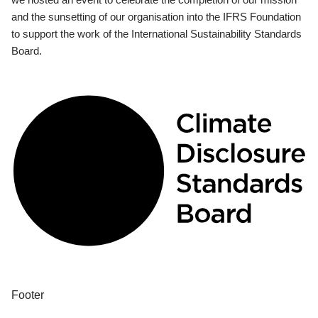
and the sunsetting of our organisation into the IFRS Foundation
to support the work of the International Sustainability Standards
Board.
Footer