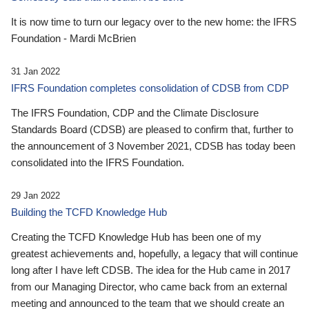
It is now time to turn our legacy over to the new home: the IFRS
Foundation - Mardi McBrien
31 Jan 2022
IFRS Foundation completes consolidation of CDSB from CDP
The IFRS Foundation, CDP and the Climate Disclosure
Standards Board (CDSB) are pleased to confirm that, further to
the announcement of 3 November 2021, CDSB has today been
consolidated into the IFRS Foundation.
29 Jan 2022
Building the TCFD Knowledge Hub
Creating the TCFD Knowledge Hub has been one of my
greatest achievements and, hopefully, a legacy that will continue
long after I have left CDSB. The idea for the Hub came in 2017
from our Managing Director, who came back from an external
meeting and announced to the team that we should create an