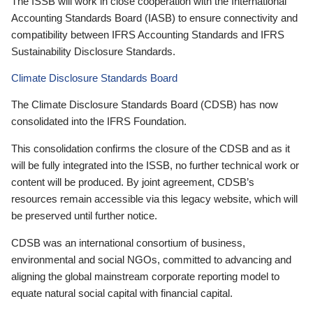
The ISSB will work in close cooperation with the International
Accounting Standards Board (IASB) to ensure connectivity and
compatibility between IFRS Accounting Standards and IFRS
Sustainability Disclosure Standards.
Climate Disclosure Standards Board
The Climate Disclosure Standards Board (CDSB) has now
consolidated into the IFRS Foundation.
This consolidation confirms the closure of the CDSB and as it
will be fully integrated into the ISSB, no further technical work or
content will be produced. By joint agreement, CDSB’s
resources remain accessible via this legacy website, which will
be preserved until further notice.
CDSB was an international consortium of business,
environmental and social NGOs, committed to advancing and
aligning the global mainstream corporate reporting model to
equate natural social capital with financial capital.