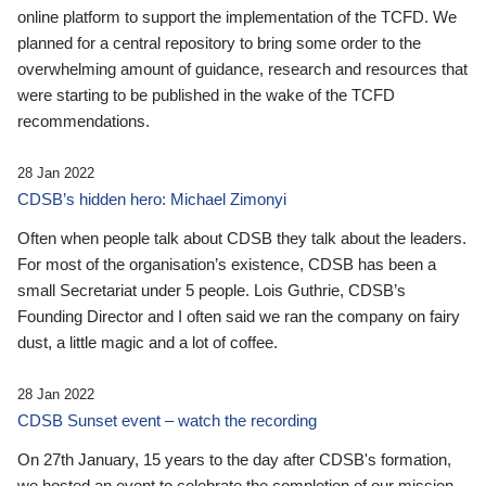
online platform to support the implementation of the TCFD. We
planned for a central repository to bring some order to the
overwhelming amount of guidance, research and resources that
were starting to be published in the wake of the TCFD
recommendations.
28 Jan 2022
CDSB’s hidden hero: Michael Zimonyi
Often when people talk about CDSB they talk about the leaders.
For most of the organisation’s existence, CDSB has been a
small Secretariat under 5 people. Lois Guthrie, CDSB’s
Founding Director and I often said we ran the company on fairy
dust, a little magic and a lot of coffee.
28 Jan 2022
CDSB Sunset event – watch the recording
On 27th January, 15 years to the day after CDSB's formation,
we hosted an event to celebrate the completion of our mission