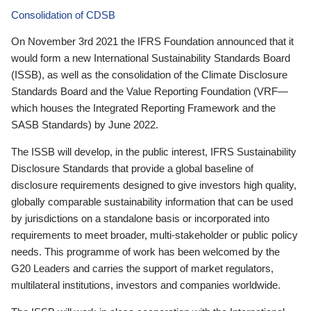
Consolidation of CDSB
On November 3rd 2021 the IFRS Foundation announced that it
would form a new International Sustainability Standards Board
(ISSB), as well as the consolidation of the Climate Disclosure
Standards Board and the Value Reporting Foundation (VRF—
which houses the Integrated Reporting Framework and the
SASB Standards) by June 2022.
The ISSB will develop, in the public interest, IFRS Sustainability
Disclosure Standards that provide a global baseline of
disclosure requirements designed to give investors high quality,
globally comparable sustainability information that can be used
by jurisdictions on a standalone basis or incorporated into
requirements to meet broader, multi-stakeholder or public policy
needs. This programme of work has been welcomed by the
G20 Leaders and carries the support of market regulators,
multilateral institutions, investors and companies worldwide.