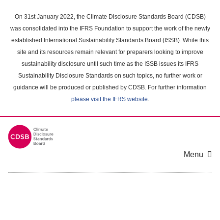
Skip
to
On 31st January 2022, the Climate Disclosure Standards Board (CDSB)
main
was consolidated into the IFRS Foundation to support the work of the newly
content
established International Sustainability Standards Board (ISSB). While this
area
site and its resources remain relevant for preparers looking to improve
sustainability disclosure until such time as the ISSB issues its IFRS
Sustainability Disclosure Standards on such topics, no further work or
guidance will be produced or published by CDSB. For further information
please visit the IFRS website
.
Menu