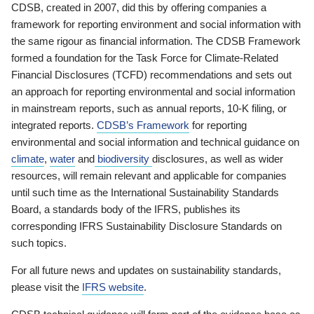
CDSB, created in 2007, did this by offering companies a
framework for reporting environment and social information with
the same rigour as financial information. The CDSB Framework
formed a foundation for the Task Force for Climate-Related
Financial Disclosures (TCFD) recommendations and sets out
an approach for reporting environmental and social information
in mainstream reports, such as annual reports, 10-K filing, or
integrated reports.
CDSB’s Framework
for reporting
environmental and social information and technical guidance on
climate
,
water
and
biodiversity
disclosures, as well as wider
resources, will remain relevant and applicable for companies
until such time as the International Sustainability Standards
Board, a standards body of the IFRS, publishes its
corresponding IFRS Sustainability Disclosure Standards on
such topics.
For all future news and updates on sustainability standards,
please visit the
IFRS website
.