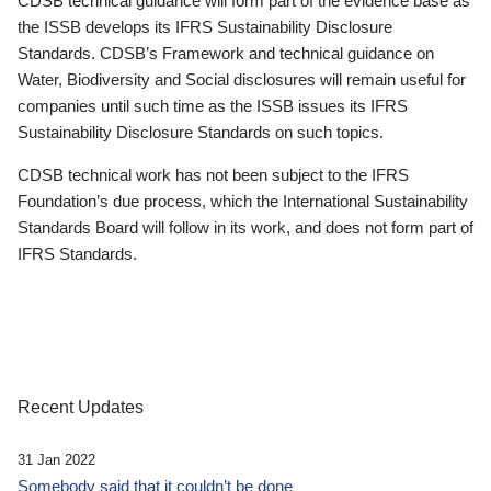
CDSB technical guidance will form part of the evidence base as
the ISSB develops its IFRS Sustainability Disclosure
Standards. CDSB’s Framework and technical guidance on
Water, Biodiversity and Social disclosures will remain useful for
companies until such time as the ISSB issues its IFRS
Sustainability Disclosure Standards on such topics.
CDSB technical work has not been subject to the IFRS
Foundation’s due process, which the International Sustainability
Standards Board will follow in its work, and does not form part of
IFRS Standards.
Recent Updates
31 Jan 2022
Somebody said that it couldn’t be done