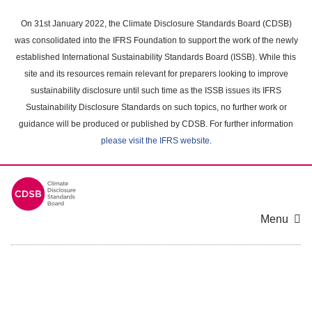
Skip
to
On 31st January 2022, the Climate Disclosure Standards Board (CDSB)
main
was consolidated into the IFRS Foundation to support the work of the newly
content
established International Sustainability Standards Board (ISSB). While this
area
site and its resources remain relevant for preparers looking to improve
sustainability disclosure until such time as the ISSB issues its IFRS
Sustainability Disclosure Standards on such topics, no further work or
guidance will be produced or published by CDSB. For further information
please visit the IFRS website
.
Menu