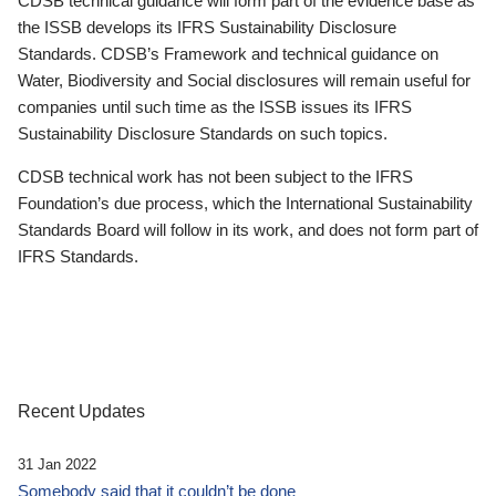
CDSB technical guidance will form part of the evidence base as
the ISSB develops its IFRS Sustainability Disclosure
Standards. CDSB’s Framework and technical guidance on
Water, Biodiversity and Social disclosures will remain useful for
companies until such time as the ISSB issues its IFRS
Sustainability Disclosure Standards on such topics.
CDSB technical work has not been subject to the IFRS
Foundation’s due process, which the International Sustainability
Standards Board will follow in its work, and does not form part of
IFRS Standards.
Recent Updates
31 Jan 2022
Somebody said that it couldn’t be done