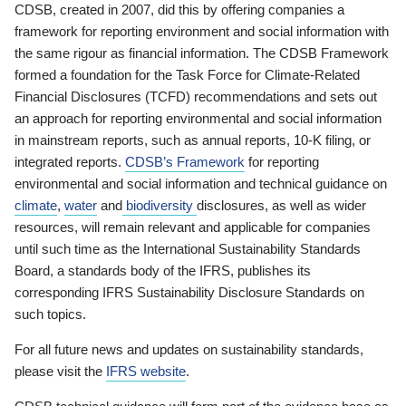
CDSB, created in 2007, did this by offering companies a
framework for reporting environment and social information with
the same rigour as financial information. The CDSB Framework
formed a foundation for the Task Force for Climate-Related
Financial Disclosures (TCFD) recommendations and sets out
an approach for reporting environmental and social information
in mainstream reports, such as annual reports, 10-K filing, or
integrated reports.
CDSB’s Framework
for reporting
environmental and social information and technical guidance on
climate
,
water
and
biodiversity
disclosures, as well as wider
resources, will remain relevant and applicable for companies
until such time as the International Sustainability Standards
Board, a standards body of the IFRS, publishes its
corresponding IFRS Sustainability Disclosure Standards on
such topics.
For all future news and updates on sustainability standards,
please visit the
IFRS website
.