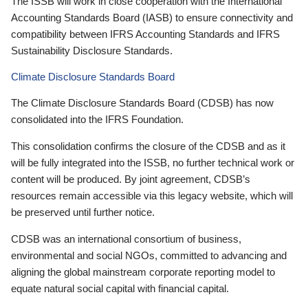
The ISSB will work in close cooperation with the International
Accounting Standards Board (IASB) to ensure connectivity and
compatibility between IFRS Accounting Standards and IFRS
Sustainability Disclosure Standards.
Climate Disclosure Standards Board
The Climate Disclosure Standards Board (CDSB) has now
consolidated into the IFRS Foundation.
This consolidation confirms the closure of the CDSB and as it
will be fully integrated into the ISSB, no further technical work or
content will be produced. By joint agreement, CDSB’s
resources remain accessible via this legacy website, which will
be preserved until further notice.
CDSB was an international consortium of business,
environmental and social NGOs, committed to advancing and
aligning the global mainstream corporate reporting model to
equate natural social capital with financial capital.