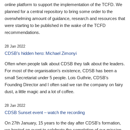
online platform to support the implementation of the TCFD. We
planned for a central repository to bring some order to the
overwhelming amount of guidance, research and resources that
were starting to be published in the wake of the TCFD
recommendations.
28 Jan 2022
CDSB’s hidden hero: Michael Zimonyi
Often when people talk about CDSB they talk about the leaders.
For most of the organisation’s existence, CDSB has been a
small Secretariat under 5 people. Lois Guthrie, CDSB’s
Founding Director and I often said we ran the company on fairy
dust, a little magic and a lot of coffee.
28 Jan 2022
CDSB Sunset event – watch the recording
On 27th January, 15 years to the day after CDSB's formation,
we hosted an event to celebrate the completion of our mission