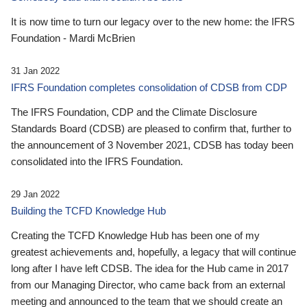
It is now time to turn our legacy over to the new home: the IFRS
Foundation - Mardi McBrien
31 Jan 2022
IFRS Foundation completes consolidation of CDSB from CDP
The IFRS Foundation, CDP and the Climate Disclosure
Standards Board (CDSB) are pleased to confirm that, further to
the announcement of 3 November 2021, CDSB has today been
consolidated into the IFRS Foundation.
29 Jan 2022
Building the TCFD Knowledge Hub
Creating the TCFD Knowledge Hub has been one of my
greatest achievements and, hopefully, a legacy that will continue
long after I have left CDSB. The idea for the Hub came in 2017
from our Managing Director, who came back from an external
meeting and announced to the team that we should create an