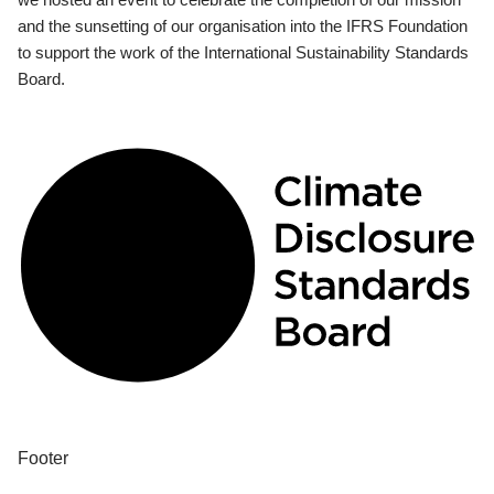
and the sunsetting of our organisation into the IFRS Foundation
to support the work of the International Sustainability Standards
Board.
Footer