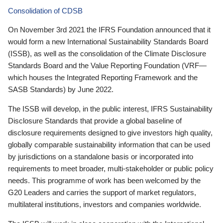
Consolidation of CDSB
On November 3rd 2021 the IFRS Foundation announced that it
would form a new International Sustainability Standards Board
(ISSB), as well as the consolidation of the Climate Disclosure
Standards Board and the Value Reporting Foundation (VRF—
which houses the Integrated Reporting Framework and the
SASB Standards) by June 2022.
The ISSB will develop, in the public interest, IFRS Sustainability
Disclosure Standards that provide a global baseline of
disclosure requirements designed to give investors high quality,
globally comparable sustainability information that can be used
by jurisdictions on a standalone basis or incorporated into
requirements to meet broader, multi-stakeholder or public policy
needs. This programme of work has been welcomed by the
G20 Leaders and carries the support of market regulators,
multilateral institutions, investors and companies worldwide.