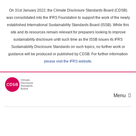
Skip
to
On 31st January 2022, the Climate Disclosure Standards Board (CDSB)
main
was consolidated into the IFRS Foundation to support the work of the newly
content
established International Sustainability Standards Board (ISSB). While this
area
site and its resources remain relevant for preparers looking to improve
sustainability disclosure until such time as the ISSB issues its IFRS
Sustainability Disclosure Standards on such topics, no further work or
guidance will be produced or published by CDSB. For further information
please visit the IFRS website
.
Menu