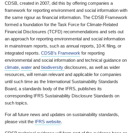
CDSB, created in 2007, did this by offering companies a
framework for reporting environment and social information with
the same rigour as financial information. The CDSB Framework
formed a foundation for the Task Force for Climate-Related
Financial Disclosures (TCFD) recommendations and sets out
an approach for reporting environmental and social information
in mainstream reports, such as annual reports, 10-K filing, or
integrated reports.
CDSB’s Framework
for reporting
environmental and social information and technical guidance on
climate
,
water
and
biodiversity
disclosures, as well as wider
resources, will remain relevant and applicable for companies
until such time as the International Sustainability Standards
Board, a standards body of the IFRS, publishes its
corresponding IFRS Sustainability Disclosure Standards on
such topics.
For all future news and updates on sustainability standards,
please visit the
IFRS website
.