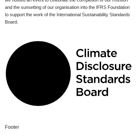
and the sunsetting of our organisation into the IFRS Foundation
to support the work of the International Sustainability Standards
Board.
Footer