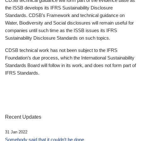
CDSB technical guidance will form part of the evidence base as
the ISSB develops its IFRS Sustainability Disclosure
Standards. CDSB’s Framework and technical guidance on
Water, Biodiversity and Social disclosures will remain useful for
companies until such time as the ISSB issues its IFRS
Sustainability Disclosure Standards on such topics.
CDSB technical work has not been subject to the IFRS
Foundation’s due process, which the International Sustainability
Standards Board will follow in its work, and does not form part of
IFRS Standards.
Recent Updates
31 Jan 2022
Somebody said that it couldn’t be done