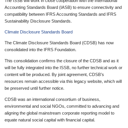
The ISSB will work in close cooperation with the International
Accounting Standards Board (IASB) to ensure connectivity and
compatibility between IFRS Accounting Standards and IFRS
Sustainability Disclosure Standards.
Climate Disclosure Standards Board
The Climate Disclosure Standards Board (CDSB) has now
consolidated into the IFRS Foundation.
This consolidation confirms the closure of the CDSB and as it
will be fully integrated into the ISSB, no further technical work or
content will be produced. By joint agreement, CDSB’s
resources remain accessible via this legacy website, which will
be preserved until further notice.
CDSB was an international consortium of business,
environmental and social NGOs, committed to advancing and
aligning the global mainstream corporate reporting model to
equate natural social capital with financial capital.