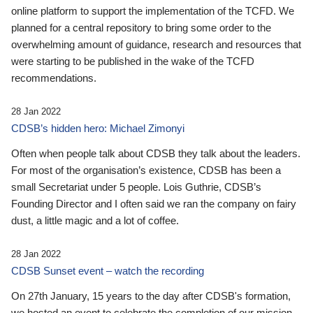
online platform to support the implementation of the TCFD. We
planned for a central repository to bring some order to the
overwhelming amount of guidance, research and resources that
were starting to be published in the wake of the TCFD
recommendations.
28 Jan 2022
CDSB’s hidden hero: Michael Zimonyi
Often when people talk about CDSB they talk about the leaders.
For most of the organisation’s existence, CDSB has been a
small Secretariat under 5 people. Lois Guthrie, CDSB’s
Founding Director and I often said we ran the company on fairy
dust, a little magic and a lot of coffee.
28 Jan 2022
CDSB Sunset event – watch the recording
On 27th January, 15 years to the day after CDSB's formation,
we hosted an event to celebrate the completion of our mission