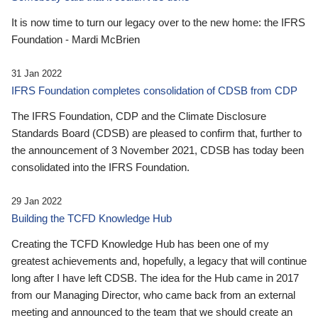
It is now time to turn our legacy over to the new home: the IFRS
Foundation - Mardi McBrien
31 Jan 2022
IFRS Foundation completes consolidation of CDSB from CDP
The IFRS Foundation, CDP and the Climate Disclosure
Standards Board (CDSB) are pleased to confirm that, further to
the announcement of 3 November 2021, CDSB has today been
consolidated into the IFRS Foundation.
29 Jan 2022
Building the TCFD Knowledge Hub
Creating the TCFD Knowledge Hub has been one of my
greatest achievements and, hopefully, a legacy that will continue
long after I have left CDSB. The idea for the Hub came in 2017
from our Managing Director, who came back from an external
meeting and announced to the team that we should create an