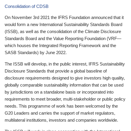
Consolidation of CDSB
On November 3rd 2021 the IFRS Foundation announced that it
would form a new International Sustainability Standards Board
(ISSB), as well as the consolidation of the Climate Disclosure
Standards Board and the Value Reporting Foundation (VRF—
which houses the Integrated Reporting Framework and the
SASB Standards) by June 2022.
The ISSB will develop, in the public interest, IFRS Sustainability
Disclosure Standards that provide a global baseline of
disclosure requirements designed to give investors high quality,
globally comparable sustainability information that can be used
by jurisdictions on a standalone basis or incorporated into
requirements to meet broader, multi-stakeholder or public policy
needs. This programme of work has been welcomed by the
G20 Leaders and carries the support of market regulators,
multilateral institutions, investors and companies worldwide.