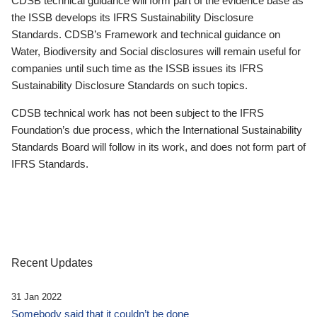
CDSB technical guidance will form part of the evidence base as
the ISSB develops its IFRS Sustainability Disclosure
Standards. CDSB’s Framework and technical guidance on
Water, Biodiversity and Social disclosures will remain useful for
companies until such time as the ISSB issues its IFRS
Sustainability Disclosure Standards on such topics.
CDSB technical work has not been subject to the IFRS
Foundation’s due process, which the International Sustainability
Standards Board will follow in its work, and does not form part of
IFRS Standards.
Recent Updates
31 Jan 2022
Somebody said that it couldn’t be done