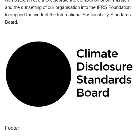
and the sunsetting of our organisation into the IFRS Foundation
to support the work of the International Sustainability Standards
Board.
Footer