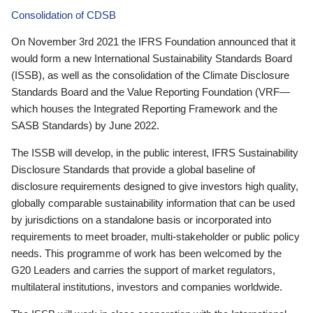
Consolidation of CDSB
On November 3rd 2021 the IFRS Foundation announced that it
would form a new International Sustainability Standards Board
(ISSB), as well as the consolidation of the Climate Disclosure
Standards Board and the Value Reporting Foundation (VRF—
which houses the Integrated Reporting Framework and the
SASB Standards) by June 2022.
The ISSB will develop, in the public interest, IFRS Sustainability
Disclosure Standards that provide a global baseline of
disclosure requirements designed to give investors high quality,
globally comparable sustainability information that can be used
by jurisdictions on a standalone basis or incorporated into
requirements to meet broader, multi-stakeholder or public policy
needs. This programme of work has been welcomed by the
G20 Leaders and carries the support of market regulators,
multilateral institutions, investors and companies worldwide.