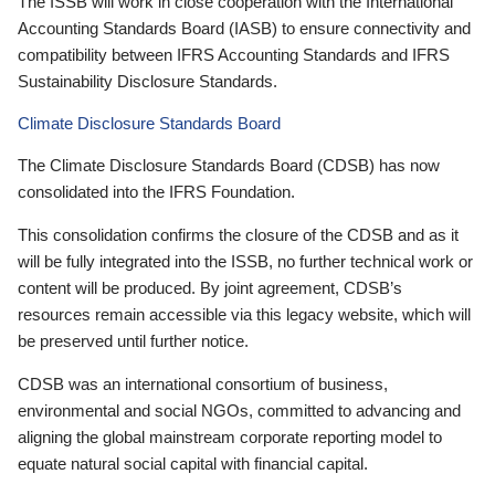
The ISSB will work in close cooperation with the International
Accounting Standards Board (IASB) to ensure connectivity and
compatibility between IFRS Accounting Standards and IFRS
Sustainability Disclosure Standards.
Climate Disclosure Standards Board
The Climate Disclosure Standards Board (CDSB) has now
consolidated into the IFRS Foundation.
This consolidation confirms the closure of the CDSB and as it
will be fully integrated into the ISSB, no further technical work or
content will be produced. By joint agreement, CDSB’s
resources remain accessible via this legacy website, which will
be preserved until further notice.
CDSB was an international consortium of business,
environmental and social NGOs, committed to advancing and
aligning the global mainstream corporate reporting model to
equate natural social capital with financial capital.