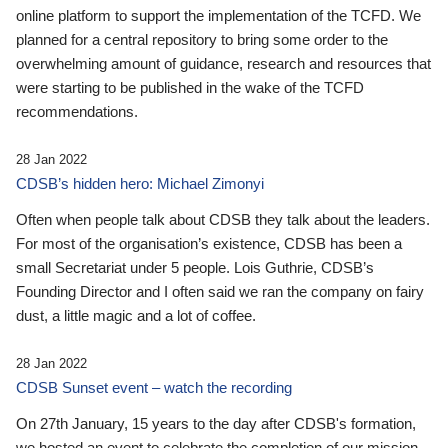
online platform to support the implementation of the TCFD. We
planned for a central repository to bring some order to the
overwhelming amount of guidance, research and resources that
were starting to be published in the wake of the TCFD
recommendations.
28 Jan 2022
CDSB’s hidden hero: Michael Zimonyi
Often when people talk about CDSB they talk about the leaders.
For most of the organisation’s existence, CDSB has been a
small Secretariat under 5 people. Lois Guthrie, CDSB’s
Founding Director and I often said we ran the company on fairy
dust, a little magic and a lot of coffee.
28 Jan 2022
CDSB Sunset event – watch the recording
On 27th January, 15 years to the day after CDSB's formation,
we hosted an event to celebrate the completion of our mission