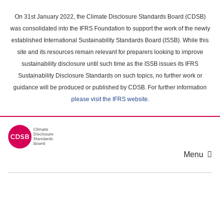
Skip
to
On 31st January 2022, the Climate Disclosure Standards Board (CDSB)
main
was consolidated into the IFRS Foundation to support the work of the newly
content
established International Sustainability Standards Board (ISSB). While this
area
site and its resources remain relevant for preparers looking to improve
sustainability disclosure until such time as the ISSB issues its IFRS
Sustainability Disclosure Standards on such topics, no further work or
guidance will be produced or published by CDSB. For further information
please visit the IFRS website
.
Menu