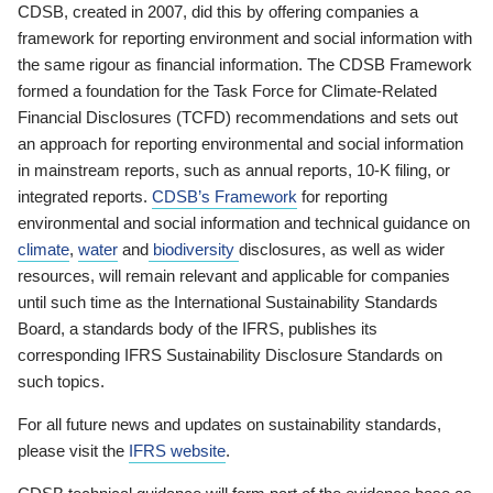
CDSB, created in 2007, did this by offering companies a
framework for reporting environment and social information with
the same rigour as financial information. The CDSB Framework
formed a foundation for the Task Force for Climate-Related
Financial Disclosures (TCFD) recommendations and sets out
an approach for reporting environmental and social information
in mainstream reports, such as annual reports, 10-K filing, or
integrated reports.
CDSB’s Framework
for reporting
environmental and social information and technical guidance on
climate
,
water
and
biodiversity
disclosures, as well as wider
resources, will remain relevant and applicable for companies
until such time as the International Sustainability Standards
Board, a standards body of the IFRS, publishes its
corresponding IFRS Sustainability Disclosure Standards on
such topics.
For all future news and updates on sustainability standards,
please visit the
IFRS website
.