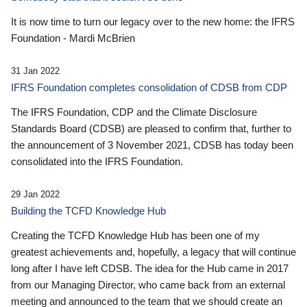
It is now time to turn our legacy over to the new home: the IFRS
Foundation - Mardi McBrien
31 Jan 2022
IFRS Foundation completes consolidation of CDSB from CDP
The IFRS Foundation, CDP and the Climate Disclosure
Standards Board (CDSB) are pleased to confirm that, further to
the announcement of 3 November 2021, CDSB has today been
consolidated into the IFRS Foundation.
29 Jan 2022
Building the TCFD Knowledge Hub
Creating the TCFD Knowledge Hub has been one of my
greatest achievements and, hopefully, a legacy that will continue
long after I have left CDSB. The idea for the Hub came in 2017
from our Managing Director, who came back from an external
meeting and announced to the team that we should create an