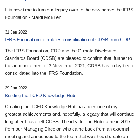
It is now time to turn our legacy over to the new home: the IFRS
Foundation - Mardi McBrien
31 Jan 2022
IFRS Foundation completes consolidation of CDSB from CDP
The IFRS Foundation, CDP and the Climate Disclosure
Standards Board (CDSB) are pleased to confirm that, further to
the announcement of 3 November 2021, CDSB has today been
consolidated into the IFRS Foundation.
29 Jan 2022
Building the TCFD Knowledge Hub
Creating the TCFD Knowledge Hub has been one of my
greatest achievements and, hopefully, a legacy that will continue
long after I have left CDSB. The idea for the Hub came in 2017
from our Managing Director, who came back from an external
meeting and announced to the team that we should create an