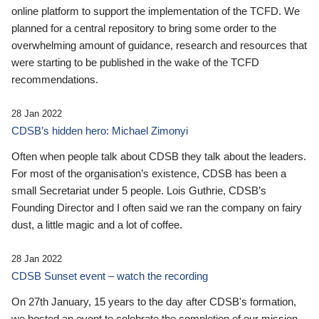
online platform to support the implementation of the TCFD. We
planned for a central repository to bring some order to the
overwhelming amount of guidance, research and resources that
were starting to be published in the wake of the TCFD
recommendations.
28 Jan 2022
CDSB’s hidden hero: Michael Zimonyi
Often when people talk about CDSB they talk about the leaders.
For most of the organisation’s existence, CDSB has been a
small Secretariat under 5 people. Lois Guthrie, CDSB’s
Founding Director and I often said we ran the company on fairy
dust, a little magic and a lot of coffee.
28 Jan 2022
CDSB Sunset event – watch the recording
On 27th January, 15 years to the day after CDSB's formation,
we hosted an event to celebrate the completion of our mission