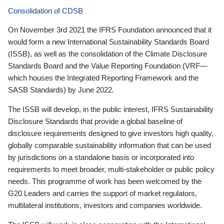
Consolidation of CDSB
On November 3rd 2021 the IFRS Foundation announced that it
would form a new International Sustainability Standards Board
(ISSB), as well as the consolidation of the Climate Disclosure
Standards Board and the Value Reporting Foundation (VRF—
which houses the Integrated Reporting Framework and the
SASB Standards) by June 2022.
The ISSB will develop, in the public interest, IFRS Sustainability
Disclosure Standards that provide a global baseline of
disclosure requirements designed to give investors high quality,
globally comparable sustainability information that can be used
by jurisdictions on a standalone basis or incorporated into
requirements to meet broader, multi-stakeholder or public policy
needs. This programme of work has been welcomed by the
G20 Leaders and carries the support of market regulators,
multilateral institutions, investors and companies worldwide.