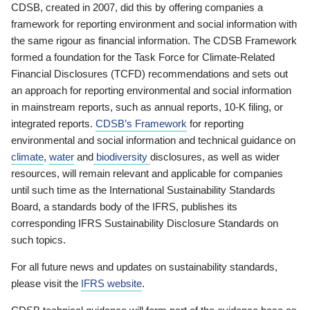
CDSB, created in 2007, did this by offering companies a
framework for reporting environment and social information with
the same rigour as financial information. The CDSB Framework
formed a foundation for the Task Force for Climate-Related
Financial Disclosures (TCFD) recommendations and sets out
an approach for reporting environmental and social information
in mainstream reports, such as annual reports, 10-K filing, or
integrated reports.
CDSB’s Framework
for reporting
environmental and social information and technical guidance on
climate
,
water
and
biodiversity
disclosures, as well as wider
resources, will remain relevant and applicable for companies
until such time as the International Sustainability Standards
Board, a standards body of the IFRS, publishes its
corresponding IFRS Sustainability Disclosure Standards on
such topics.
For all future news and updates on sustainability standards,
please visit the
IFRS website
.