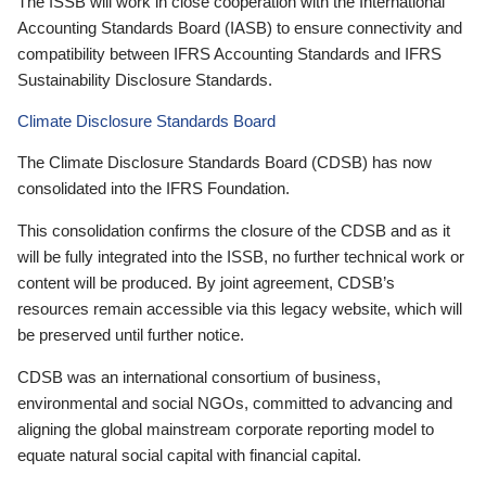
The ISSB will work in close cooperation with the International
Accounting Standards Board (IASB) to ensure connectivity and
compatibility between IFRS Accounting Standards and IFRS
Sustainability Disclosure Standards.
Climate Disclosure Standards Board
The Climate Disclosure Standards Board (CDSB) has now
consolidated into the IFRS Foundation.
This consolidation confirms the closure of the CDSB and as it
will be fully integrated into the ISSB, no further technical work or
content will be produced. By joint agreement, CDSB’s
resources remain accessible via this legacy website, which will
be preserved until further notice.
CDSB was an international consortium of business,
environmental and social NGOs, committed to advancing and
aligning the global mainstream corporate reporting model to
equate natural social capital with financial capital.