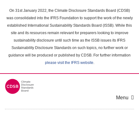
Skip
to
On 31st January 2022, the Climate Disclosure Standards Board (CDSB)
main
was consolidated into the IFRS Foundation to support the work of the newly
content
established International Sustainability Standards Board (ISSB). While this
area
site and its resources remain relevant for preparers looking to improve
sustainability disclosure until such time as the ISSB issues its IFRS
Sustainability Disclosure Standards on such topics, no further work or
guidance will be produced or published by CDSB. For further information
please visit the IFRS website
.
Menu