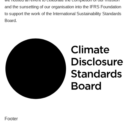
and the sunsetting of our organisation into the IFRS Foundation
to support the work of the International Sustainability Standards
Board.
Footer