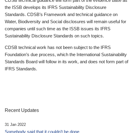
CDSB technical guidance will form part of the evidence base as
the ISSB develops its IFRS Sustainability Disclosure
Standards. CDSB’s Framework and technical guidance on
Water, Biodiversity and Social disclosures will remain useful for
companies until such time as the ISSB issues its IFRS
Sustainability Disclosure Standards on such topics.
CDSB technical work has not been subject to the IFRS
Foundation’s due process, which the International Sustainability
Standards Board will follow in its work, and does not form part of
IFRS Standards.
Recent Updates
31 Jan 2022
Somebody said that it couldn’t be done