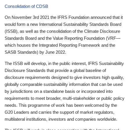
Consolidation of CDSB
On November 3rd 2021 the IFRS Foundation announced that it
would form a new International Sustainability Standards Board
(ISSB), as well as the consolidation of the Climate Disclosure
Standards Board and the Value Reporting Foundation (VRF—
which houses the Integrated Reporting Framework and the
SASB Standards) by June 2022.
The ISSB will develop, in the public interest, IFRS Sustainability
Disclosure Standards that provide a global baseline of
disclosure requirements designed to give investors high quality,
globally comparable sustainability information that can be used
by jurisdictions on a standalone basis or incorporated into
requirements to meet broader, multi-stakeholder or public policy
needs. This programme of work has been welcomed by the
G20 Leaders and carries the support of market regulators,
multilateral institutions, investors and companies worldwide.