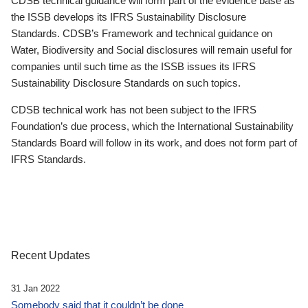
CDSB technical guidance will form part of the evidence base as
the ISSB develops its IFRS Sustainability Disclosure
Standards. CDSB’s Framework and technical guidance on
Water, Biodiversity and Social disclosures will remain useful for
companies until such time as the ISSB issues its IFRS
Sustainability Disclosure Standards on such topics.
CDSB technical work has not been subject to the IFRS
Foundation’s due process, which the International Sustainability
Standards Board will follow in its work, and does not form part of
IFRS Standards.
Recent Updates
31 Jan 2022
Somebody said that it couldn’t be done