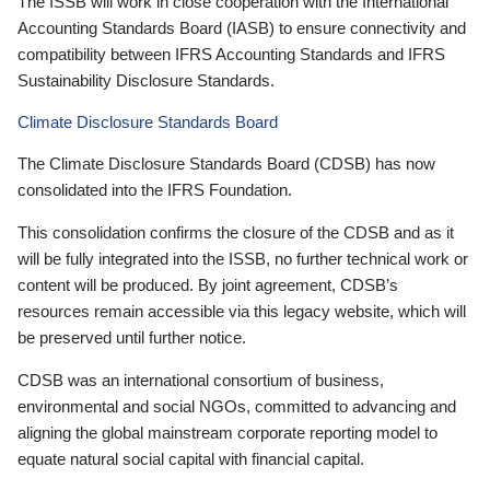
The ISSB will work in close cooperation with the International
Accounting Standards Board (IASB) to ensure connectivity and
compatibility between IFRS Accounting Standards and IFRS
Sustainability Disclosure Standards.
Climate Disclosure Standards Board
The Climate Disclosure Standards Board (CDSB) has now
consolidated into the IFRS Foundation.
This consolidation confirms the closure of the CDSB and as it
will be fully integrated into the ISSB, no further technical work or
content will be produced. By joint agreement, CDSB’s
resources remain accessible via this legacy website, which will
be preserved until further notice.
CDSB was an international consortium of business,
environmental and social NGOs, committed to advancing and
aligning the global mainstream corporate reporting model to
equate natural social capital with financial capital.