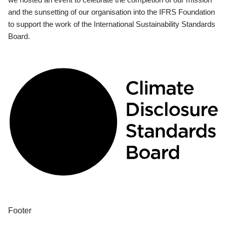
and the sunsetting of our organisation into the IFRS Foundation
to support the work of the International Sustainability Standards
Board.
Footer