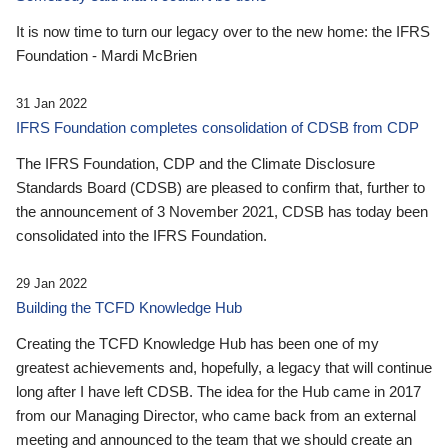
It is now time to turn our legacy over to the new home: the IFRS
Foundation - Mardi McBrien
31 Jan 2022
IFRS Foundation completes consolidation of CDSB from CDP
The IFRS Foundation, CDP and the Climate Disclosure
Standards Board (CDSB) are pleased to confirm that, further to
the announcement of 3 November 2021, CDSB has today been
consolidated into the IFRS Foundation.
29 Jan 2022
Building the TCFD Knowledge Hub
Creating the TCFD Knowledge Hub has been one of my
greatest achievements and, hopefully, a legacy that will continue
long after I have left CDSB. The idea for the Hub came in 2017
from our Managing Director, who came back from an external
meeting and announced to the team that we should create an