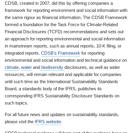
CDSB, created in 2007, did this by offering companies a
framework for reporting environment and social information with
the same rigour as financial information. The CDSB Framework
formed a foundation for the Task Force for Climate-Related
Financial Disclosures (TCFD) recommendations and sets out
an approach for reporting environmental and social information
in mainstream reports, such as annual reports, 10-K filing, or
integrated reports.
CDSB’s Framework
for reporting
environmental and social information and technical guidance on
climate
,
water
and
biodiversity
disclosures, as well as wider
resources, will remain relevant and applicable for companies
until such time as the International Sustainability Standards
Board, a standards body of the IFRS, publishes its
corresponding IFRS Sustainability Disclosure Standards on
such topics.
For all future news and updates on sustainability standards,
please visit the
IFRS website
.