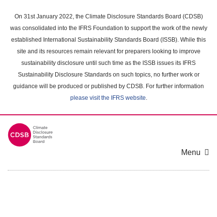
Skip
to
On 31st January 2022, the Climate Disclosure Standards Board (CDSB)
main
was consolidated into the IFRS Foundation to support the work of the newly
content
established International Sustainability Standards Board (ISSB). While this
area
site and its resources remain relevant for preparers looking to improve
sustainability disclosure until such time as the ISSB issues its IFRS
Sustainability Disclosure Standards on such topics, no further work or
guidance will be produced or published by CDSB. For further information
please visit the IFRS website
.
Menu