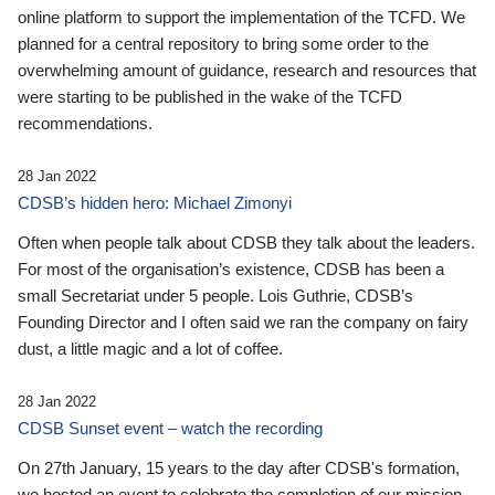
online platform to support the implementation of the TCFD. We
planned for a central repository to bring some order to the
overwhelming amount of guidance, research and resources that
were starting to be published in the wake of the TCFD
recommendations.
28 Jan 2022
CDSB’s hidden hero: Michael Zimonyi
Often when people talk about CDSB they talk about the leaders.
For most of the organisation’s existence, CDSB has been a
small Secretariat under 5 people. Lois Guthrie, CDSB’s
Founding Director and I often said we ran the company on fairy
dust, a little magic and a lot of coffee.
28 Jan 2022
CDSB Sunset event – watch the recording
On 27th January, 15 years to the day after CDSB's formation,
we hosted an event to celebrate the completion of our mission