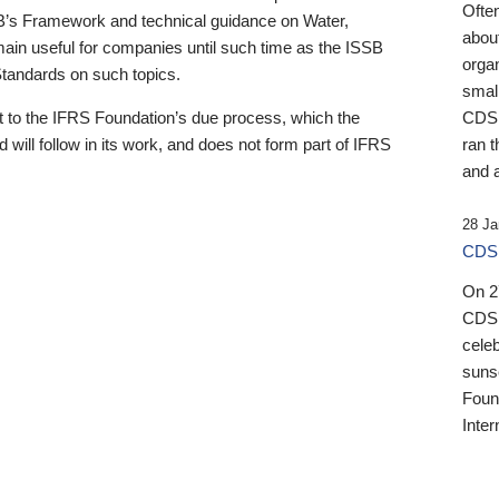
Ofte
B’s Framework and technical guidance on Water,
about
emain useful for companies until such time as the ISSB
orga
 Standards on such topics.
small
 to the IFRS Foundation’s due process, which the
CDSB
 will follow in its work, and does not form part of IFRS
ran t
and a
28 Ja
CDSB
On 27
CDSB
celeb
sunse
Found
Inter