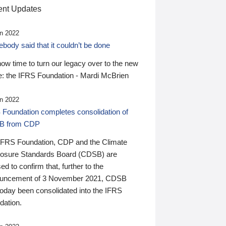
nt Updates
n 2022
ody said that it couldn’t be done
 now time to turn our legacy over to the new
: the IFRS Foundation - Mardi McBrien
n 2022
 Foundation completes consolidation of
B from CDP
IFRS Foundation, CDP and the Climate
losure Standards Board (CDSB) are
ed to confirm that, further to the
uncement of 3 November 2021, CDSB
today been consolidated into the IFRS
dation.