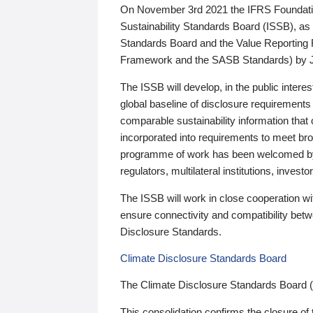
On November 3rd 2021 the IFRS Foundation
Sustainability Standards Board (ISSB), as 
Standards Board and the Value Reporting
Framework and the SASB Standards) by 
The ISSB will develop, in the public intere
global baseline of disclosure requirements 
comparable sustainability information that
incorporated into requirements to meet bro
programme of work has been welcomed by 
regulators, multilateral institutions, inve
The ISSB will work in close cooperation wi
ensure connectivity and compatibility be
Disclosure Standards.
Climate Disclosure Standards Board
The Climate Disclosure Standards Board 
This consolidation confirms the closure of 