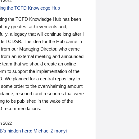
n 2022
ding the TCFD Knowledge Hub
ting the TCFD Knowledge Hub has been
of my greatest achievements and,
ully, a legacy that will continue long after I
 left CDSB. The idea for the Hub came in
 from our Managing Director, who came
 from an external meeting and announced
e team that we should create an online
orm to support the implementation of the
 We planned for a central repository to
g some order to the overwhelming amount
uidance, research and resources that were
ing to be published in the wake of the
 recommendations.
n 2022
’s hidden hero: Michael Zimonyi