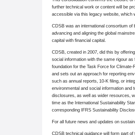
further technical work or content will be
accessible via this legacy website, which wi
CDSB was an international consortium of 
advancing and aligning the global mainstre
capital with financial capital.
CDSB, created in 2007, did this by offeri
social information with the same rigour a
foundation for the Task Force for Climat
and sets out an approach for reporting env
such as annual reports, 10-K filing, or inte
environmental and social information and 
disclosures, as well as wider resources, w
time as the International Sustainability St
corresponding IFRS Sustainability Disclo
For all future news and updates on sustaina
CDSB technical guidance will form part of