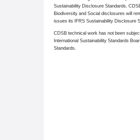
Sustainability Disclosure Standards. CDS
Biodiversity and Social disclosures will r
issues its IFRS Sustainability Disclosure
CDSB technical work has not been subject
International Sustainability Standards Board
Standards.