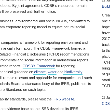
29 Ja
 produced. By joint agreement, CDSB’s resources remain
Buil
ll be preserved until further notice.
Crea
business, environmental and social NGOs, committed to
one 
am corporate reporting model to equate natural social
hopef
have
2017
ng companies a framework for reporting environment and
back
s financial information. The CDSB Framework formed a
to th
e-Related Financial Disclosures (TCFD) recommendations
platf
ironmental and social information in mainstream reports,
TCFD.
grated reports.
CDSB’s Framework
for reporting
brin
technical guidance on
climate
,
water
and
biodiversity
of g
ill remain relevant and applicable for companies until such
start
andards Board, a standards body of the IFRS, publishes its
TCFD
sure Standards on such topics.
28 Ja
bility standards, please visit the
IFRS website
.
CDSB
 the evidence base as the ISSB develops its IFRS