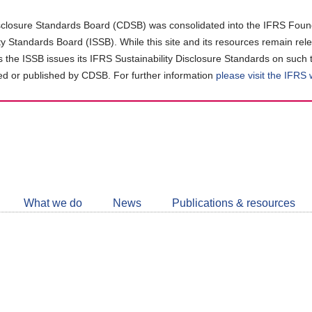
closure Standards Board (CDSB) was consolidated into the IFRS Found
ity Standards Board (ISSB). While this site and its resources remain rel
as the ISSB issues its IFRS Sustainability Disclosure Standards on such 
d or published by CDSB. For further information
please visit the IFRS
Follow
CDSB
What we do
News
Publications & resources