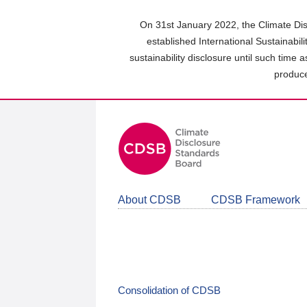
Skip
to
On 31st January 2022, the Climate Dis
main
established International Sustainabil
content
sustainability disclosure until such time 
area
produce
About CDSB
CDSB Framework
Consolidation of CDSB