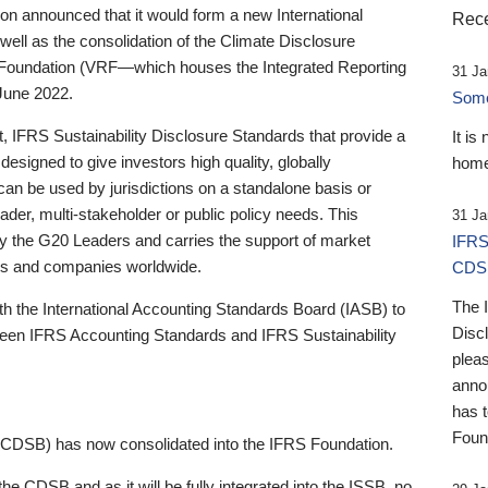
 announced that it would form a new International
Rece
well as the consolidation of the Climate Disclosure
 Foundation (VRF—which houses the Integrated Reporting
31 Ja
June 2022.
Someb
st, IFRS Sustainability Disclosure Standards that provide a
It is
designed to give investors high quality, globally
home
 can be used by jurisdictions on a standalone basis or
ader, multi-stakeholder or public policy needs. This
31 Ja
the G20 Leaders and carries the support of market
IFRS
stors and companies worldwide.
CDS
The 
th the International Accounting Standards Board (IASB) to
Disc
tween IFRS Accounting Standards and IFRS Sustainability
pleas
anno
has 
Foun
(CDSB) has now consolidated into the IFRS Foundation.
the CDSB and as it will be fully integrated into the ISSB, no