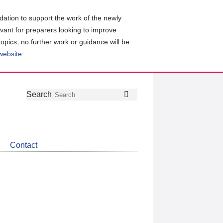
ation to support the work of the newly
evant for preparers looking to improve
topics, no further work or guidance will be
 website
.
Follow
Join
Get
Search
Search
us
our
the
on
group
latest
Twitter
on
news
LinkedIn
about
Contact
CDSB