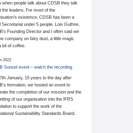
n when people talk about CDSB they talk
 the leaders. For most of the
nisation’s existence, CDSB has been a
 Secretariat under 5 people. Lois Guthrie,
’s Founding Director and I often said we
he company on fairy dust, a little magic
 lot of coffee.
n 2022
 Sunset event – watch the recording
th January, 15 years to the day after
's formation, we hosted an event to
rate the completion of our mission and the
tting of our organisation into the IFRS
ation to support the work of the
national Sustainability Standards Board.