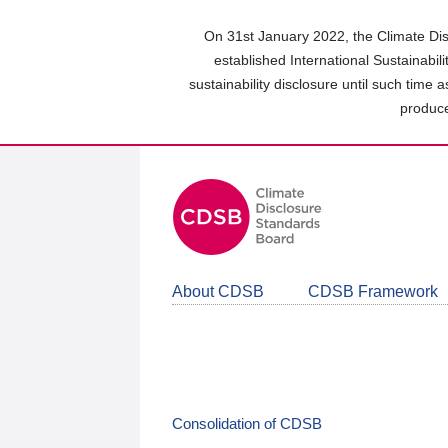
Skip
to
On 31st January 2022, the Climate Dis
main
established International Sustainabil
content
sustainability disclosure until such time 
area
produce
About CDSB
CDSB Framework
Consolidation of CDSB