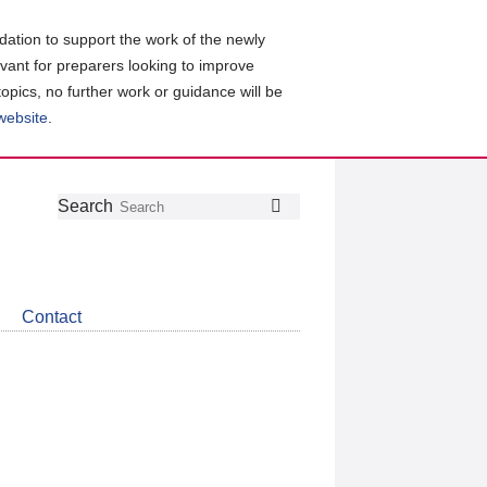
ation to support the work of the newly
evant for preparers looking to improve
topics, no further work or guidance will be
 website
.
Follow
Join
Get
Search
Search
us
our
the
on
group
latest
Twitter
on
news
LinkedIn
about
Contact
CDSB