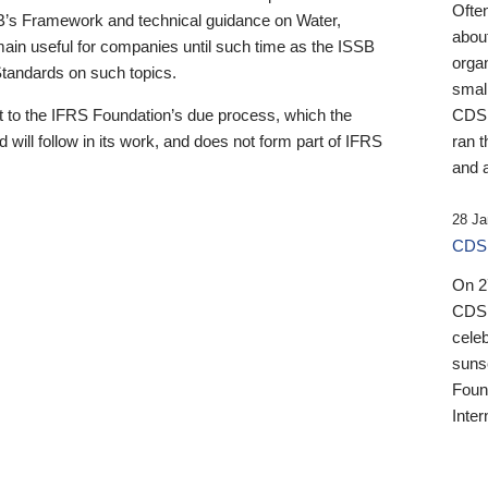
Ofte
B’s Framework and technical guidance on Water,
about
emain useful for companies until such time as the ISSB
orga
 Standards on such topics.
small
 to the IFRS Foundation’s due process, which the
CDSB
 will follow in its work, and does not form part of IFRS
ran t
and a
28 Ja
CDSB
On 27
CDSB
celeb
sunse
Found
Inter