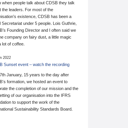
n when people talk about CDSB they talk
 the leaders. For most of the
nisation’s existence, CDSB has been a
 Secretariat under 5 people. Lois Guthrie,
’s Founding Director and I often said we
he company on fairy dust, a little magic
 lot of coffee.
n 2022
 Sunset event – watch the recording
th January, 15 years to the day after
's formation, we hosted an event to
rate the completion of our mission and the
tting of our organisation into the IFRS
ation to support the work of the
national Sustainability Standards Board.