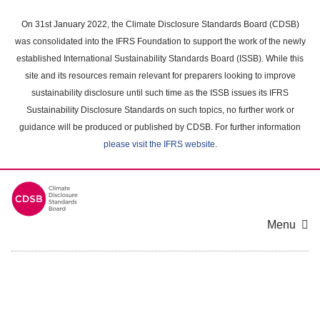
Skip
to
On 31st January 2022, the Climate Disclosure Standards Board (CDSB)
main
was consolidated into the IFRS Foundation to support the work of the newly
content
established International Sustainability Standards Board (ISSB). While this
area
site and its resources remain relevant for preparers looking to improve
sustainability disclosure until such time as the ISSB issues its IFRS
Sustainability Disclosure Standards on such topics, no further work or
guidance will be produced or published by CDSB. For further information
please visit the IFRS website
.
Menu