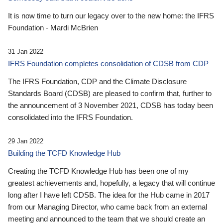
It is now time to turn our legacy over to the new home: the IFRS
Foundation - Mardi McBrien
31 Jan 2022
IFRS Foundation completes consolidation of CDSB from CDP
The IFRS Foundation, CDP and the Climate Disclosure
Standards Board (CDSB) are pleased to confirm that, further to
the announcement of 3 November 2021, CDSB has today been
consolidated into the IFRS Foundation.
29 Jan 2022
Building the TCFD Knowledge Hub
Creating the TCFD Knowledge Hub has been one of my
greatest achievements and, hopefully, a legacy that will continue
long after I have left CDSB. The idea for the Hub came in 2017
from our Managing Director, who came back from an external
meeting and announced to the team that we should create an