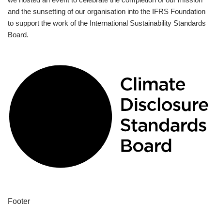
and the sunsetting of our organisation into the IFRS Foundation
to support the work of the International Sustainability Standards
Board.
Footer