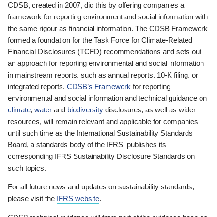
CDSB, created in 2007, did this by offering companies a
framework for reporting environment and social information with
the same rigour as financial information. The CDSB Framework
formed a foundation for the Task Force for Climate-Related
Financial Disclosures (TCFD) recommendations and sets out
an approach for reporting environmental and social information
in mainstream reports, such as annual reports, 10-K filing, or
integrated reports.
CDSB’s Framework
for reporting
environmental and social information and technical guidance on
climate
,
water
and
biodiversity
disclosures, as well as wider
resources, will remain relevant and applicable for companies
until such time as the International Sustainability Standards
Board, a standards body of the IFRS, publishes its
corresponding IFRS Sustainability Disclosure Standards on
such topics.
For all future news and updates on sustainability standards,
please visit the
IFRS website
.