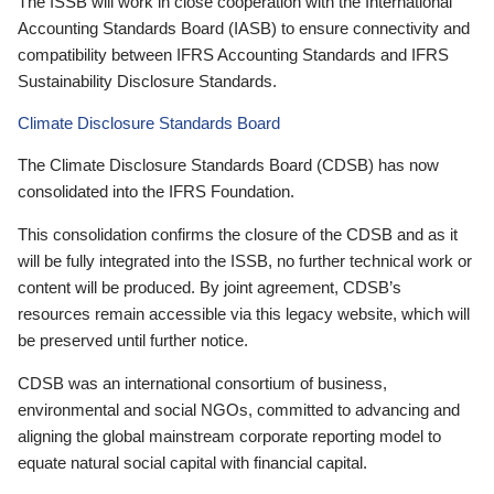
The ISSB will work in close cooperation with the International
Accounting Standards Board (IASB) to ensure connectivity and
compatibility between IFRS Accounting Standards and IFRS
Sustainability Disclosure Standards.
Climate Disclosure Standards Board
The Climate Disclosure Standards Board (CDSB) has now
consolidated into the IFRS Foundation.
This consolidation confirms the closure of the CDSB and as it
will be fully integrated into the ISSB, no further technical work or
content will be produced. By joint agreement, CDSB’s
resources remain accessible via this legacy website, which will
be preserved until further notice.
CDSB was an international consortium of business,
environmental and social NGOs, committed to advancing and
aligning the global mainstream corporate reporting model to
equate natural social capital with financial capital.