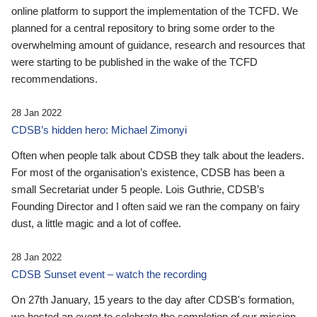
online platform to support the implementation of the TCFD. We
planned for a central repository to bring some order to the
overwhelming amount of guidance, research and resources that
were starting to be published in the wake of the TCFD
recommendations.
28 Jan 2022
CDSB’s hidden hero: Michael Zimonyi
Often when people talk about CDSB they talk about the leaders.
For most of the organisation’s existence, CDSB has been a
small Secretariat under 5 people. Lois Guthrie, CDSB’s
Founding Director and I often said we ran the company on fairy
dust, a little magic and a lot of coffee.
28 Jan 2022
CDSB Sunset event – watch the recording
On 27th January, 15 years to the day after CDSB's formation,
we hosted an event to celebrate the completion of our mission