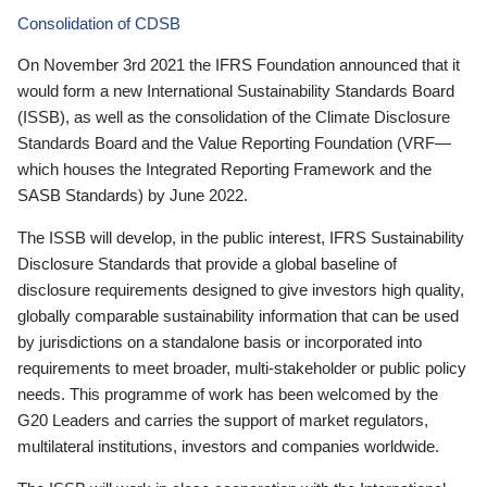
Consolidation of CDSB
On November 3rd 2021 the IFRS Foundation announced that it
would form a new International Sustainability Standards Board
(ISSB), as well as the consolidation of the Climate Disclosure
Standards Board and the Value Reporting Foundation (VRF—
which houses the Integrated Reporting Framework and the
SASB Standards) by June 2022.
The ISSB will develop, in the public interest, IFRS Sustainability
Disclosure Standards that provide a global baseline of
disclosure requirements designed to give investors high quality,
globally comparable sustainability information that can be used
by jurisdictions on a standalone basis or incorporated into
requirements to meet broader, multi-stakeholder or public policy
needs. This programme of work has been welcomed by the
G20 Leaders and carries the support of market regulators,
multilateral institutions, investors and companies worldwide.