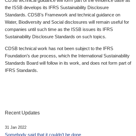
CDSB technical guidance will form part of the evidence base as
the ISSB develops its IFRS Sustainability Disclosure
Standards. CDSB’s Framework and technical guidance on
Water, Biodiversity and Social disclosures will remain useful for
companies until such time as the ISSB issues its IFRS
Sustainability Disclosure Standards on such topics.
CDSB technical work has not been subject to the IFRS
Foundation’s due process, which the International Sustainability
Standards Board will follow in its work, and does not form part of
IFRS Standards.
Recent Updates
31 Jan 2022
Somebody said that it couldn’t be done