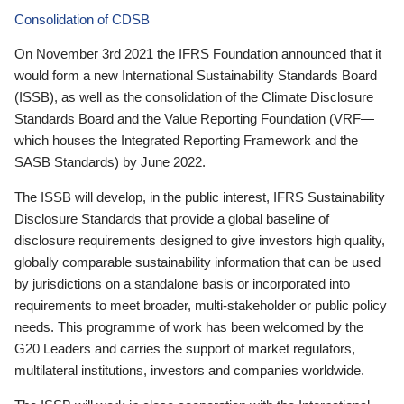
Consolidation of CDSB
On November 3rd 2021 the IFRS Foundation announced that it
would form a new International Sustainability Standards Board
(ISSB), as well as the consolidation of the Climate Disclosure
Standards Board and the Value Reporting Foundation (VRF—
which houses the Integrated Reporting Framework and the
SASB Standards) by June 2022.
The ISSB will develop, in the public interest, IFRS Sustainability
Disclosure Standards that provide a global baseline of
disclosure requirements designed to give investors high quality,
globally comparable sustainability information that can be used
by jurisdictions on a standalone basis or incorporated into
requirements to meet broader, multi-stakeholder or public policy
needs. This programme of work has been welcomed by the
G20 Leaders and carries the support of market regulators,
multilateral institutions, investors and companies worldwide.