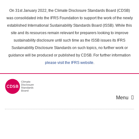
Skip
to
On 31st January 2022, the Climate Disclosure Standards Board (CDSB)
main
was consolidated into the IFRS Foundation to support the work of the newly
content
established International Sustainability Standards Board (ISSB). While this
area
site and its resources remain relevant for preparers looking to improve
sustainability disclosure until such time as the ISSB issues its IFRS
Sustainability Disclosure Standards on such topics, no further work or
guidance will be produced or published by CDSB. For further information
please visit the IFRS website
.
Menu