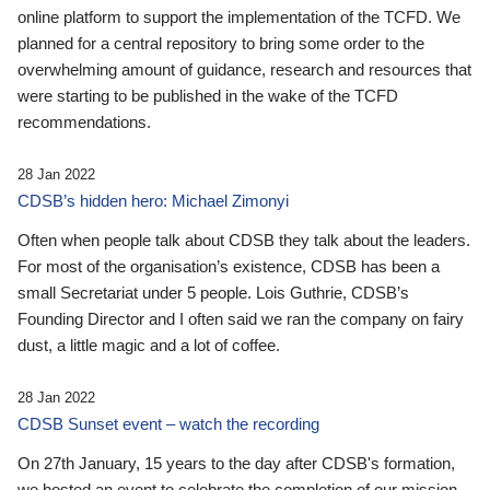
online platform to support the implementation of the TCFD. We
planned for a central repository to bring some order to the
overwhelming amount of guidance, research and resources that
were starting to be published in the wake of the TCFD
recommendations.
28 Jan 2022
CDSB’s hidden hero: Michael Zimonyi
Often when people talk about CDSB they talk about the leaders.
For most of the organisation’s existence, CDSB has been a
small Secretariat under 5 people. Lois Guthrie, CDSB’s
Founding Director and I often said we ran the company on fairy
dust, a little magic and a lot of coffee.
28 Jan 2022
CDSB Sunset event – watch the recording
On 27th January, 15 years to the day after CDSB's formation,
we hosted an event to celebrate the completion of our mission