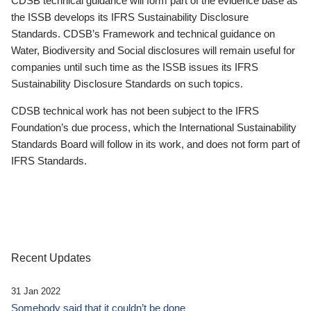
CDSB technical guidance will form part of the evidence base as
the ISSB develops its IFRS Sustainability Disclosure
Standards. CDSB’s Framework and technical guidance on
Water, Biodiversity and Social disclosures will remain useful for
companies until such time as the ISSB issues its IFRS
Sustainability Disclosure Standards on such topics.
CDSB technical work has not been subject to the IFRS
Foundation’s due process, which the International Sustainability
Standards Board will follow in its work, and does not form part of
IFRS Standards.
Recent Updates
31 Jan 2022
Somebody said that it couldn’t be done