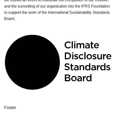
and the sunsetting of our organisation into the IFRS Foundation
to support the work of the International Sustainability Standards
Board.
Footer