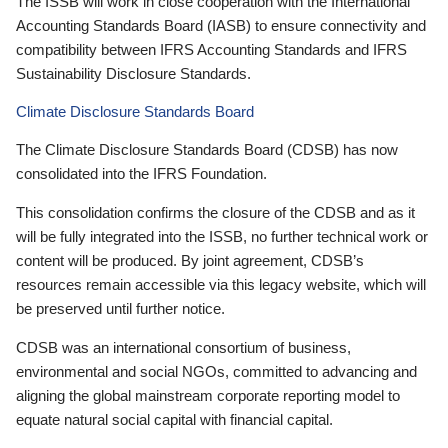
The ISSB will work in close cooperation with the International
Accounting Standards Board (IASB) to ensure connectivity and
compatibility between IFRS Accounting Standards and IFRS
Sustainability Disclosure Standards.
Climate Disclosure Standards Board
The Climate Disclosure Standards Board (CDSB) has now
consolidated into the IFRS Foundation.
This consolidation confirms the closure of the CDSB and as it
will be fully integrated into the ISSB, no further technical work or
content will be produced. By joint agreement, CDSB’s
resources remain accessible via this legacy website, which will
be preserved until further notice.
CDSB was an international consortium of business,
environmental and social NGOs, committed to advancing and
aligning the global mainstream corporate reporting model to
equate natural social capital with financial capital.