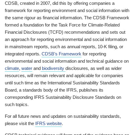
CDSB, created in 2007, did this by offering companies a
framework for reporting environment and social information with
the same rigour as financial information. The CDSB Framework
formed a foundation for the Task Force for Climate-Related
Financial Disclosures (TCFD) recommendations and sets out
an approach for reporting environmental and social information
in mainstream reports, such as annual reports, 10-K filing, or
integrated reports.
CDSB’s Framework
for reporting
environmental and social information and technical guidance on
climate
,
water
and
biodiversity
disclosures, as well as wider
resources, will remain relevant and applicable for companies
until such time as the International Sustainability Standards
Board, a standards body of the IFRS, publishes its
corresponding IFRS Sustainability Disclosure Standards on
such topics.
For all future news and updates on sustainability standards,
please visit the
IFRS website
.