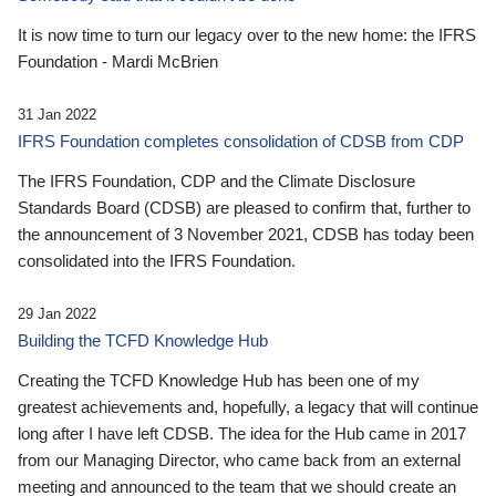
It is now time to turn our legacy over to the new home: the IFRS
Foundation - Mardi McBrien
31 Jan 2022
IFRS Foundation completes consolidation of CDSB from CDP
The IFRS Foundation, CDP and the Climate Disclosure
Standards Board (CDSB) are pleased to confirm that, further to
the announcement of 3 November 2021, CDSB has today been
consolidated into the IFRS Foundation.
29 Jan 2022
Building the TCFD Knowledge Hub
Creating the TCFD Knowledge Hub has been one of my
greatest achievements and, hopefully, a legacy that will continue
long after I have left CDSB. The idea for the Hub came in 2017
from our Managing Director, who came back from an external
meeting and announced to the team that we should create an