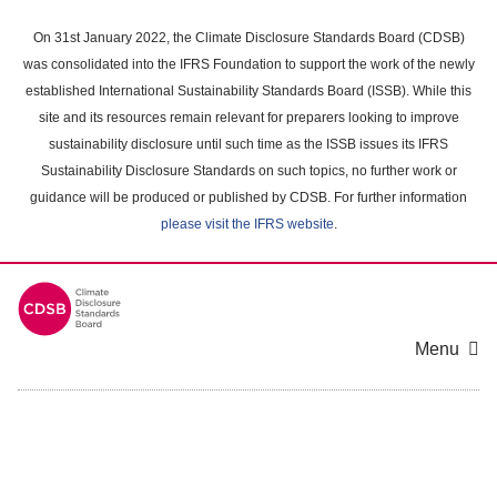
Skip
to
On 31st January 2022, the Climate Disclosure Standards Board (CDSB)
main
was consolidated into the IFRS Foundation to support the work of the newly
content
established International Sustainability Standards Board (ISSB). While this
area
site and its resources remain relevant for preparers looking to improve
sustainability disclosure until such time as the ISSB issues its IFRS
Sustainability Disclosure Standards on such topics, no further work or
guidance will be produced or published by CDSB. For further information
please visit the IFRS website
.
Menu