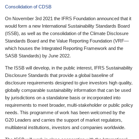
Consolidation of CDSB
On November 3rd 2021 the IFRS Foundation announced that it
would form a new International Sustainability Standards Board
(ISSB), as well as the consolidation of the Climate Disclosure
Standards Board and the Value Reporting Foundation (VRF—
which houses the Integrated Reporting Framework and the
SASB Standards) by June 2022.
The ISSB will develop, in the public interest, IFRS Sustainability
Disclosure Standards that provide a global baseline of
disclosure requirements designed to give investors high quality,
globally comparable sustainability information that can be used
by jurisdictions on a standalone basis or incorporated into
requirements to meet broader, multi-stakeholder or public policy
needs. This programme of work has been welcomed by the
G20 Leaders and carries the support of market regulators,
multilateral institutions, investors and companies worldwide.