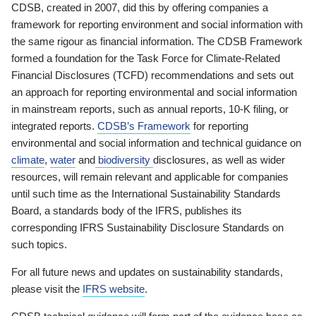
CDSB, created in 2007, did this by offering companies a
framework for reporting environment and social information with
the same rigour as financial information. The CDSB Framework
formed a foundation for the Task Force for Climate-Related
Financial Disclosures (TCFD) recommendations and sets out
an approach for reporting environmental and social information
in mainstream reports, such as annual reports, 10-K filing, or
integrated reports.
CDSB’s Framework
for reporting
environmental and social information and technical guidance on
climate
,
water
and
biodiversity
disclosures, as well as wider
resources, will remain relevant and applicable for companies
until such time as the International Sustainability Standards
Board, a standards body of the IFRS, publishes its
corresponding IFRS Sustainability Disclosure Standards on
such topics.
For all future news and updates on sustainability standards,
please visit the
IFRS website
.