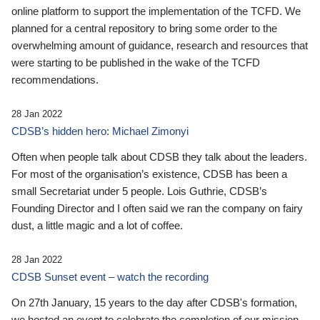
online platform to support the implementation of the TCFD. We
planned for a central repository to bring some order to the
overwhelming amount of guidance, research and resources that
were starting to be published in the wake of the TCFD
recommendations.
28 Jan 2022
CDSB’s hidden hero: Michael Zimonyi
Often when people talk about CDSB they talk about the leaders.
For most of the organisation’s existence, CDSB has been a
small Secretariat under 5 people. Lois Guthrie, CDSB’s
Founding Director and I often said we ran the company on fairy
dust, a little magic and a lot of coffee.
28 Jan 2022
CDSB Sunset event – watch the recording
On 27th January, 15 years to the day after CDSB's formation,
we hosted an event to celebrate the completion of our mission