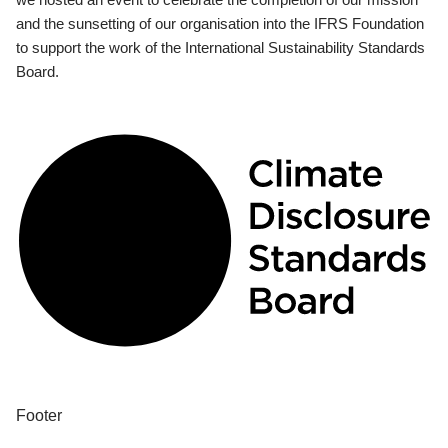
and the sunsetting of our organisation into the IFRS Foundation
to support the work of the International Sustainability Standards
Board.
Footer