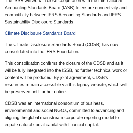
The ISSB will work in close cooperation with the International
Accounting Standards Board (IASB) to ensure connectivity and
compatibility between IFRS Accounting Standards and IFRS
Sustainability Disclosure Standards.
Climate Disclosure Standards Board
The Climate Disclosure Standards Board (CDSB) has now
consolidated into the IFRS Foundation.
This consolidation confirms the closure of the CDSB and as it
will be fully integrated into the ISSB, no further technical work or
content will be produced. By joint agreement, CDSB’s
resources remain accessible via this legacy website, which will
be preserved until further notice.
CDSB was an international consortium of business,
environmental and social NGOs, committed to advancing and
aligning the global mainstream corporate reporting model to
equate natural social capital with financial capital.