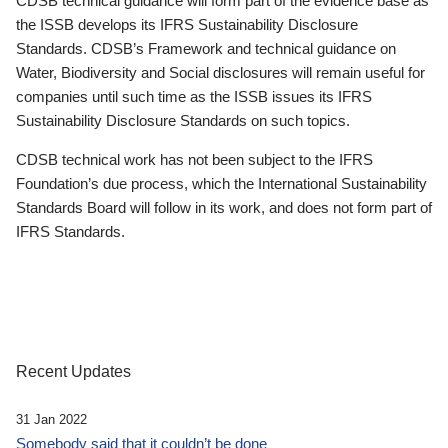
CDSB technical guidance will form part of the evidence base as
the ISSB develops its IFRS Sustainability Disclosure
Standards. CDSB’s Framework and technical guidance on
Water, Biodiversity and Social disclosures will remain useful for
companies until such time as the ISSB issues its IFRS
Sustainability Disclosure Standards on such topics.
CDSB technical work has not been subject to the IFRS
Foundation’s due process, which the International Sustainability
Standards Board will follow in its work, and does not form part of
IFRS Standards.
Recent Updates
31 Jan 2022
Somebody said that it couldn’t be done