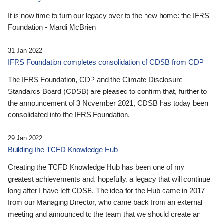
It is now time to turn our legacy over to the new home: the IFRS
Foundation - Mardi McBrien
31 Jan 2022
IFRS Foundation completes consolidation of CDSB from CDP
The IFRS Foundation, CDP and the Climate Disclosure
Standards Board (CDSB) are pleased to confirm that, further to
the announcement of 3 November 2021, CDSB has today been
consolidated into the IFRS Foundation.
29 Jan 2022
Building the TCFD Knowledge Hub
Creating the TCFD Knowledge Hub has been one of my
greatest achievements and, hopefully, a legacy that will continue
long after I have left CDSB. The idea for the Hub came in 2017
from our Managing Director, who came back from an external
meeting and announced to the team that we should create an