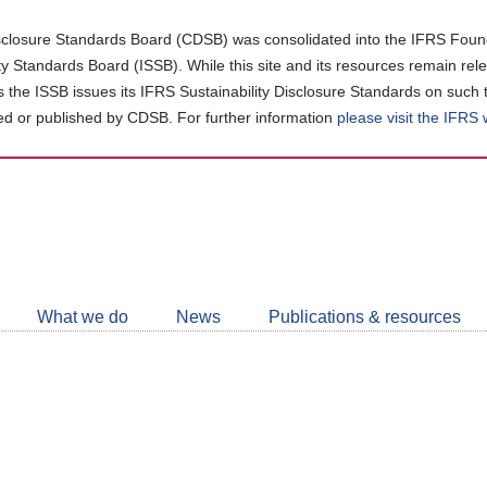
closure Standards Board (CDSB) was consolidated into the IFRS Found
ity Standards Board (ISSB). While this site and its resources remain rel
as the ISSB issues its IFRS Sustainability Disclosure Standards on such 
d or published by CDSB. For further information
please visit the IFRS
Follow
CDSB
What we do
News
Publications & resources