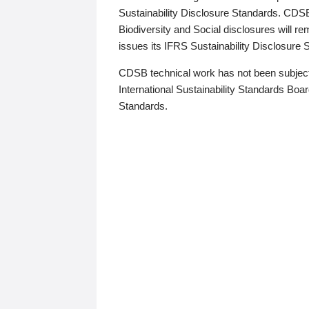
Sustainability Disclosure Standards. CDS
Biodiversity and Social disclosures will r
issues its IFRS Sustainability Disclosure
CDSB technical work has not been subject
International Sustainability Standards Board
Standards.