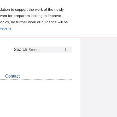
ation to support the work of the newly
evant for preparers looking to improve
topics, no further work or guidance will be
 website
.
Follow
Join
Get
Search
Search
us
our
the
on
group
latest
Twitter
on
news
LinkedIn
about
Contact
CDSB