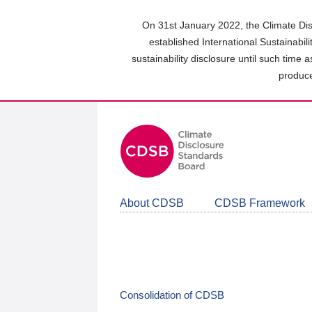
Skip
to
On 31st January 2022, the Climate Dis
main
established International Sustainabil
content
sustainability disclosure until such time 
area
produce
About CDSB
CDSB Framework
Consolidation of CDSB