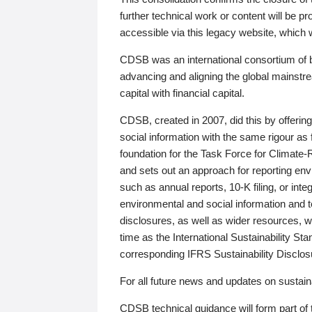
further technical work or content will be
accessible via this legacy website, which wi
CDSB was an international consortium of 
advancing and aligning the global mainstre
capital with financial capital.
CDSB, created in 2007, did this by offeri
social information with the same rigour a
foundation for the Task Force for Climat
and sets out an approach for reporting env
such as annual reports, 10-K filing, or inte
environmental and social information and 
disclosures, as well as wider resources, w
time as the International Sustainability St
corresponding IFRS Sustainability Disclo
For all future news and updates on sustaina
CDSB technical guidance will form part of