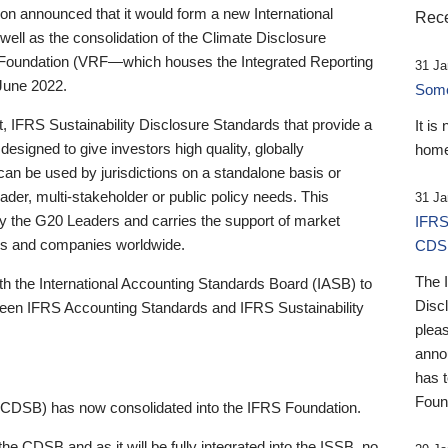
 announced that it would form a new International
Rece
well as the consolidation of the Climate Disclosure
 Foundation (VRF—which houses the Integrated Reporting
31 Ja
June 2022.
Someb
st, IFRS Sustainability Disclosure Standards that provide a
It is
designed to give investors high quality, globally
home
 can be used by jurisdictions on a standalone basis or
ader, multi-stakeholder or public policy needs. This
31 Ja
the G20 Leaders and carries the support of market
IFRS
stors and companies worldwide.
CDS
The 
th the International Accounting Standards Board (IASB) to
Disc
tween IFRS Accounting Standards and IFRS Sustainability
pleas
anno
has 
Foun
(CDSB) has now consolidated into the IFRS Foundation.
the CDSB and as it will be fully integrated into the ISSB, no