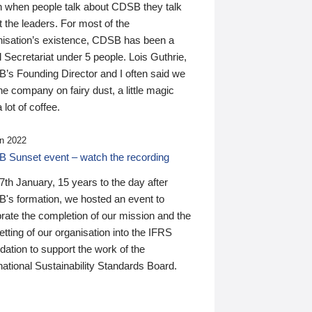
n when people talk about CDSB they talk
 the leaders. For most of the
nisation’s existence, CDSB has been a
 Secretariat under 5 people. Lois Guthrie,
’s Founding Director and I often said we
he company on fairy dust, a little magic
 lot of coffee.
n 2022
 Sunset event – watch the recording
th January, 15 years to the day after
's formation, we hosted an event to
rate the completion of our mission and the
tting of our organisation into the IFRS
ation to support the work of the
national Sustainability Standards Board.