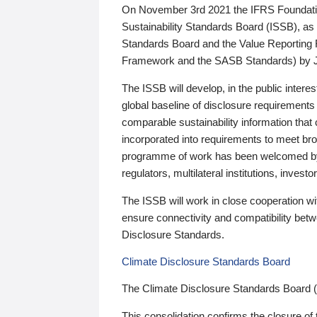
On November 3rd 2021 the IFRS Foundation
Sustainability Standards Board (ISSB), as 
Standards Board and the Value Reporting
Framework and the SASB Standards) by 
The ISSB will develop, in the public intere
global baseline of disclosure requirements 
comparable sustainability information that
incorporated into requirements to meet bro
programme of work has been welcomed by 
regulators, multilateral institutions, inve
The ISSB will work in close cooperation wi
ensure connectivity and compatibility be
Disclosure Standards.
Climate Disclosure Standards Board
The Climate Disclosure Standards Board 
This consolidation confirms the closure of 