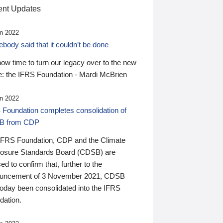
nt Updates
n 2022
ody said that it couldn’t be done
 now time to turn our legacy over to the new
: the IFRS Foundation - Mardi McBrien
n 2022
 Foundation completes consolidation of
B from CDP
IFRS Foundation, CDP and the Climate
losure Standards Board (CDSB) are
ed to confirm that, further to the
uncement of 3 November 2021, CDSB
today been consolidated into the IFRS
dation.