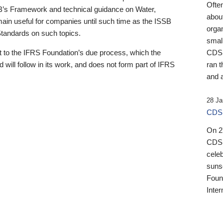
Ofte
B’s Framework and technical guidance on Water,
about
emain useful for companies until such time as the ISSB
orga
 Standards on such topics.
small
 to the IFRS Foundation’s due process, which the
CDSB
 will follow in its work, and does not form part of IFRS
ran t
and a
28 Ja
CDSB
On 27
CDSB
celeb
sunse
Found
Inter