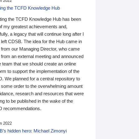
n 2022
ding the TCFD Knowledge Hub
ting the TCFD Knowledge Hub has been
of my greatest achievements and,
ully, a legacy that will continue long after I
 left CDSB. The idea for the Hub came in
 from our Managing Director, who came
 from an external meeting and announced
e team that we should create an online
orm to support the implementation of the
 We planned for a central repository to
g some order to the overwhelming amount
uidance, research and resources that were
ing to be published in the wake of the
 recommendations.
n 2022
’s hidden hero: Michael Zimonyi