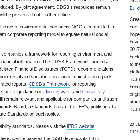
29 Ja
 produced. By joint agreement, CDSB’s resources remain
Buil
ll be preserved until further notice.
Crea
business, environmental and social NGOs, committed to
one 
am corporate reporting model to equate natural social
hopef
have
2017
ng companies a framework for reporting environment and
back
s financial information. The CDSB Framework formed a
to th
e-Related Financial Disclosures (TCFD) recommendations
platf
ironmental and social information in mainstream reports,
TCFD.
grated reports.
CDSB’s Framework
for reporting
brin
technical guidance on
climate
,
water
and
biodiversity
of g
ill remain relevant and applicable for companies until such
start
andards Board, a standards body of the IFRS, publishes its
TCFD
sure Standards on such topics.
28 Ja
bility standards, please visit the
IFRS website
.
CDSB
 the evidence base as the ISSB develops its IFRS