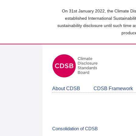
Skip
to
On 31st January 2022, the Climate Dis
main
established International Sustainabil
content
sustainability disclosure until such time 
area
produce
About CDSB
CDSB Framework
Consolidation of CDSB