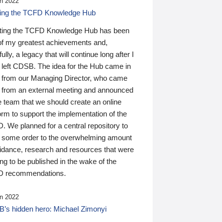
n 2022
ding the TCFD Knowledge Hub
ting the TCFD Knowledge Hub has been
of my greatest achievements and,
ully, a legacy that will continue long after I
 left CDSB. The idea for the Hub came in
 from our Managing Director, who came
 from an external meeting and announced
e team that we should create an online
orm to support the implementation of the
 We planned for a central repository to
g some order to the overwhelming amount
uidance, research and resources that were
ing to be published in the wake of the
 recommendations.
n 2022
’s hidden hero: Michael Zimonyi