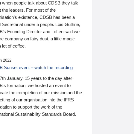
n when people talk about CDSB they talk
 the leaders. For most of the
nisation’s existence, CDSB has been a
 Secretariat under 5 people. Lois Guthrie,
’s Founding Director and I often said we
he company on fairy dust, a little magic
 lot of coffee.
n 2022
 Sunset event – watch the recording
th January, 15 years to the day after
's formation, we hosted an event to
rate the completion of our mission and the
tting of our organisation into the IFRS
ation to support the work of the
national Sustainability Standards Board.