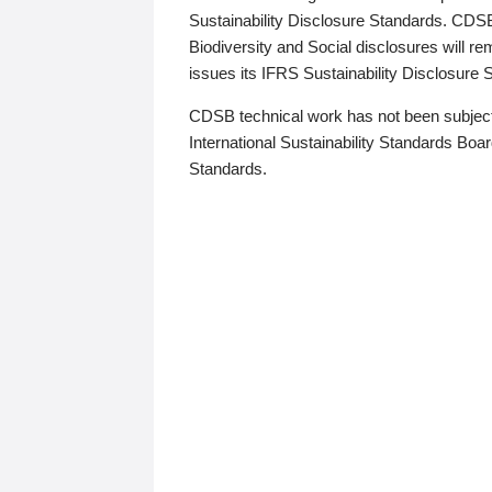
Sustainability Disclosure Standards. CDS
Biodiversity and Social disclosures will r
issues its IFRS Sustainability Disclosure
CDSB technical work has not been subject
International Sustainability Standards Board
Standards.