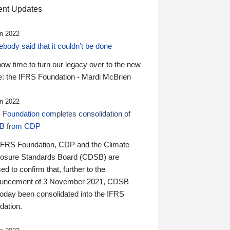
nt Updates
n 2022
ody said that it couldn’t be done
 now time to turn our legacy over to the new
: the IFRS Foundation - Mardi McBrien
n 2022
 Foundation completes consolidation of
B from CDP
IFRS Foundation, CDP and the Climate
losure Standards Board (CDSB) are
ed to confirm that, further to the
uncement of 3 November 2021, CDSB
today been consolidated into the IFRS
dation.