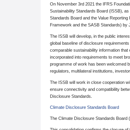
On November 3rd 2021 the IFRS Foundation
Sustainability Standards Board (ISSB), as 
Standards Board and the Value Reporting
Framework and the SASB Standards) by 
The ISSB will develop, in the public intere
global baseline of disclosure requirements 
comparable sustainability information that
incorporated into requirements to meet bro
programme of work has been welcomed by 
regulators, multilateral institutions, inve
The ISSB will work in close cooperation wi
ensure connectivity and compatibility be
Disclosure Standards.
Climate Disclosure Standards Board
The Climate Disclosure Standards Board 
This consolidation confirms the closure of 