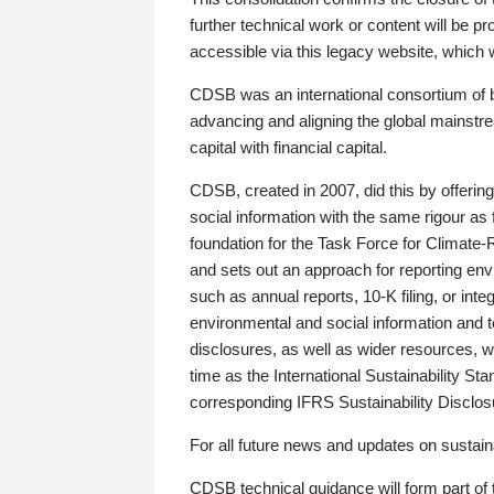
further technical work or content will be
accessible via this legacy website, which wi
CDSB was an international consortium of 
advancing and aligning the global mainstre
capital with financial capital.
CDSB, created in 2007, did this by offeri
social information with the same rigour a
foundation for the Task Force for Climat
and sets out an approach for reporting env
such as annual reports, 10-K filing, or inte
environmental and social information and 
disclosures, as well as wider resources, w
time as the International Sustainability St
corresponding IFRS Sustainability Disclo
For all future news and updates on sustaina
CDSB technical guidance will form part of