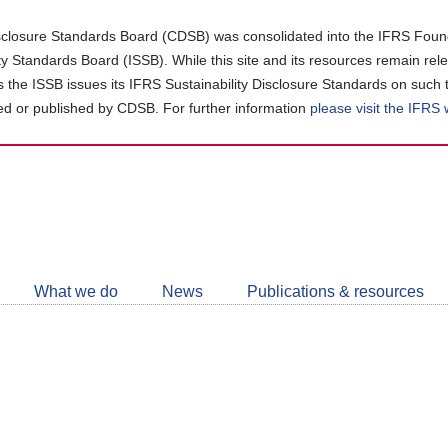
closure Standards Board (CDSB) was consolidated into the IFRS Found
ity Standards Board (ISSB). While this site and its resources remain rel
as the ISSB issues its IFRS Sustainability Disclosure Standards on such 
d or published by CDSB. For further information
please visit the IFRS
Follow
CDSB
What we do
News
Publications & resources