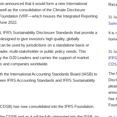
 announced that it would form a new International
Rece
well as the consolidation of the Climate Disclosure
 Foundation (VRF—which houses the Integrated Reporting
31 Ja
June 2022.
Someb
st, IFRS Sustainability Disclosure Standards that provide a
It is
designed to give investors high quality, globally
home
 can be used by jurisdictions on a standalone basis or
ader, multi-stakeholder or public policy needs. This
31 Ja
the G20 Leaders and carries the support of market
IFRS
stors and companies worldwide.
CDS
The 
th the International Accounting Standards Board (IASB) to
Disc
tween IFRS Accounting Standards and IFRS Sustainability
pleas
anno
has 
Foun
(CDSB) has now consolidated into the IFRS Foundation.
the CDSB and as it will be fully integrated into the ISSB, no