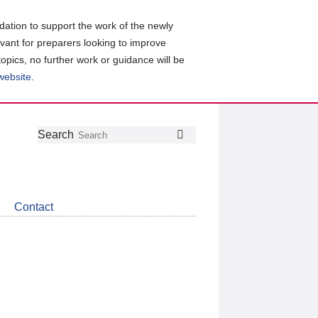
ation to support the work of the newly
evant for preparers looking to improve
topics, no further work or guidance will be
 website
.
Follow
Join
Get
Search
Search
us
our
the
on
group
latest
Twitter
on
news
LinkedIn
about
Contact
CDSB