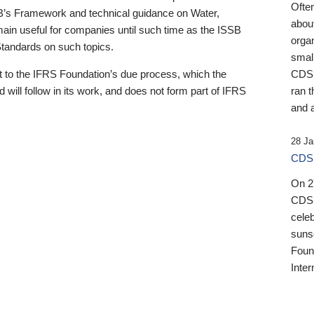
Ofte
B’s Framework and technical guidance on Water,
about
emain useful for companies until such time as the ISSB
orga
 Standards on such topics.
small
 to the IFRS Foundation’s due process, which the
CDSB
 will follow in its work, and does not form part of IFRS
ran t
and a
28 Ja
CDSB
On 27
CDSB
celeb
sunse
Found
Inter