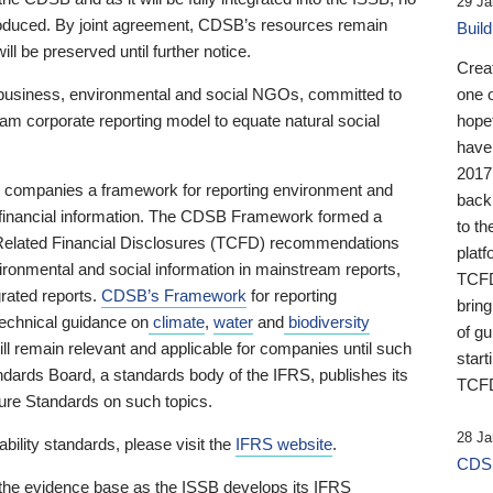
29 Ja
 produced. By joint agreement, CDSB’s resources remain
Buil
ll be preserved until further notice.
Crea
business, environmental and social NGOs, committed to
one 
am corporate reporting model to equate natural social
hopef
have
2017
ng companies a framework for reporting environment and
back
s financial information. The CDSB Framework formed a
to th
e-Related Financial Disclosures (TCFD) recommendations
platf
ironmental and social information in mainstream reports,
TCFD.
grated reports.
CDSB’s Framework
for reporting
brin
technical guidance on
climate
,
water
and
biodiversity
of g
ill remain relevant and applicable for companies until such
start
andards Board, a standards body of the IFRS, publishes its
TCFD
sure Standards on such topics.
28 Ja
bility standards, please visit the
IFRS website
.
CDSB
 the evidence base as the ISSB develops its IFRS