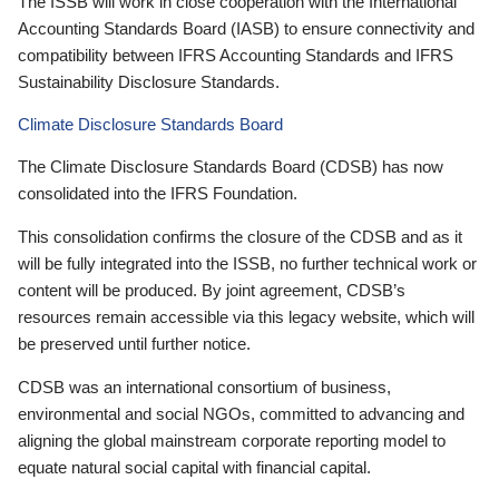
The ISSB will work in close cooperation with the International
Accounting Standards Board (IASB) to ensure connectivity and
compatibility between IFRS Accounting Standards and IFRS
Sustainability Disclosure Standards.
Climate Disclosure Standards Board
The Climate Disclosure Standards Board (CDSB) has now
consolidated into the IFRS Foundation.
This consolidation confirms the closure of the CDSB and as it
will be fully integrated into the ISSB, no further technical work or
content will be produced. By joint agreement, CDSB’s
resources remain accessible via this legacy website, which will
be preserved until further notice.
CDSB was an international consortium of business,
environmental and social NGOs, committed to advancing and
aligning the global mainstream corporate reporting model to
equate natural social capital with financial capital.