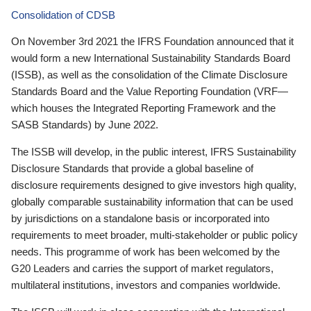
Consolidation of CDSB
On November 3rd 2021 the IFRS Foundation announced that it
would form a new International Sustainability Standards Board
(ISSB), as well as the consolidation of the Climate Disclosure
Standards Board and the Value Reporting Foundation (VRF—
which houses the Integrated Reporting Framework and the
SASB Standards) by June 2022.
The ISSB will develop, in the public interest, IFRS Sustainability
Disclosure Standards that provide a global baseline of
disclosure requirements designed to give investors high quality,
globally comparable sustainability information that can be used
by jurisdictions on a standalone basis or incorporated into
requirements to meet broader, multi-stakeholder or public policy
needs. This programme of work has been welcomed by the
G20 Leaders and carries the support of market regulators,
multilateral institutions, investors and companies worldwide.