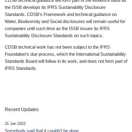
CDSB technical guidance will form part of the evidence base as
the ISSB develops its IFRS Sustainability Disclosure
Standards. CDSB’s Framework and technical guidance on
Water, Biodiversity and Social disclosures will remain useful for
companies until such time as the ISSB issues its IFRS
Sustainability Disclosure Standards on such topics.
CDSB technical work has not been subject to the IFRS
Foundation’s due process, which the International Sustainability
Standards Board will follow in its work, and does not form part of
IFRS Standards.
Recent Updates
31 Jan 2022
Somebody said that it couldn’t be done