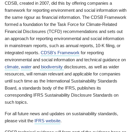
CDSB, created in 2007, did this by offering companies a
framework for reporting environment and social information with
the same rigour as financial information. The CDSB Framework
formed a foundation for the Task Force for Climate-Related
Financial Disclosures (TCFD) recommendations and sets out
an approach for reporting environmental and social information
in mainstream reports, such as annual reports, 10-K filing, or
integrated reports.
CDSB’s Framework
for reporting
environmental and social information and technical guidance on
climate
,
water
and
biodiversity
disclosures, as well as wider
resources, will remain relevant and applicable for companies
until such time as the International Sustainability Standards
Board, a standards body of the IFRS, publishes its
corresponding IFRS Sustainability Disclosure Standards on
such topics.
For all future news and updates on sustainability standards,
please visit the
IFRS website
.