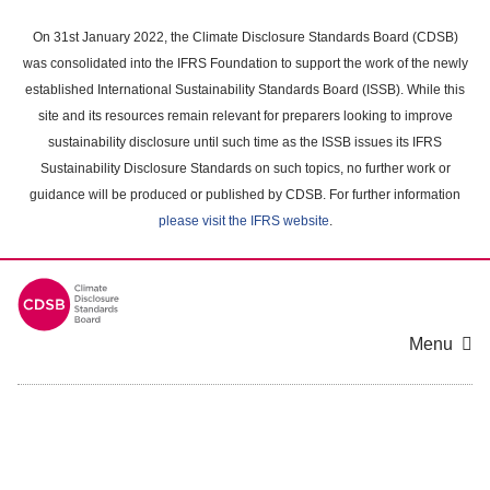
Skip
to
On 31st January 2022, the Climate Disclosure Standards Board (CDSB)
main
was consolidated into the IFRS Foundation to support the work of the newly
content
established International Sustainability Standards Board (ISSB). While this
area
site and its resources remain relevant for preparers looking to improve
sustainability disclosure until such time as the ISSB issues its IFRS
Sustainability Disclosure Standards on such topics, no further work or
guidance will be produced or published by CDSB. For further information
please visit the IFRS website
.
Menu