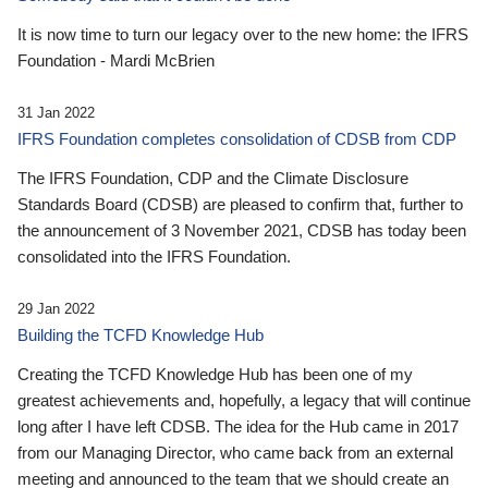
It is now time to turn our legacy over to the new home: the IFRS
Foundation - Mardi McBrien
31 Jan 2022
IFRS Foundation completes consolidation of CDSB from CDP
The IFRS Foundation, CDP and the Climate Disclosure
Standards Board (CDSB) are pleased to confirm that, further to
the announcement of 3 November 2021, CDSB has today been
consolidated into the IFRS Foundation.
29 Jan 2022
Building the TCFD Knowledge Hub
Creating the TCFD Knowledge Hub has been one of my
greatest achievements and, hopefully, a legacy that will continue
long after I have left CDSB. The idea for the Hub came in 2017
from our Managing Director, who came back from an external
meeting and announced to the team that we should create an