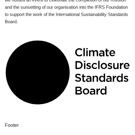
and the sunsetting of our organisation into the IFRS Foundation
to support the work of the International Sustainability Standards
Board.
Footer