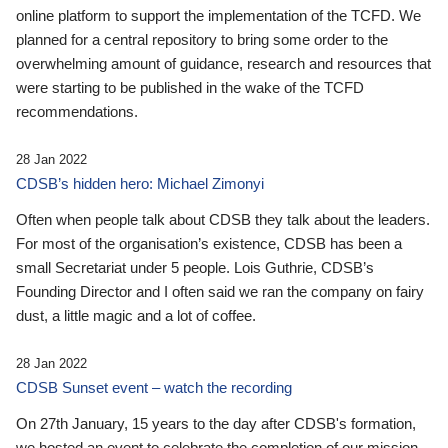
online platform to support the implementation of the TCFD. We
planned for a central repository to bring some order to the
overwhelming amount of guidance, research and resources that
were starting to be published in the wake of the TCFD
recommendations.
28 Jan 2022
CDSB’s hidden hero: Michael Zimonyi
Often when people talk about CDSB they talk about the leaders.
For most of the organisation’s existence, CDSB has been a
small Secretariat under 5 people. Lois Guthrie, CDSB’s
Founding Director and I often said we ran the company on fairy
dust, a little magic and a lot of coffee.
28 Jan 2022
CDSB Sunset event – watch the recording
On 27th January, 15 years to the day after CDSB's formation,
we hosted an event to celebrate the completion of our mission