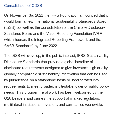
Consolidation of CDSB
On November 3rd 2021 the IFRS Foundation announced that it
would form a new International Sustainability Standards Board
(ISSB), as well as the consolidation of the Climate Disclosure
Standards Board and the Value Reporting Foundation (VRF—
which houses the Integrated Reporting Framework and the
SASB Standards) by June 2022.
The ISSB will develop, in the public interest, IFRS Sustainability
Disclosure Standards that provide a global baseline of
disclosure requirements designed to give investors high quality,
globally comparable sustainability information that can be used
by jurisdictions on a standalone basis or incorporated into
requirements to meet broader, multi-stakeholder or public policy
needs. This programme of work has been welcomed by the
G20 Leaders and carries the support of market regulators,
multilateral institutions, investors and companies worldwide.