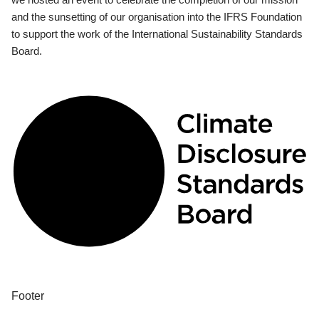
and the sunsetting of our organisation into the IFRS Foundation
to support the work of the International Sustainability Standards
Board.
Footer