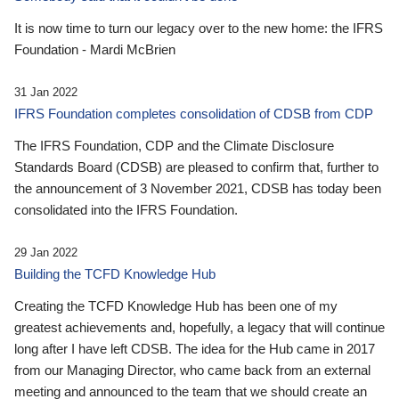
It is now time to turn our legacy over to the new home: the IFRS
Foundation - Mardi McBrien
31 Jan 2022
IFRS Foundation completes consolidation of CDSB from CDP
The IFRS Foundation, CDP and the Climate Disclosure
Standards Board (CDSB) are pleased to confirm that, further to
the announcement of 3 November 2021, CDSB has today been
consolidated into the IFRS Foundation.
29 Jan 2022
Building the TCFD Knowledge Hub
Creating the TCFD Knowledge Hub has been one of my
greatest achievements and, hopefully, a legacy that will continue
long after I have left CDSB. The idea for the Hub came in 2017
from our Managing Director, who came back from an external
meeting and announced to the team that we should create an