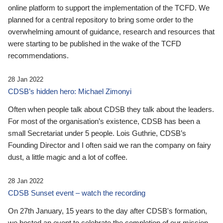
online platform to support the implementation of the TCFD. We
planned for a central repository to bring some order to the
overwhelming amount of guidance, research and resources that
were starting to be published in the wake of the TCFD
recommendations.
28 Jan 2022
CDSB’s hidden hero: Michael Zimonyi
Often when people talk about CDSB they talk about the leaders.
For most of the organisation’s existence, CDSB has been a
small Secretariat under 5 people. Lois Guthrie, CDSB’s
Founding Director and I often said we ran the company on fairy
dust, a little magic and a lot of coffee.
28 Jan 2022
CDSB Sunset event – watch the recording
On 27th January, 15 years to the day after CDSB's formation,
we hosted an event to celebrate the completion of our mission