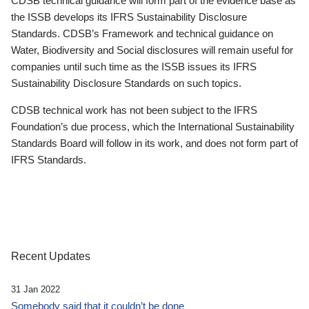
CDSB technical guidance will form part of the evidence base as
the ISSB develops its IFRS Sustainability Disclosure
Standards. CDSB’s Framework and technical guidance on
Water, Biodiversity and Social disclosures will remain useful for
companies until such time as the ISSB issues its IFRS
Sustainability Disclosure Standards on such topics.
CDSB technical work has not been subject to the IFRS
Foundation’s due process, which the International Sustainability
Standards Board will follow in its work, and does not form part of
IFRS Standards.
Recent Updates
31 Jan 2022
Somebody said that it couldn’t be done