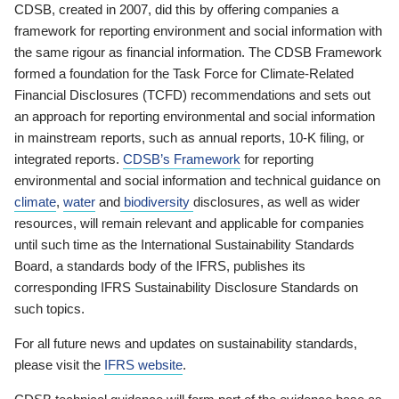
CDSB, created in 2007, did this by offering companies a
framework for reporting environment and social information with
the same rigour as financial information. The CDSB Framework
formed a foundation for the Task Force for Climate-Related
Financial Disclosures (TCFD) recommendations and sets out
an approach for reporting environmental and social information
in mainstream reports, such as annual reports, 10-K filing, or
integrated reports.
CDSB’s Framework
for reporting
environmental and social information and technical guidance on
climate
,
water
and
biodiversity
disclosures, as well as wider
resources, will remain relevant and applicable for companies
until such time as the International Sustainability Standards
Board, a standards body of the IFRS, publishes its
corresponding IFRS Sustainability Disclosure Standards on
such topics.
For all future news and updates on sustainability standards,
please visit the
IFRS website
.