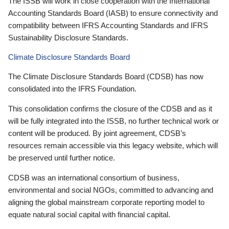
The ISSB will work in close cooperation with the International
Accounting Standards Board (IASB) to ensure connectivity and
compatibility between IFRS Accounting Standards and IFRS
Sustainability Disclosure Standards.
Climate Disclosure Standards Board
The Climate Disclosure Standards Board (CDSB) has now
consolidated into the IFRS Foundation.
This consolidation confirms the closure of the CDSB and as it
will be fully integrated into the ISSB, no further technical work or
content will be produced. By joint agreement, CDSB’s
resources remain accessible via this legacy website, which will
be preserved until further notice.
CDSB was an international consortium of business,
environmental and social NGOs, committed to advancing and
aligning the global mainstream corporate reporting model to
equate natural social capital with financial capital.