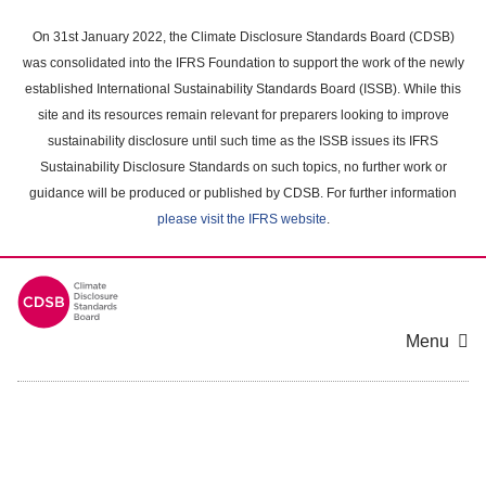
Skip
to
On 31st January 2022, the Climate Disclosure Standards Board (CDSB)
main
was consolidated into the IFRS Foundation to support the work of the newly
content
established International Sustainability Standards Board (ISSB). While this
area
site and its resources remain relevant for preparers looking to improve
sustainability disclosure until such time as the ISSB issues its IFRS
Sustainability Disclosure Standards on such topics, no further work or
guidance will be produced or published by CDSB. For further information
please visit the IFRS website
.
Menu