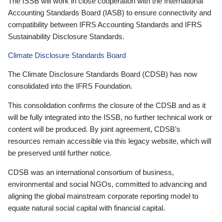
The ISSB will work in close cooperation with the International
Accounting Standards Board (IASB) to ensure connectivity and
compatibility between IFRS Accounting Standards and IFRS
Sustainability Disclosure Standards.
Climate Disclosure Standards Board
The Climate Disclosure Standards Board (CDSB) has now
consolidated into the IFRS Foundation.
This consolidation confirms the closure of the CDSB and as it
will be fully integrated into the ISSB, no further technical work or
content will be produced. By joint agreement, CDSB’s
resources remain accessible via this legacy website, which will
be preserved until further notice.
CDSB was an international consortium of business,
environmental and social NGOs, committed to advancing and
aligning the global mainstream corporate reporting model to
equate natural social capital with financial capital.