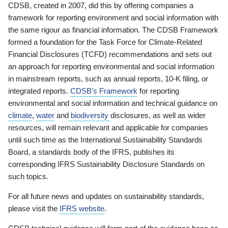
CDSB, created in 2007, did this by offering companies a
framework for reporting environment and social information with
the same rigour as financial information. The CDSB Framework
formed a foundation for the Task Force for Climate-Related
Financial Disclosures (TCFD) recommendations and sets out
an approach for reporting environmental and social information
in mainstream reports, such as annual reports, 10-K filing, or
integrated reports.
CDSB’s Framework
for reporting
environmental and social information and technical guidance on
climate
,
water
and
biodiversity
disclosures, as well as wider
resources, will remain relevant and applicable for companies
until such time as the International Sustainability Standards
Board, a standards body of the IFRS, publishes its
corresponding IFRS Sustainability Disclosure Standards on
such topics.
For all future news and updates on sustainability standards,
please visit the
IFRS website
.