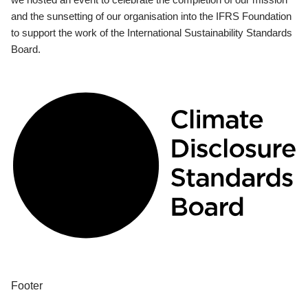
and the sunsetting of our organisation into the IFRS Foundation
to support the work of the International Sustainability Standards
Board.
Footer