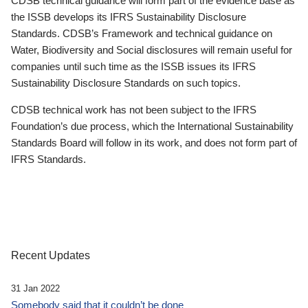
CDSB technical guidance will form part of the evidence base as
the ISSB develops its IFRS Sustainability Disclosure
Standards. CDSB’s Framework and technical guidance on
Water, Biodiversity and Social disclosures will remain useful for
companies until such time as the ISSB issues its IFRS
Sustainability Disclosure Standards on such topics.
CDSB technical work has not been subject to the IFRS
Foundation’s due process, which the International Sustainability
Standards Board will follow in its work, and does not form part of
IFRS Standards.
Recent Updates
31 Jan 2022
Somebody said that it couldn’t be done