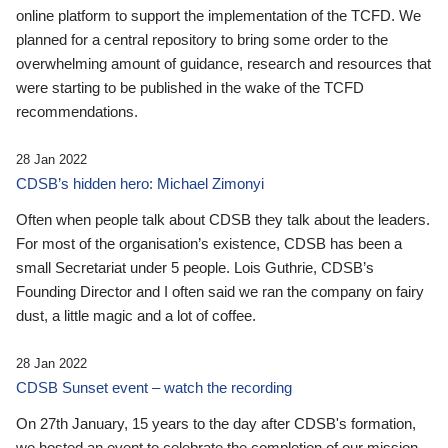
online platform to support the implementation of the TCFD. We
planned for a central repository to bring some order to the
overwhelming amount of guidance, research and resources that
were starting to be published in the wake of the TCFD
recommendations.
28 Jan 2022
CDSB’s hidden hero: Michael Zimonyi
Often when people talk about CDSB they talk about the leaders.
For most of the organisation’s existence, CDSB has been a
small Secretariat under 5 people. Lois Guthrie, CDSB’s
Founding Director and I often said we ran the company on fairy
dust, a little magic and a lot of coffee.
28 Jan 2022
CDSB Sunset event – watch the recording
On 27th January, 15 years to the day after CDSB's formation,
we hosted an event to celebrate the completion of our mission