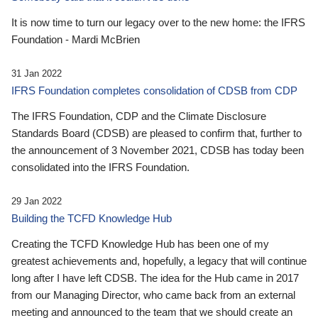
It is now time to turn our legacy over to the new home: the IFRS
Foundation - Mardi McBrien
31 Jan 2022
IFRS Foundation completes consolidation of CDSB from CDP
The IFRS Foundation, CDP and the Climate Disclosure
Standards Board (CDSB) are pleased to confirm that, further to
the announcement of 3 November 2021, CDSB has today been
consolidated into the IFRS Foundation.
29 Jan 2022
Building the TCFD Knowledge Hub
Creating the TCFD Knowledge Hub has been one of my
greatest achievements and, hopefully, a legacy that will continue
long after I have left CDSB. The idea for the Hub came in 2017
from our Managing Director, who came back from an external
meeting and announced to the team that we should create an