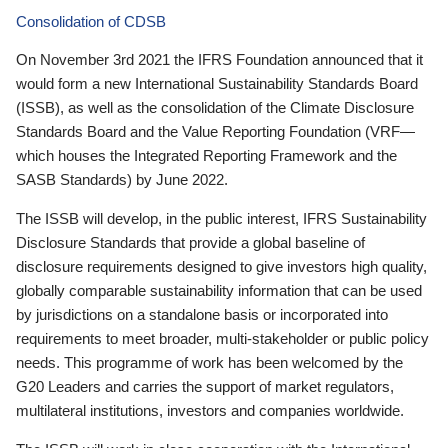
Consolidation of CDSB
On November 3rd 2021 the IFRS Foundation announced that it
would form a new International Sustainability Standards Board
(ISSB), as well as the consolidation of the Climate Disclosure
Standards Board and the Value Reporting Foundation (VRF—
which houses the Integrated Reporting Framework and the
SASB Standards) by June 2022.
The ISSB will develop, in the public interest, IFRS Sustainability
Disclosure Standards that provide a global baseline of
disclosure requirements designed to give investors high quality,
globally comparable sustainability information that can be used
by jurisdictions on a standalone basis or incorporated into
requirements to meet broader, multi-stakeholder or public policy
needs. This programme of work has been welcomed by the
G20 Leaders and carries the support of market regulators,
multilateral institutions, investors and companies worldwide.