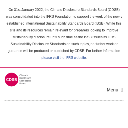
Skip
to
On 31st January 2022, the Climate Disclosure Standards Board (CDSB)
main
was consolidated into the IFRS Foundation to support the work of the newly
content
established International Sustainability Standards Board (ISSB). While this
area
site and its resources remain relevant for preparers looking to improve
sustainability disclosure until such time as the ISSB issues its IFRS
Sustainability Disclosure Standards on such topics, no further work or
guidance will be produced or published by CDSB. For further information
please visit the IFRS website
.
Menu