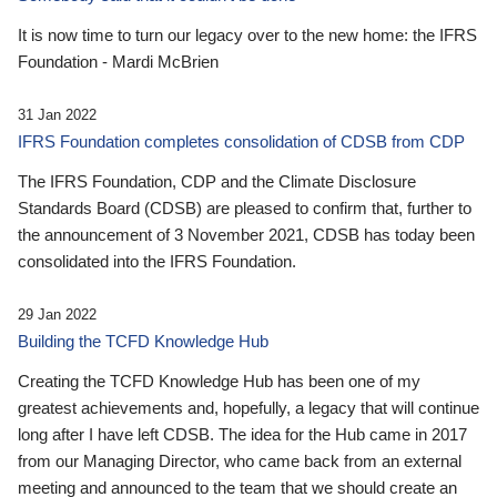
It is now time to turn our legacy over to the new home: the IFRS
Foundation - Mardi McBrien
31 Jan 2022
IFRS Foundation completes consolidation of CDSB from CDP
The IFRS Foundation, CDP and the Climate Disclosure
Standards Board (CDSB) are pleased to confirm that, further to
the announcement of 3 November 2021, CDSB has today been
consolidated into the IFRS Foundation.
29 Jan 2022
Building the TCFD Knowledge Hub
Creating the TCFD Knowledge Hub has been one of my
greatest achievements and, hopefully, a legacy that will continue
long after I have left CDSB. The idea for the Hub came in 2017
from our Managing Director, who came back from an external
meeting and announced to the team that we should create an