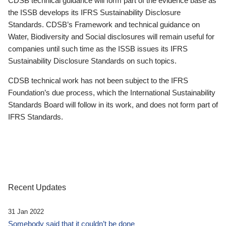
CDSB technical guidance will form part of the evidence base as
the ISSB develops its IFRS Sustainability Disclosure
Standards. CDSB’s Framework and technical guidance on
Water, Biodiversity and Social disclosures will remain useful for
companies until such time as the ISSB issues its IFRS
Sustainability Disclosure Standards on such topics.
CDSB technical work has not been subject to the IFRS
Foundation’s due process, which the International Sustainability
Standards Board will follow in its work, and does not form part of
IFRS Standards.
Recent Updates
31 Jan 2022
Somebody said that it couldn’t be done