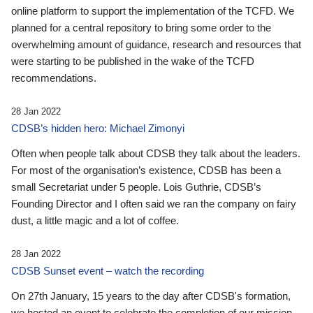
online platform to support the implementation of the TCFD. We
planned for a central repository to bring some order to the
overwhelming amount of guidance, research and resources that
were starting to be published in the wake of the TCFD
recommendations.
28 Jan 2022
CDSB’s hidden hero: Michael Zimonyi
Often when people talk about CDSB they talk about the leaders.
For most of the organisation’s existence, CDSB has been a
small Secretariat under 5 people. Lois Guthrie, CDSB’s
Founding Director and I often said we ran the company on fairy
dust, a little magic and a lot of coffee.
28 Jan 2022
CDSB Sunset event – watch the recording
On 27th January, 15 years to the day after CDSB's formation,
we hosted an event to celebrate the completion of our mission