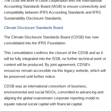
The ISSB will work in close cooperation with the International
Accounting Standards Board (IASB) to ensure connectivity and
compatibility between IFRS Accounting Standards and IFRS
Sustainability Disclosure Standards.
Climate Disclosure Standards Board
The Climate Disclosure Standards Board (CDSB) has now
consolidated into the IFRS Foundation.
This consolidation confirms the closure of the CDSB and as it
will be fully integrated into the ISSB, no further technical work or
content will be produced. By joint agreement, CDSB’s
resources remain accessible via this legacy website, which will
be preserved until further notice.
CDSB was an international consortium of business,
environmental and social NGOs, committed to advancing and
aligning the global mainstream corporate reporting model to
equate natural social capital with financial capital.