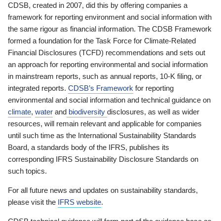
CDSB, created in 2007, did this by offering companies a
framework for reporting environment and social information with
the same rigour as financial information. The CDSB Framework
formed a foundation for the Task Force for Climate-Related
Financial Disclosures (TCFD) recommendations and sets out
an approach for reporting environmental and social information
in mainstream reports, such as annual reports, 10-K filing, or
integrated reports.
CDSB’s Framework
for reporting
environmental and social information and technical guidance on
climate
,
water
and
biodiversity
disclosures, as well as wider
resources, will remain relevant and applicable for companies
until such time as the International Sustainability Standards
Board, a standards body of the IFRS, publishes its
corresponding IFRS Sustainability Disclosure Standards on
such topics.
For all future news and updates on sustainability standards,
please visit the
IFRS website
.