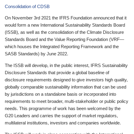
Consolidation of CDSB
On November 3rd 2021 the IFRS Foundation announced that it
would form a new International Sustainability Standards Board
(ISSB), as well as the consolidation of the Climate Disclosure
Standards Board and the Value Reporting Foundation (VRF—
which houses the Integrated Reporting Framework and the
SASB Standards) by June 2022.
The ISSB will develop, in the public interest, IFRS Sustainability
Disclosure Standards that provide a global baseline of
disclosure requirements designed to give investors high quality,
globally comparable sustainability information that can be used
by jurisdictions on a standalone basis or incorporated into
requirements to meet broader, multi-stakeholder or public policy
needs. This programme of work has been welcomed by the
G20 Leaders and carries the support of market regulators,
multilateral institutions, investors and companies worldwide.