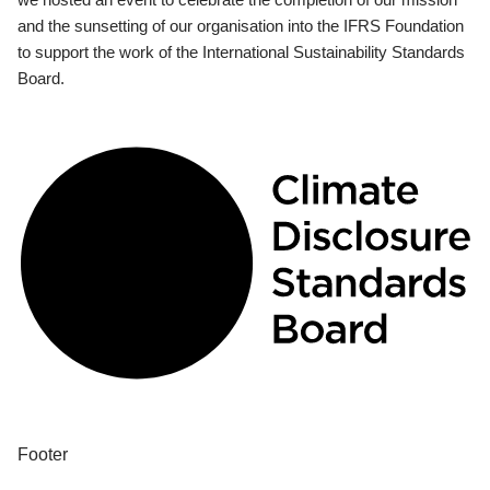
and the sunsetting of our organisation into the IFRS Foundation
to support the work of the International Sustainability Standards
Board.
Footer