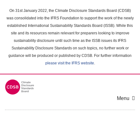
Skip
to
On 31st January 2022, the Climate Disclosure Standards Board (CDSB)
main
was consolidated into the IFRS Foundation to support the work of the newly
content
established International Sustainability Standards Board (ISSB). While this
area
site and its resources remain relevant for preparers looking to improve
sustainability disclosure until such time as the ISSB issues its IFRS
Sustainability Disclosure Standards on such topics, no further work or
guidance will be produced or published by CDSB. For further information
please visit the IFRS website
.
Menu