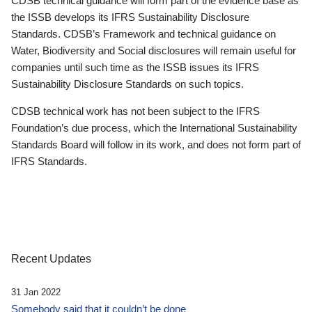
CDSB technical guidance will form part of the evidence base as
the ISSB develops its IFRS Sustainability Disclosure
Standards. CDSB’s Framework and technical guidance on
Water, Biodiversity and Social disclosures will remain useful for
companies until such time as the ISSB issues its IFRS
Sustainability Disclosure Standards on such topics.
CDSB technical work has not been subject to the IFRS
Foundation’s due process, which the International Sustainability
Standards Board will follow in its work, and does not form part of
IFRS Standards.
Recent Updates
31 Jan 2022
Somebody said that it couldn’t be done