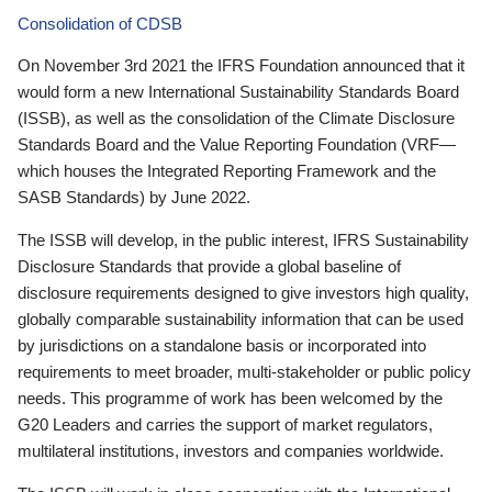
Consolidation of CDSB
On November 3rd 2021 the IFRS Foundation announced that it
would form a new International Sustainability Standards Board
(ISSB), as well as the consolidation of the Climate Disclosure
Standards Board and the Value Reporting Foundation (VRF—
which houses the Integrated Reporting Framework and the
SASB Standards) by June 2022.
The ISSB will develop, in the public interest, IFRS Sustainability
Disclosure Standards that provide a global baseline of
disclosure requirements designed to give investors high quality,
globally comparable sustainability information that can be used
by jurisdictions on a standalone basis or incorporated into
requirements to meet broader, multi-stakeholder or public policy
needs. This programme of work has been welcomed by the
G20 Leaders and carries the support of market regulators,
multilateral institutions, investors and companies worldwide.