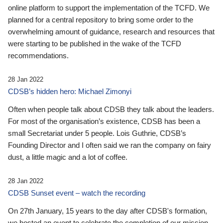
online platform to support the implementation of the TCFD. We
planned for a central repository to bring some order to the
overwhelming amount of guidance, research and resources that
were starting to be published in the wake of the TCFD
recommendations.
28 Jan 2022
CDSB’s hidden hero: Michael Zimonyi
Often when people talk about CDSB they talk about the leaders.
For most of the organisation’s existence, CDSB has been a
small Secretariat under 5 people. Lois Guthrie, CDSB’s
Founding Director and I often said we ran the company on fairy
dust, a little magic and a lot of coffee.
28 Jan 2022
CDSB Sunset event – watch the recording
On 27th January, 15 years to the day after CDSB's formation,
we hosted an event to celebrate the completion of our mission