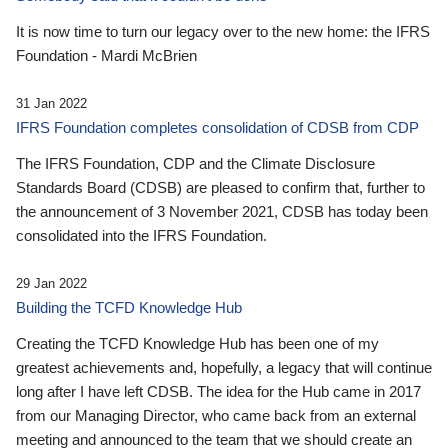
It is now time to turn our legacy over to the new home: the IFRS
Foundation - Mardi McBrien
31 Jan 2022
IFRS Foundation completes consolidation of CDSB from CDP
The IFRS Foundation, CDP and the Climate Disclosure
Standards Board (CDSB) are pleased to confirm that, further to
the announcement of 3 November 2021, CDSB has today been
consolidated into the IFRS Foundation.
29 Jan 2022
Building the TCFD Knowledge Hub
Creating the TCFD Knowledge Hub has been one of my
greatest achievements and, hopefully, a legacy that will continue
long after I have left CDSB. The idea for the Hub came in 2017
from our Managing Director, who came back from an external
meeting and announced to the team that we should create an