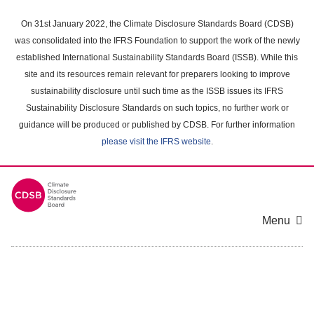
Skip
to
On 31st January 2022, the Climate Disclosure Standards Board (CDSB)
main
was consolidated into the IFRS Foundation to support the work of the newly
content
established International Sustainability Standards Board (ISSB). While this
area
site and its resources remain relevant for preparers looking to improve
sustainability disclosure until such time as the ISSB issues its IFRS
Sustainability Disclosure Standards on such topics, no further work or
guidance will be produced or published by CDSB. For further information
please visit the IFRS website
.
Menu