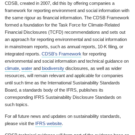
CDSB, created in 2007, did this by offering companies a
framework for reporting environment and social information with
the same rigour as financial information. The CDSB Framework
formed a foundation for the Task Force for Climate-Related
Financial Disclosures (TCFD) recommendations and sets out
an approach for reporting environmental and social information
in mainstream reports, such as annual reports, 10-K filing, or
integrated reports.
CDSB’s Framework
for reporting
environmental and social information and technical guidance on
climate
,
water
and
biodiversity
disclosures, as well as wider
resources, will remain relevant and applicable for companies
until such time as the International Sustainability Standards
Board, a standards body of the IFRS, publishes its
corresponding IFRS Sustainability Disclosure Standards on
such topics.
For all future news and updates on sustainability standards,
please visit the
IFRS website
.