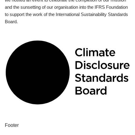
and the sunsetting of our organisation into the IFRS Foundation
to support the work of the International Sustainability Standards
Board.
Footer