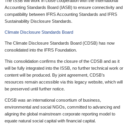
The ISSB will work in close cooperation with the International
Accounting Standards Board (IASB) to ensure connectivity and
compatibility between IFRS Accounting Standards and IFRS
Sustainability Disclosure Standards.
Climate Disclosure Standards Board
The Climate Disclosure Standards Board (CDSB) has now
consolidated into the IFRS Foundation.
This consolidation confirms the closure of the CDSB and as it
will be fully integrated into the ISSB, no further technical work or
content will be produced. By joint agreement, CDSB’s
resources remain accessible via this legacy website, which will
be preserved until further notice.
CDSB was an international consortium of business,
environmental and social NGOs, committed to advancing and
aligning the global mainstream corporate reporting model to
equate natural social capital with financial capital.