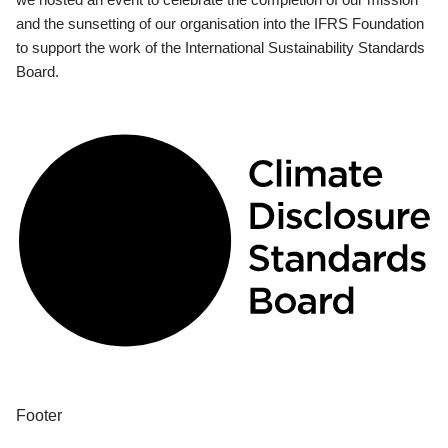
and the sunsetting of our organisation into the IFRS Foundation
to support the work of the International Sustainability Standards
Board.
Footer