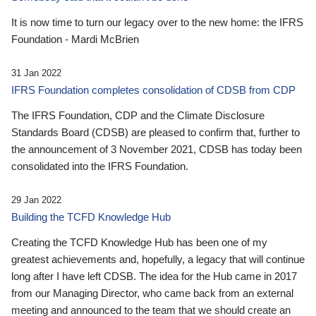
It is now time to turn our legacy over to the new home: the IFRS
Foundation - Mardi McBrien
31 Jan 2022
IFRS Foundation completes consolidation of CDSB from CDP
The IFRS Foundation, CDP and the Climate Disclosure
Standards Board (CDSB) are pleased to confirm that, further to
the announcement of 3 November 2021, CDSB has today been
consolidated into the IFRS Foundation.
29 Jan 2022
Building the TCFD Knowledge Hub
Creating the TCFD Knowledge Hub has been one of my
greatest achievements and, hopefully, a legacy that will continue
long after I have left CDSB. The idea for the Hub came in 2017
from our Managing Director, who came back from an external
meeting and announced to the team that we should create an