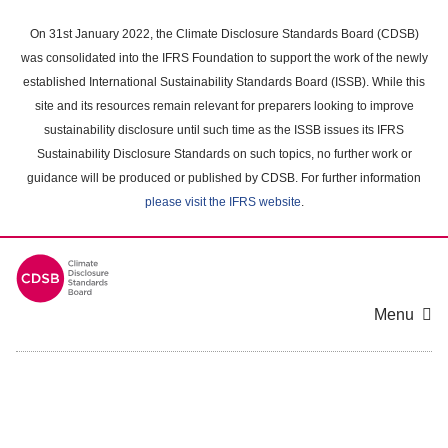
Skip
to
On 31st January 2022, the Climate Disclosure Standards Board (CDSB)
main
was consolidated into the IFRS Foundation to support the work of the newly
content
established International Sustainability Standards Board (ISSB). While this
area
site and its resources remain relevant for preparers looking to improve
sustainability disclosure until such time as the ISSB issues its IFRS
Sustainability Disclosure Standards on such topics, no further work or
guidance will be produced or published by CDSB. For further information
please visit the IFRS website
.
Menu