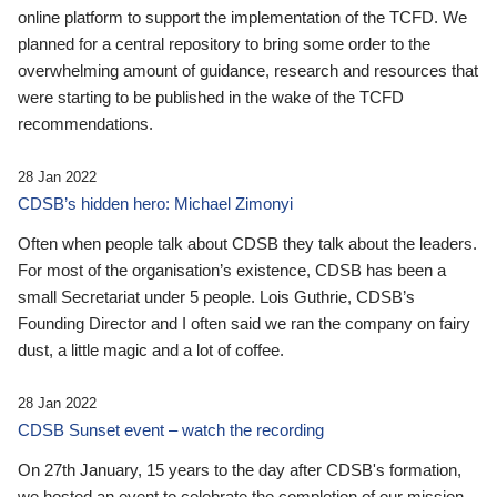
online platform to support the implementation of the TCFD. We
planned for a central repository to bring some order to the
overwhelming amount of guidance, research and resources that
were starting to be published in the wake of the TCFD
recommendations.
28 Jan 2022
CDSB’s hidden hero: Michael Zimonyi
Often when people talk about CDSB they talk about the leaders.
For most of the organisation’s existence, CDSB has been a
small Secretariat under 5 people. Lois Guthrie, CDSB’s
Founding Director and I often said we ran the company on fairy
dust, a little magic and a lot of coffee.
28 Jan 2022
CDSB Sunset event – watch the recording
On 27th January, 15 years to the day after CDSB's formation,
we hosted an event to celebrate the completion of our mission