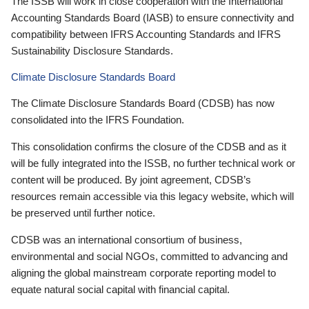
The ISSB will work in close cooperation with the International
Accounting Standards Board (IASB) to ensure connectivity and
compatibility between IFRS Accounting Standards and IFRS
Sustainability Disclosure Standards.
Climate Disclosure Standards Board
The Climate Disclosure Standards Board (CDSB) has now
consolidated into the IFRS Foundation.
This consolidation confirms the closure of the CDSB and as it
will be fully integrated into the ISSB, no further technical work or
content will be produced. By joint agreement, CDSB’s
resources remain accessible via this legacy website, which will
be preserved until further notice.
CDSB was an international consortium of business,
environmental and social NGOs, committed to advancing and
aligning the global mainstream corporate reporting model to
equate natural social capital with financial capital.