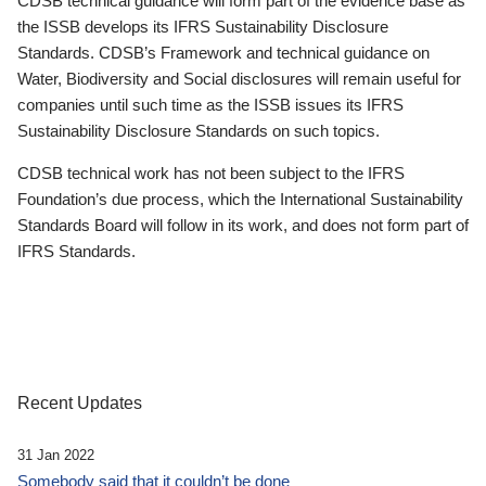
CDSB technical guidance will form part of the evidence base as
the ISSB develops its IFRS Sustainability Disclosure
Standards. CDSB’s Framework and technical guidance on
Water, Biodiversity and Social disclosures will remain useful for
companies until such time as the ISSB issues its IFRS
Sustainability Disclosure Standards on such topics.
CDSB technical work has not been subject to the IFRS
Foundation’s due process, which the International Sustainability
Standards Board will follow in its work, and does not form part of
IFRS Standards.
Recent Updates
31 Jan 2022
Somebody said that it couldn’t be done