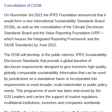
Consolidation of CDSB
On November 3rd 2021 the IFRS Foundation announced that it
would form a new International Sustainability Standards Board
(ISSB), as well as the consolidation of the Climate Disclosure
Standards Board and the Value Reporting Foundation (VRF—
which houses the Integrated Reporting Framework and the
SASB Standards) by June 2022.
The ISSB will develop, in the public interest, IFRS Sustainability
Disclosure Standards that provide a global baseline of
disclosure requirements designed to give investors high quality,
globally comparable sustainability information that can be used
by jurisdictions on a standalone basis or incorporated into
requirements to meet broader, multi-stakeholder or public policy
needs. This programme of work has been welcomed by the
G20 Leaders and carries the support of market regulators,
multilateral institutions, investors and companies worldwide.