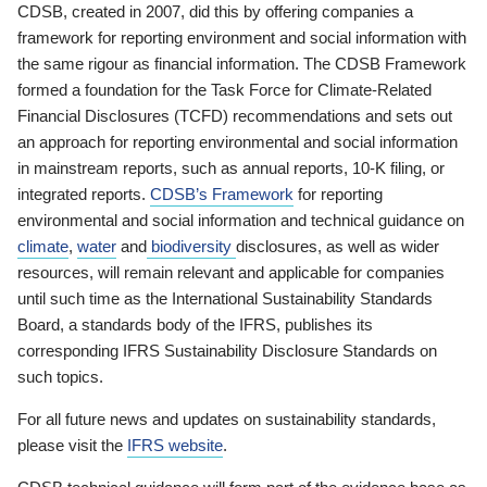
CDSB, created in 2007, did this by offering companies a
framework for reporting environment and social information with
the same rigour as financial information. The CDSB Framework
formed a foundation for the Task Force for Climate-Related
Financial Disclosures (TCFD) recommendations and sets out
an approach for reporting environmental and social information
in mainstream reports, such as annual reports, 10-K filing, or
integrated reports.
CDSB’s Framework
for reporting
environmental and social information and technical guidance on
climate
,
water
and
biodiversity
disclosures, as well as wider
resources, will remain relevant and applicable for companies
until such time as the International Sustainability Standards
Board, a standards body of the IFRS, publishes its
corresponding IFRS Sustainability Disclosure Standards on
such topics.
For all future news and updates on sustainability standards,
please visit the
IFRS website
.