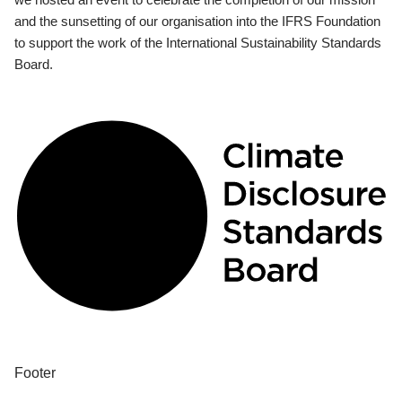
and the sunsetting of our organisation into the IFRS Foundation
to support the work of the International Sustainability Standards
Board.
Footer