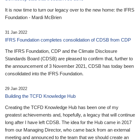
It is now time to turn our legacy over to the new home: the IFRS
Foundation - Mardi McBrien
31 Jan 2022
IFRS Foundation completes consolidation of CDSB from CDP
The IFRS Foundation, CDP and the Climate Disclosure
Standards Board (CDSB) are pleased to confirm that, further to
the announcement of 3 November 2021, CDSB has today been
consolidated into the IFRS Foundation.
29 Jan 2022
Building the TCFD Knowledge Hub
Creating the TCFD Knowledge Hub has been one of my
greatest achievements and, hopefully, a legacy that will continue
long after I have left CDSB. The idea for the Hub came in 2017
from our Managing Director, who came back from an external
meeting and announced to the team that we should create an