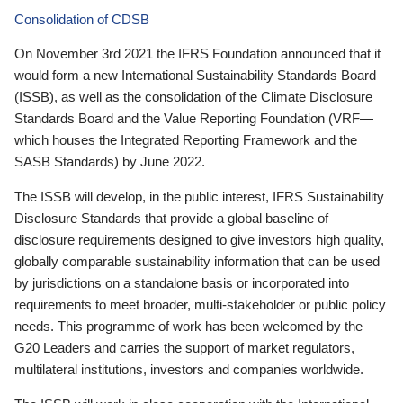
Consolidation of CDSB
On November 3rd 2021 the IFRS Foundation announced that it
would form a new International Sustainability Standards Board
(ISSB), as well as the consolidation of the Climate Disclosure
Standards Board and the Value Reporting Foundation (VRF—
which houses the Integrated Reporting Framework and the
SASB Standards) by June 2022.
The ISSB will develop, in the public interest, IFRS Sustainability
Disclosure Standards that provide a global baseline of
disclosure requirements designed to give investors high quality,
globally comparable sustainability information that can be used
by jurisdictions on a standalone basis or incorporated into
requirements to meet broader, multi-stakeholder or public policy
needs. This programme of work has been welcomed by the
G20 Leaders and carries the support of market regulators,
multilateral institutions, investors and companies worldwide.