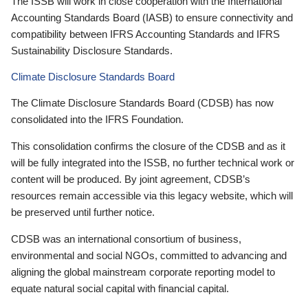
The ISSB will work in close cooperation with the International
Accounting Standards Board (IASB) to ensure connectivity and
compatibility between IFRS Accounting Standards and IFRS
Sustainability Disclosure Standards.
Climate Disclosure Standards Board
The Climate Disclosure Standards Board (CDSB) has now
consolidated into the IFRS Foundation.
This consolidation confirms the closure of the CDSB and as it
will be fully integrated into the ISSB, no further technical work or
content will be produced. By joint agreement, CDSB’s
resources remain accessible via this legacy website, which will
be preserved until further notice.
CDSB was an international consortium of business,
environmental and social NGOs, committed to advancing and
aligning the global mainstream corporate reporting model to
equate natural social capital with financial capital.