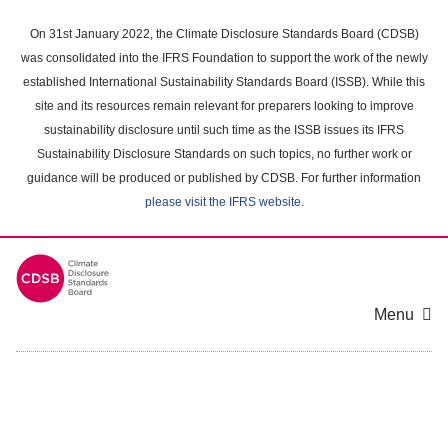
Skip
to
On 31st January 2022, the Climate Disclosure Standards Board (CDSB)
main
was consolidated into the IFRS Foundation to support the work of the newly
content
established International Sustainability Standards Board (ISSB). While this
area
site and its resources remain relevant for preparers looking to improve
sustainability disclosure until such time as the ISSB issues its IFRS
Sustainability Disclosure Standards on such topics, no further work or
guidance will be produced or published by CDSB. For further information
please visit the IFRS website
.
Menu