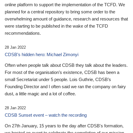
online platform to support the implementation of the TCFD. We
planned for a central repository to bring some order to the
overwhelming amount of guidance, research and resources that
were starting to be published in the wake of the TCFD
recommendations.
28 Jan 2022
CDSB’s hidden hero: Michael Zimonyi
Often when people talk about CDSB they talk about the leaders.
For most of the organisation’s existence, CDSB has been a
small Secretariat under 5 people. Lois Guthrie, CDSB’s
Founding Director and I often said we ran the company on fairy
dust, a little magic and a lot of coffee.
28 Jan 2022
CDSB Sunset event – watch the recording
On 27th January, 15 years to the day after CDSB's formation,
we hosted an event to celebrate the completion of our mission