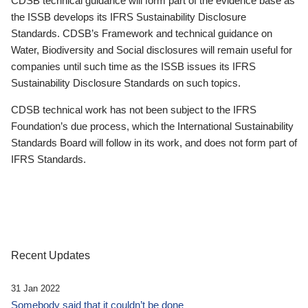
CDSB technical guidance will form part of the evidence base as
the ISSB develops its IFRS Sustainability Disclosure
Standards. CDSB’s Framework and technical guidance on
Water, Biodiversity and Social disclosures will remain useful for
companies until such time as the ISSB issues its IFRS
Sustainability Disclosure Standards on such topics.
CDSB technical work has not been subject to the IFRS
Foundation’s due process, which the International Sustainability
Standards Board will follow in its work, and does not form part of
IFRS Standards.
Recent Updates
31 Jan 2022
Somebody said that it couldn’t be done