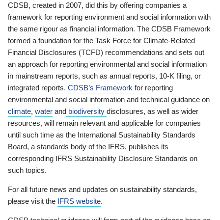
CDSB, created in 2007, did this by offering companies a
framework for reporting environment and social information with
the same rigour as financial information. The CDSB Framework
formed a foundation for the Task Force for Climate-Related
Financial Disclosures (TCFD) recommendations and sets out
an approach for reporting environmental and social information
in mainstream reports, such as annual reports, 10-K filing, or
integrated reports.
CDSB’s Framework
for reporting
environmental and social information and technical guidance on
climate
,
water
and
biodiversity
disclosures, as well as wider
resources, will remain relevant and applicable for companies
until such time as the International Sustainability Standards
Board, a standards body of the IFRS, publishes its
corresponding IFRS Sustainability Disclosure Standards on
such topics.
For all future news and updates on sustainability standards,
please visit the
IFRS website
.