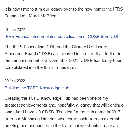
It is now time to turn our legacy over to the new home: the IFRS
Foundation - Mardi McBrien
31 Jan 2022
IFRS Foundation completes consolidation of CDSB from CDP
The IFRS Foundation, CDP and the Climate Disclosure
Standards Board (CDSB) are pleased to confirm that, further to
the announcement of 3 November 2021, CDSB has today been
consolidated into the IFRS Foundation.
29 Jan 2022
Building the TCFD Knowledge Hub
Creating the TCFD Knowledge Hub has been one of my
greatest achievements and, hopefully, a legacy that will continue
long after I have left CDSB. The idea for the Hub came in 2017
from our Managing Director, who came back from an external
meeting and announced to the team that we should create an