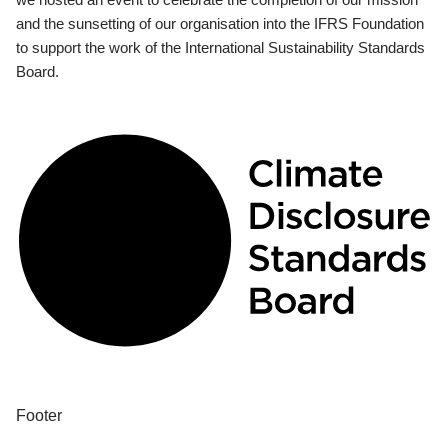
and the sunsetting of our organisation into the IFRS Foundation
to support the work of the International Sustainability Standards
Board.
Footer