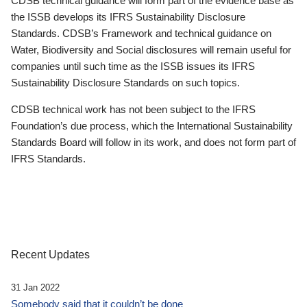
CDSB technical guidance will form part of the evidence base as
the ISSB develops its IFRS Sustainability Disclosure
Standards. CDSB’s Framework and technical guidance on
Water, Biodiversity and Social disclosures will remain useful for
companies until such time as the ISSB issues its IFRS
Sustainability Disclosure Standards on such topics.
CDSB technical work has not been subject to the IFRS
Foundation’s due process, which the International Sustainability
Standards Board will follow in its work, and does not form part of
IFRS Standards.
Recent Updates
31 Jan 2022
Somebody said that it couldn’t be done