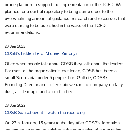
online platform to support the implementation of the TCFD. We
planned for a central repository to bring some order to the
overwhelming amount of guidance, research and resources that
were starting to be published in the wake of the TCFD
recommendations.
28 Jan 2022
CDSB’s hidden hero: Michael Zimonyi
Often when people talk about CDSB they talk about the leaders.
For most of the organisation’s existence, CDSB has been a
small Secretariat under 5 people. Lois Guthrie, CDSB’s
Founding Director and I often said we ran the company on fairy
dust, a little magic and a lot of coffee.
28 Jan 2022
CDSB Sunset event – watch the recording
On 27th January, 15 years to the day after CDSB's formation,
we hosted an event to celebrate the completion of our mission