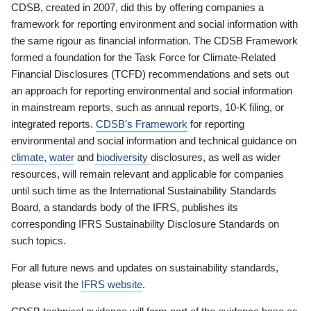
CDSB, created in 2007, did this by offering companies a
framework for reporting environment and social information with
the same rigour as financial information. The CDSB Framework
formed a foundation for the Task Force for Climate-Related
Financial Disclosures (TCFD) recommendations and sets out
an approach for reporting environmental and social information
in mainstream reports, such as annual reports, 10-K filing, or
integrated reports.
CDSB’s Framework
for reporting
environmental and social information and technical guidance on
climate
,
water
and
biodiversity
disclosures, as well as wider
resources, will remain relevant and applicable for companies
until such time as the International Sustainability Standards
Board, a standards body of the IFRS, publishes its
corresponding IFRS Sustainability Disclosure Standards on
such topics.
For all future news and updates on sustainability standards,
please visit the
IFRS website
.