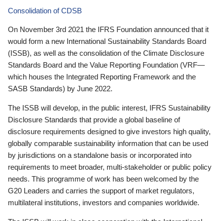
Consolidation of CDSB
On November 3rd 2021 the IFRS Foundation announced that it
would form a new International Sustainability Standards Board
(ISSB), as well as the consolidation of the Climate Disclosure
Standards Board and the Value Reporting Foundation (VRF—
which houses the Integrated Reporting Framework and the
SASB Standards) by June 2022.
The ISSB will develop, in the public interest, IFRS Sustainability
Disclosure Standards that provide a global baseline of
disclosure requirements designed to give investors high quality,
globally comparable sustainability information that can be used
by jurisdictions on a standalone basis or incorporated into
requirements to meet broader, multi-stakeholder or public policy
needs. This programme of work has been welcomed by the
G20 Leaders and carries the support of market regulators,
multilateral institutions, investors and companies worldwide.