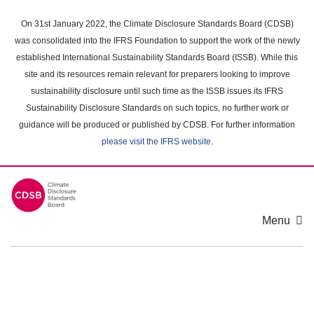
Skip
to
On 31st January 2022, the Climate Disclosure Standards Board (CDSB)
main
was consolidated into the IFRS Foundation to support the work of the newly
content
established International Sustainability Standards Board (ISSB). While this
area
site and its resources remain relevant for preparers looking to improve
sustainability disclosure until such time as the ISSB issues its IFRS
Sustainability Disclosure Standards on such topics, no further work or
guidance will be produced or published by CDSB. For further information
please visit the IFRS website
.
Menu