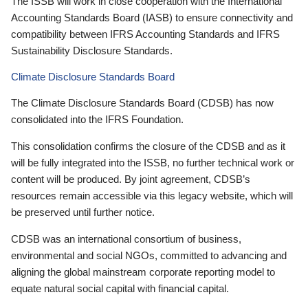
The ISSB will work in close cooperation with the International
Accounting Standards Board (IASB) to ensure connectivity and
compatibility between IFRS Accounting Standards and IFRS
Sustainability Disclosure Standards.
Climate Disclosure Standards Board
The Climate Disclosure Standards Board (CDSB) has now
consolidated into the IFRS Foundation.
This consolidation confirms the closure of the CDSB and as it
will be fully integrated into the ISSB, no further technical work or
content will be produced. By joint agreement, CDSB’s
resources remain accessible via this legacy website, which will
be preserved until further notice.
CDSB was an international consortium of business,
environmental and social NGOs, committed to advancing and
aligning the global mainstream corporate reporting model to
equate natural social capital with financial capital.