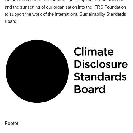
and the sunsetting of our organisation into the IFRS Foundation
to support the work of the International Sustainability Standards
Board.
Footer