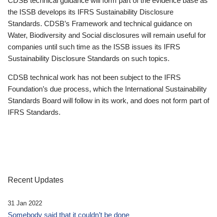
CDSB technical guidance will form part of the evidence base as
the ISSB develops its IFRS Sustainability Disclosure
Standards. CDSB’s Framework and technical guidance on
Water, Biodiversity and Social disclosures will remain useful for
companies until such time as the ISSB issues its IFRS
Sustainability Disclosure Standards on such topics.
CDSB technical work has not been subject to the IFRS
Foundation’s due process, which the International Sustainability
Standards Board will follow in its work, and does not form part of
IFRS Standards.
Recent Updates
31 Jan 2022
Somebody said that it couldn’t be done