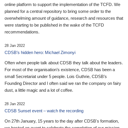
online platform to support the implementation of the TCFD. We
planned for a central repository to bring some order to the
overwhelming amount of guidance, research and resources that
were starting to be published in the wake of the TCFD
recommendations.
28 Jan 2022
CDSB’s hidden hero: Michael Zimonyi
Often when people talk about CDSB they talk about the leaders.
For most of the organisation’s existence, CDSB has been a
small Secretariat under 5 people. Lois Guthrie, CDSB’s
Founding Director and I often said we ran the company on fairy
dust, a little magic and a lot of coffee.
28 Jan 2022
CDSB Sunset event – watch the recording
On 27th January, 15 years to the day after CDSB's formation,
we hosted an event to celebrate the completion of our mission