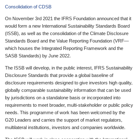
Consolidation of CDSB
On November 3rd 2021 the IFRS Foundation announced that it
would form a new International Sustainability Standards Board
(ISSB), as well as the consolidation of the Climate Disclosure
Standards Board and the Value Reporting Foundation (VRF—
which houses the Integrated Reporting Framework and the
SASB Standards) by June 2022.
The ISSB will develop, in the public interest, IFRS Sustainability
Disclosure Standards that provide a global baseline of
disclosure requirements designed to give investors high quality,
globally comparable sustainability information that can be used
by jurisdictions on a standalone basis or incorporated into
requirements to meet broader, multi-stakeholder or public policy
needs. This programme of work has been welcomed by the
G20 Leaders and carries the support of market regulators,
multilateral institutions, investors and companies worldwide.