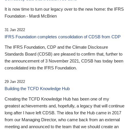
It is now time to turn our legacy over to the new home: the IFRS
Foundation - Mardi McBrien
31 Jan 2022
IFRS Foundation completes consolidation of CDSB from CDP
The IFRS Foundation, CDP and the Climate Disclosure
Standards Board (CDSB) are pleased to confirm that, further to
the announcement of 3 November 2021, CDSB has today been
consolidated into the IFRS Foundation.
29 Jan 2022
Building the TCFD Knowledge Hub
Creating the TCFD Knowledge Hub has been one of my
greatest achievements and, hopefully, a legacy that will continue
long after I have left CDSB. The idea for the Hub came in 2017
from our Managing Director, who came back from an external
meeting and announced to the team that we should create an