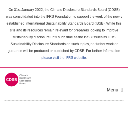
Skip
to
On 31st January 2022, the Climate Disclosure Standards Board (CDSB)
main
was consolidated into the IFRS Foundation to support the work of the newly
content
established International Sustainability Standards Board (ISSB). While this
area
site and its resources remain relevant for preparers looking to improve
sustainability disclosure until such time as the ISSB issues its IFRS
Sustainability Disclosure Standards on such topics, no further work or
guidance will be produced or published by CDSB. For further information
please visit the IFRS website
.
Menu