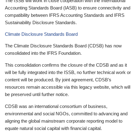
The ISSB will work in close cooperation with the International
Accounting Standards Board (IASB) to ensure connectivity and
compatibility between IFRS Accounting Standards and IFRS
Sustainability Disclosure Standards.
Climate Disclosure Standards Board
The Climate Disclosure Standards Board (CDSB) has now
consolidated into the IFRS Foundation.
This consolidation confirms the closure of the CDSB and as it
will be fully integrated into the ISSB, no further technical work or
content will be produced. By joint agreement, CDSB’s
resources remain accessible via this legacy website, which will
be preserved until further notice.
CDSB was an international consortium of business,
environmental and social NGOs, committed to advancing and
aligning the global mainstream corporate reporting model to
equate natural social capital with financial capital.