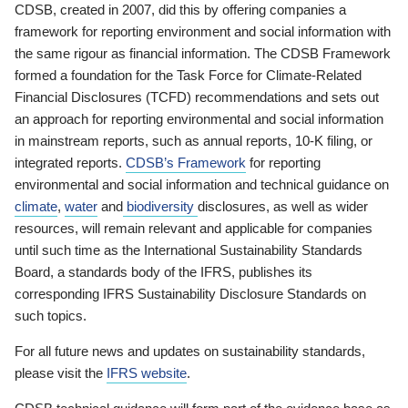
CDSB, created in 2007, did this by offering companies a
framework for reporting environment and social information with
the same rigour as financial information. The CDSB Framework
formed a foundation for the Task Force for Climate-Related
Financial Disclosures (TCFD) recommendations and sets out
an approach for reporting environmental and social information
in mainstream reports, such as annual reports, 10-K filing, or
integrated reports.
CDSB’s Framework
for reporting
environmental and social information and technical guidance on
climate
,
water
and
biodiversity
disclosures, as well as wider
resources, will remain relevant and applicable for companies
until such time as the International Sustainability Standards
Board, a standards body of the IFRS, publishes its
corresponding IFRS Sustainability Disclosure Standards on
such topics.
For all future news and updates on sustainability standards,
please visit the
IFRS website
.