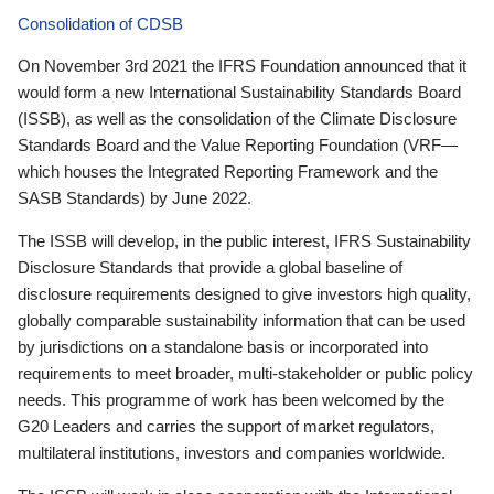
Consolidation of CDSB
On November 3rd 2021 the IFRS Foundation announced that it
would form a new International Sustainability Standards Board
(ISSB), as well as the consolidation of the Climate Disclosure
Standards Board and the Value Reporting Foundation (VRF—
which houses the Integrated Reporting Framework and the
SASB Standards) by June 2022.
The ISSB will develop, in the public interest, IFRS Sustainability
Disclosure Standards that provide a global baseline of
disclosure requirements designed to give investors high quality,
globally comparable sustainability information that can be used
by jurisdictions on a standalone basis or incorporated into
requirements to meet broader, multi-stakeholder or public policy
needs. This programme of work has been welcomed by the
G20 Leaders and carries the support of market regulators,
multilateral institutions, investors and companies worldwide.