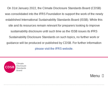
Skip
to
On 31st January 2022, the Climate Disclosure Standards Board (CDSB)
main
was consolidated into the IFRS Foundation to support the work of the newly
content
established International Sustainability Standards Board (ISSB). While this
area
site and its resources remain relevant for preparers looking to improve
sustainability disclosure until such time as the ISSB issues its IFRS
Sustainability Disclosure Standards on such topics, no further work or
guidance will be produced or published by CDSB. For further information
please visit the IFRS website
.
Menu