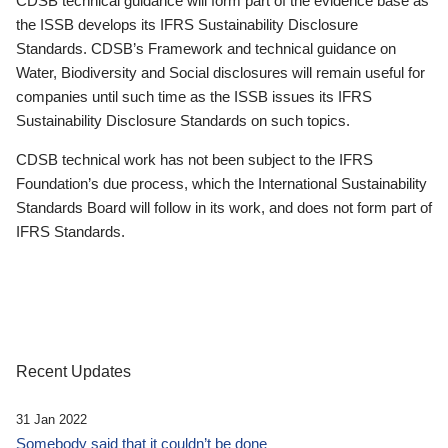
CDSB technical guidance will form part of the evidence base as
the ISSB develops its IFRS Sustainability Disclosure
Standards. CDSB’s Framework and technical guidance on
Water, Biodiversity and Social disclosures will remain useful for
companies until such time as the ISSB issues its IFRS
Sustainability Disclosure Standards on such topics.
CDSB technical work has not been subject to the IFRS
Foundation’s due process, which the International Sustainability
Standards Board will follow in its work, and does not form part of
IFRS Standards.
Recent Updates
31 Jan 2022
Somebody said that it couldn’t be done