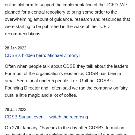
online platform to support the implementation of the TCFD. We
planned for a central repository to bring some order to the
overwhelming amount of guidance, research and resources that
were starting to be published in the wake of the TCFD
recommendations.
28 Jan 2022
CDSB’s hidden hero: Michael Zimonyi
Often when people talk about CDSB they talk about the leaders.
For most of the organisation’s existence, CDSB has been a
small Secretariat under 5 people. Lois Guthrie, CDSB’s
Founding Director and I often said we ran the company on fairy
dust, a little magic and a lot of coffee.
28 Jan 2022
CDSB Sunset event – watch the recording
On 27th January, 15 years to the day after CDSB's formation,
we hosted an event to celebrate the completion of our mission