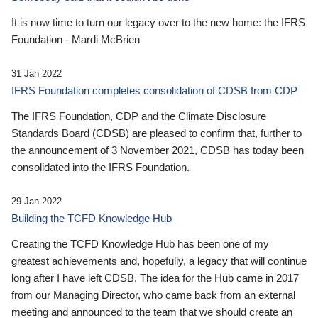
It is now time to turn our legacy over to the new home: the IFRS
Foundation - Mardi McBrien
31 Jan 2022
IFRS Foundation completes consolidation of CDSB from CDP
The IFRS Foundation, CDP and the Climate Disclosure
Standards Board (CDSB) are pleased to confirm that, further to
the announcement of 3 November 2021, CDSB has today been
consolidated into the IFRS Foundation.
29 Jan 2022
Building the TCFD Knowledge Hub
Creating the TCFD Knowledge Hub has been one of my
greatest achievements and, hopefully, a legacy that will continue
long after I have left CDSB. The idea for the Hub came in 2017
from our Managing Director, who came back from an external
meeting and announced to the team that we should create an