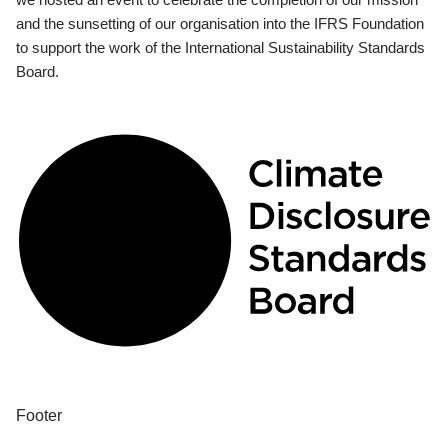
and the sunsetting of our organisation into the IFRS Foundation
to support the work of the International Sustainability Standards
Board.
Footer