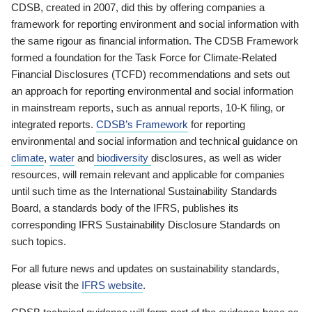
CDSB, created in 2007, did this by offering companies a
framework for reporting environment and social information with
the same rigour as financial information. The CDSB Framework
formed a foundation for the Task Force for Climate-Related
Financial Disclosures (TCFD) recommendations and sets out
an approach for reporting environmental and social information
in mainstream reports, such as annual reports, 10-K filing, or
integrated reports.
CDSB’s Framework
for reporting
environmental and social information and technical guidance on
climate
,
water
and
biodiversity
disclosures, as well as wider
resources, will remain relevant and applicable for companies
until such time as the International Sustainability Standards
Board, a standards body of the IFRS, publishes its
corresponding IFRS Sustainability Disclosure Standards on
such topics.
For all future news and updates on sustainability standards,
please visit the
IFRS website
.