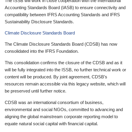
The ISSB will work in close cooperation with the International
Accounting Standards Board (IASB) to ensure connectivity and
compatibility between IFRS Accounting Standards and IFRS
Sustainability Disclosure Standards.
Climate Disclosure Standards Board
The Climate Disclosure Standards Board (CDSB) has now
consolidated into the IFRS Foundation.
This consolidation confirms the closure of the CDSB and as it
will be fully integrated into the ISSB, no further technical work or
content will be produced. By joint agreement, CDSB’s
resources remain accessible via this legacy website, which will
be preserved until further notice.
CDSB was an international consortium of business,
environmental and social NGOs, committed to advancing and
aligning the global mainstream corporate reporting model to
equate natural social capital with financial capital.