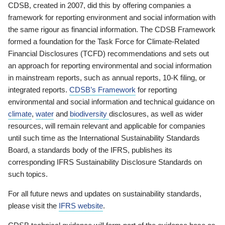
CDSB, created in 2007, did this by offering companies a
framework for reporting environment and social information with
the same rigour as financial information. The CDSB Framework
formed a foundation for the Task Force for Climate-Related
Financial Disclosures (TCFD) recommendations and sets out
an approach for reporting environmental and social information
in mainstream reports, such as annual reports, 10-K filing, or
integrated reports.
CDSB’s Framework
for reporting
environmental and social information and technical guidance on
climate
,
water
and
biodiversity
disclosures, as well as wider
resources, will remain relevant and applicable for companies
until such time as the International Sustainability Standards
Board, a standards body of the IFRS, publishes its
corresponding IFRS Sustainability Disclosure Standards on
such topics.
For all future news and updates on sustainability standards,
please visit the
IFRS website
.