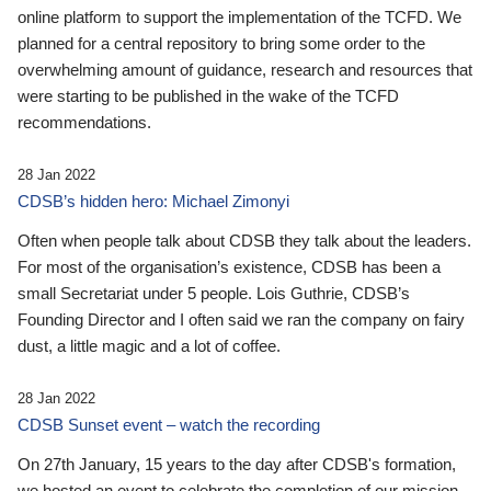
online platform to support the implementation of the TCFD. We
planned for a central repository to bring some order to the
overwhelming amount of guidance, research and resources that
were starting to be published in the wake of the TCFD
recommendations.
28 Jan 2022
CDSB’s hidden hero: Michael Zimonyi
Often when people talk about CDSB they talk about the leaders.
For most of the organisation’s existence, CDSB has been a
small Secretariat under 5 people. Lois Guthrie, CDSB’s
Founding Director and I often said we ran the company on fairy
dust, a little magic and a lot of coffee.
28 Jan 2022
CDSB Sunset event – watch the recording
On 27th January, 15 years to the day after CDSB's formation,
we hosted an event to celebrate the completion of our mission