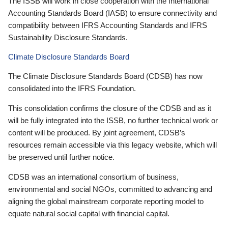
The ISSB will work in close cooperation with the International
Accounting Standards Board (IASB) to ensure connectivity and
compatibility between IFRS Accounting Standards and IFRS
Sustainability Disclosure Standards.
Climate Disclosure Standards Board
The Climate Disclosure Standards Board (CDSB) has now
consolidated into the IFRS Foundation.
This consolidation confirms the closure of the CDSB and as it
will be fully integrated into the ISSB, no further technical work or
content will be produced. By joint agreement, CDSB’s
resources remain accessible via this legacy website, which will
be preserved until further notice.
CDSB was an international consortium of business,
environmental and social NGOs, committed to advancing and
aligning the global mainstream corporate reporting model to
equate natural social capital with financial capital.