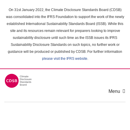
Skip
to
On 31st January 2022, the Climate Disclosure Standards Board (CDSB)
main
was consolidated into the IFRS Foundation to support the work of the newly
content
established International Sustainability Standards Board (ISSB). While this
area
site and its resources remain relevant for preparers looking to improve
sustainability disclosure until such time as the ISSB issues its IFRS
Sustainability Disclosure Standards on such topics, no further work or
guidance will be produced or published by CDSB. For further information
please visit the IFRS website
.
Menu