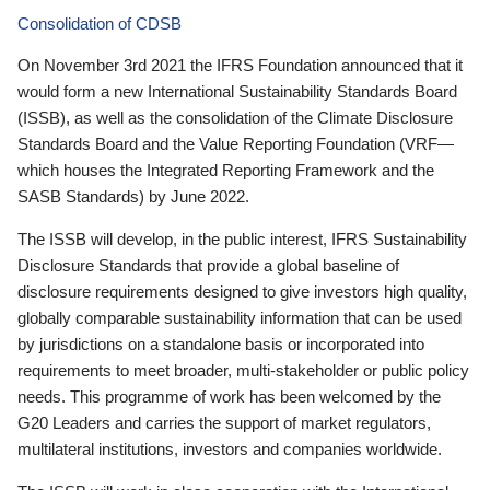
Consolidation of CDSB
On November 3rd 2021 the IFRS Foundation announced that it
would form a new International Sustainability Standards Board
(ISSB), as well as the consolidation of the Climate Disclosure
Standards Board and the Value Reporting Foundation (VRF—
which houses the Integrated Reporting Framework and the
SASB Standards) by June 2022.
The ISSB will develop, in the public interest, IFRS Sustainability
Disclosure Standards that provide a global baseline of
disclosure requirements designed to give investors high quality,
globally comparable sustainability information that can be used
by jurisdictions on a standalone basis or incorporated into
requirements to meet broader, multi-stakeholder or public policy
needs. This programme of work has been welcomed by the
G20 Leaders and carries the support of market regulators,
multilateral institutions, investors and companies worldwide.