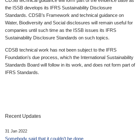
CDSB technical guidance will form part of the evidence base as
the ISSB develops its IFRS Sustainability Disclosure
Standards. CDSB’s Framework and technical guidance on
Water, Biodiversity and Social disclosures will remain useful for
companies until such time as the ISSB issues its IFRS
Sustainability Disclosure Standards on such topics.
CDSB technical work has not been subject to the IFRS
Foundation’s due process, which the International Sustainability
Standards Board will follow in its work, and does not form part of
IFRS Standards.
Recent Updates
31 Jan 2022
Somebody said that it couldn’t be done