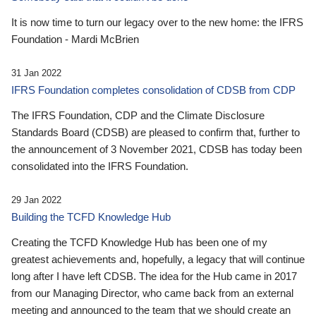
It is now time to turn our legacy over to the new home: the IFRS
Foundation - Mardi McBrien
31 Jan 2022
IFRS Foundation completes consolidation of CDSB from CDP
The IFRS Foundation, CDP and the Climate Disclosure
Standards Board (CDSB) are pleased to confirm that, further to
the announcement of 3 November 2021, CDSB has today been
consolidated into the IFRS Foundation.
29 Jan 2022
Building the TCFD Knowledge Hub
Creating the TCFD Knowledge Hub has been one of my
greatest achievements and, hopefully, a legacy that will continue
long after I have left CDSB. The idea for the Hub came in 2017
from our Managing Director, who came back from an external
meeting and announced to the team that we should create an