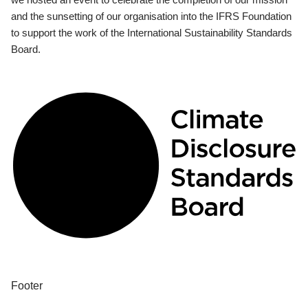
and the sunsetting of our organisation into the IFRS Foundation
to support the work of the International Sustainability Standards
Board.
Footer