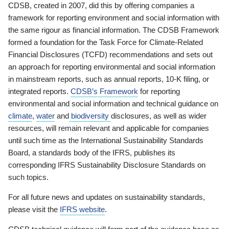
CDSB, created in 2007, did this by offering companies a
framework for reporting environment and social information with
the same rigour as financial information. The CDSB Framework
formed a foundation for the Task Force for Climate-Related
Financial Disclosures (TCFD) recommendations and sets out
an approach for reporting environmental and social information
in mainstream reports, such as annual reports, 10-K filing, or
integrated reports.
CDSB’s Framework
for reporting
environmental and social information and technical guidance on
climate
,
water
and
biodiversity
disclosures, as well as wider
resources, will remain relevant and applicable for companies
until such time as the International Sustainability Standards
Board, a standards body of the IFRS, publishes its
corresponding IFRS Sustainability Disclosure Standards on
such topics.
For all future news and updates on sustainability standards,
please visit the
IFRS website
.