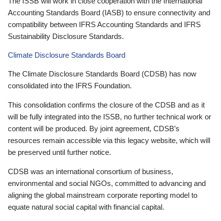
The ISSB will work in close cooperation with the International
Accounting Standards Board (IASB) to ensure connectivity and
compatibility between IFRS Accounting Standards and IFRS
Sustainability Disclosure Standards.
Climate Disclosure Standards Board
The Climate Disclosure Standards Board (CDSB) has now
consolidated into the IFRS Foundation.
This consolidation confirms the closure of the CDSB and as it
will be fully integrated into the ISSB, no further technical work or
content will be produced. By joint agreement, CDSB’s
resources remain accessible via this legacy website, which will
be preserved until further notice.
CDSB was an international consortium of business,
environmental and social NGOs, committed to advancing and
aligning the global mainstream corporate reporting model to
equate natural social capital with financial capital.