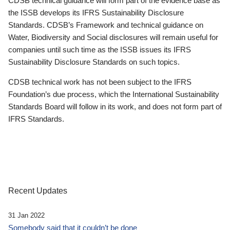
CDSB technical guidance will form part of the evidence base as
the ISSB develops its IFRS Sustainability Disclosure
Standards. CDSB’s Framework and technical guidance on
Water, Biodiversity and Social disclosures will remain useful for
companies until such time as the ISSB issues its IFRS
Sustainability Disclosure Standards on such topics.
CDSB technical work has not been subject to the IFRS
Foundation’s due process, which the International Sustainability
Standards Board will follow in its work, and does not form part of
IFRS Standards.
Recent Updates
31 Jan 2022
Somebody said that it couldn’t be done