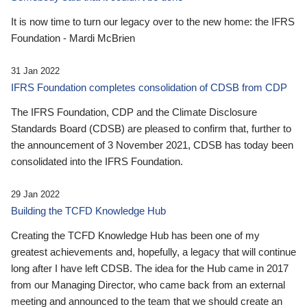
It is now time to turn our legacy over to the new home: the IFRS
Foundation - Mardi McBrien
31 Jan 2022
IFRS Foundation completes consolidation of CDSB from CDP
The IFRS Foundation, CDP and the Climate Disclosure
Standards Board (CDSB) are pleased to confirm that, further to
the announcement of 3 November 2021, CDSB has today been
consolidated into the IFRS Foundation.
29 Jan 2022
Building the TCFD Knowledge Hub
Creating the TCFD Knowledge Hub has been one of my
greatest achievements and, hopefully, a legacy that will continue
long after I have left CDSB. The idea for the Hub came in 2017
from our Managing Director, who came back from an external
meeting and announced to the team that we should create an