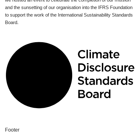
and the sunsetting of our organisation into the IFRS Foundation
to support the work of the International Sustainability Standards
Board.
Footer