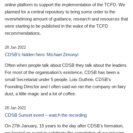
online platform to support the implementation of the TCFD. We
planned for a central repository to bring some order to the
overwhelming amount of guidance, research and resources that
were starting to be published in the wake of the TCFD
recommendations.
28 Jan 2022
CDSB’s hidden hero: Michael Zimonyi
Often when people talk about CDSB they talk about the leaders.
For most of the organisation’s existence, CDSB has been a
small Secretariat under 5 people. Lois Guthrie, CDSB’s
Founding Director and I often said we ran the company on fairy
dust, a little magic and a lot of coffee.
28 Jan 2022
CDSB Sunset event – watch the recording
On 27th January, 15 years to the day after CDSB's formation,
we hosted an event to celebrate the completion of our mission