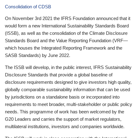
Consolidation of CDSB
On November 3rd 2021 the IFRS Foundation announced that it
would form a new International Sustainability Standards Board
(ISSB), as well as the consolidation of the Climate Disclosure
Standards Board and the Value Reporting Foundation (VRF—
which houses the Integrated Reporting Framework and the
SASB Standards) by June 2022.
The ISSB will develop, in the public interest, IFRS Sustainability
Disclosure Standards that provide a global baseline of
disclosure requirements designed to give investors high quality,
globally comparable sustainability information that can be used
by jurisdictions on a standalone basis or incorporated into
requirements to meet broader, multi-stakeholder or public policy
needs. This programme of work has been welcomed by the
G20 Leaders and carries the support of market regulators,
multilateral institutions, investors and companies worldwide.