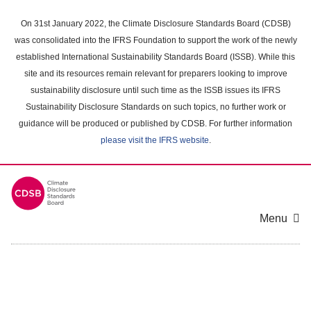
Skip
to
On 31st January 2022, the Climate Disclosure Standards Board (CDSB)
main
was consolidated into the IFRS Foundation to support the work of the newly
content
established International Sustainability Standards Board (ISSB). While this
area
site and its resources remain relevant for preparers looking to improve
sustainability disclosure until such time as the ISSB issues its IFRS
Sustainability Disclosure Standards on such topics, no further work or
guidance will be produced or published by CDSB. For further information
please visit the IFRS website
.
Menu