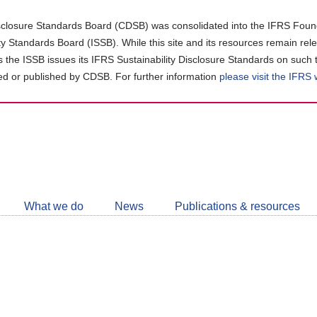
closure Standards Board (CDSB) was consolidated into the IFRS Found
ity Standards Board (ISSB). While this site and its resources remain rel
as the ISSB issues its IFRS Sustainability Disclosure Standards on such 
d or published by CDSB. For further information
please visit the IFRS
Follow
CDSB
What we do
News
Publications & resources