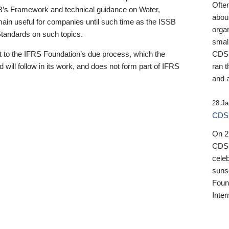
Ofte
B’s Framework and technical guidance on Water,
about
emain useful for companies until such time as the ISSB
orga
 Standards on such topics.
small
 to the IFRS Foundation’s due process, which the
CDSB
 will follow in its work, and does not form part of IFRS
ran t
and a
28 Ja
CDSB
On 27
CDSB
celeb
sunse
Found
Inter