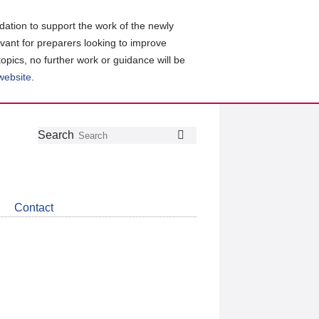
ation to support the work of the newly
evant for preparers looking to improve
topics, no further work or guidance will be
 website
.
Follow
Join
Get
Search
Search
us
our
the
on
group
latest
Twitter
on
news
LinkedIn
about
Contact
CDSB