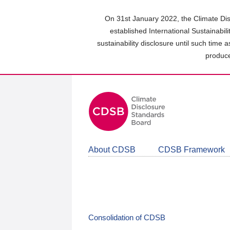
Skip
to
On 31st January 2022, the Climate Dis
main
established International Sustainabil
content
sustainability disclosure until such time 
area
produce
About CDSB
CDSB Framework
Consolidation of CDSB