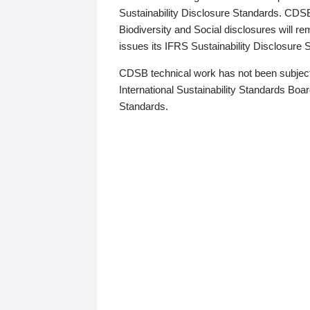
Sustainability Disclosure Standards. CDS
Biodiversity and Social disclosures will r
issues its IFRS Sustainability Disclosure
CDSB technical work has not been subject
International Sustainability Standards Board
Standards.