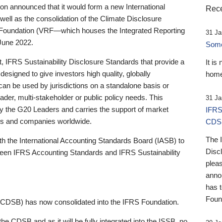
 announced that it would form a new International
Rece
well as the consolidation of the Climate Disclosure
 Foundation (VRF—which houses the Integrated Reporting
31 Ja
June 2022.
Someb
st, IFRS Sustainability Disclosure Standards that provide a
It is
designed to give investors high quality, globally
home
 can be used by jurisdictions on a standalone basis or
ader, multi-stakeholder or public policy needs. This
31 Ja
the G20 Leaders and carries the support of market
IFRS
stors and companies worldwide.
CDS
The 
th the International Accounting Standards Board (IASB) to
Disc
tween IFRS Accounting Standards and IFRS Sustainability
pleas
anno
has 
Foun
(CDSB) has now consolidated into the IFRS Foundation.
the CDSB and as it will be fully integrated into the ISSB, no