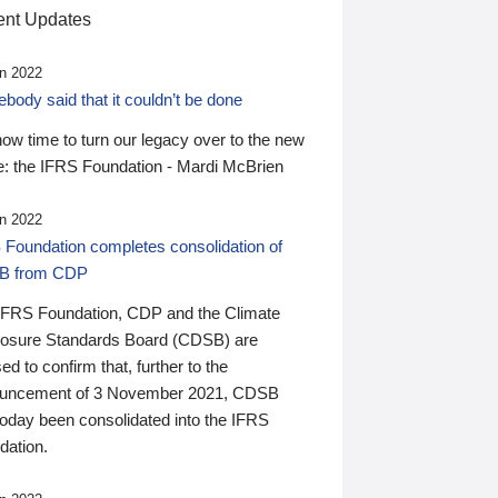
nt Updates
n 2022
ody said that it couldn’t be done
 now time to turn our legacy over to the new
: the IFRS Foundation - Mardi McBrien
n 2022
 Foundation completes consolidation of
B from CDP
IFRS Foundation, CDP and the Climate
losure Standards Board (CDSB) are
ed to confirm that, further to the
uncement of 3 November 2021, CDSB
today been consolidated into the IFRS
dation.