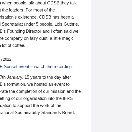
n when people talk about CDSB they talk
 the leaders. For most of the
nisation’s existence, CDSB has been a
 Secretariat under 5 people. Lois Guthrie,
’s Founding Director and I often said we
he company on fairy dust, a little magic
 lot of coffee.
n 2022
 Sunset event – watch the recording
th January, 15 years to the day after
's formation, we hosted an event to
rate the completion of our mission and the
tting of our organisation into the IFRS
ation to support the work of the
national Sustainability Standards Board.