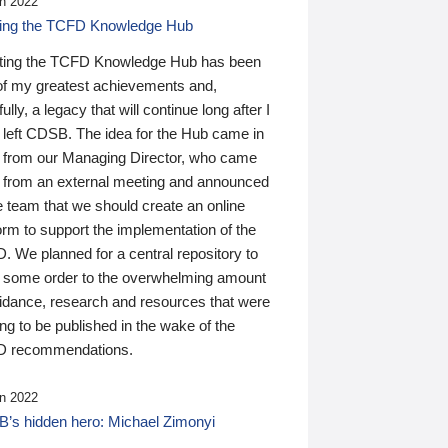
n 2022
ding the TCFD Knowledge Hub
ting the TCFD Knowledge Hub has been
of my greatest achievements and,
ully, a legacy that will continue long after I
 left CDSB. The idea for the Hub came in
 from our Managing Director, who came
 from an external meeting and announced
e team that we should create an online
orm to support the implementation of the
 We planned for a central repository to
g some order to the overwhelming amount
uidance, research and resources that were
ing to be published in the wake of the
 recommendations.
n 2022
’s hidden hero: Michael Zimonyi