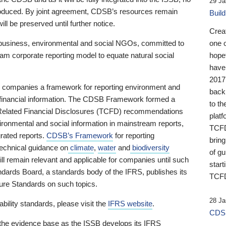
29 Ja
 produced. By joint agreement, CDSB’s resources remain
Buil
ll be preserved until further notice.
Crea
business, environmental and social NGOs, committed to
one 
am corporate reporting model to equate natural social
hopef
have
2017
ng companies a framework for reporting environment and
back
s financial information. The CDSB Framework formed a
to th
e-Related Financial Disclosures (TCFD) recommendations
platf
ironmental and social information in mainstream reports,
TCFD.
grated reports.
CDSB’s Framework
for reporting
brin
technical guidance on
climate
,
water
and
biodiversity
of g
ill remain relevant and applicable for companies until such
start
andards Board, a standards body of the IFRS, publishes its
TCFD
sure Standards on such topics.
28 Ja
bility standards, please visit the
IFRS website
.
CDSB
 the evidence base as the ISSB develops its IFRS