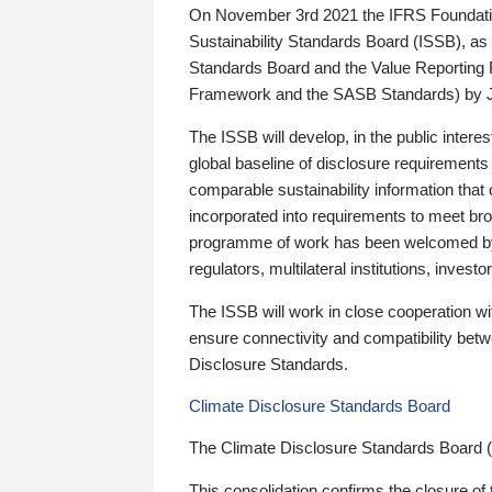
On November 3rd 2021 the IFRS Foundation
Sustainability Standards Board (ISSB), as 
Standards Board and the Value Reporting
Framework and the SASB Standards) by 
The ISSB will develop, in the public intere
global baseline of disclosure requirements 
comparable sustainability information that
incorporated into requirements to meet bro
programme of work has been welcomed by 
regulators, multilateral institutions, inve
The ISSB will work in close cooperation wi
ensure connectivity and compatibility be
Disclosure Standards.
Climate Disclosure Standards Board
The Climate Disclosure Standards Board 
This consolidation confirms the closure of 