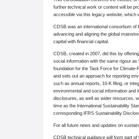
further technical work or content will be
accessible via this legacy website, which wi
CDSB was an international consortium of 
advancing and aligning the global mainstre
capital with financial capital.
CDSB, created in 2007, did this by offeri
social information with the same rigour a
foundation for the Task Force for Climat
and sets out an approach for reporting env
such as annual reports, 10-K filing, or inte
environmental and social information and 
disclosures, as well as wider resources, w
time as the International Sustainability St
corresponding IFRS Sustainability Disclo
For all future news and updates on sustaina
CDSB technical guidance will form part of