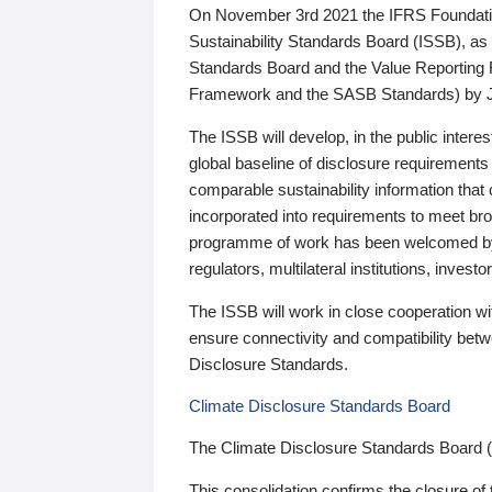
On November 3rd 2021 the IFRS Foundation
Sustainability Standards Board (ISSB), as 
Standards Board and the Value Reporting
Framework and the SASB Standards) by 
The ISSB will develop, in the public intere
global baseline of disclosure requirements 
comparable sustainability information that
incorporated into requirements to meet bro
programme of work has been welcomed by 
regulators, multilateral institutions, inve
The ISSB will work in close cooperation wi
ensure connectivity and compatibility be
Disclosure Standards.
Climate Disclosure Standards Board
The Climate Disclosure Standards Board 
This consolidation confirms the closure of 