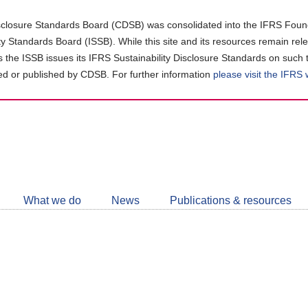
closure Standards Board (CDSB) was consolidated into the IFRS Found
ity Standards Board (ISSB). While this site and its resources remain rel
as the ISSB issues its IFRS Sustainability Disclosure Standards on such 
d or published by CDSB. For further information
please visit the IFRS
Follow
CDSB
What we do
News
Publications & resources