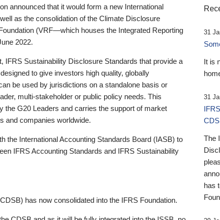
 announced that it would form a new International
Rece
well as the consolidation of the Climate Disclosure
 Foundation (VRF—which houses the Integrated Reporting
31 Ja
June 2022.
Someb
st, IFRS Sustainability Disclosure Standards that provide a
It is
designed to give investors high quality, globally
home
 can be used by jurisdictions on a standalone basis or
ader, multi-stakeholder or public policy needs. This
31 Ja
the G20 Leaders and carries the support of market
IFRS
stors and companies worldwide.
CDS
The 
th the International Accounting Standards Board (IASB) to
Disc
tween IFRS Accounting Standards and IFRS Sustainability
pleas
anno
has 
Foun
(CDSB) has now consolidated into the IFRS Foundation.
the CDSB and as it will be fully integrated into the ISSB, no