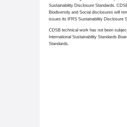
Sustainability Disclosure Standards. CDS
Biodiversity and Social disclosures will r
issues its IFRS Sustainability Disclosure
CDSB technical work has not been subject
International Sustainability Standards Board
Standards.