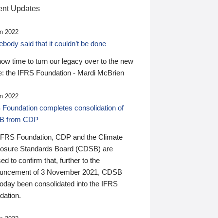
nt Updates
n 2022
ody said that it couldn’t be done
 now time to turn our legacy over to the new
: the IFRS Foundation - Mardi McBrien
n 2022
 Foundation completes consolidation of
B from CDP
IFRS Foundation, CDP and the Climate
losure Standards Board (CDSB) are
ed to confirm that, further to the
uncement of 3 November 2021, CDSB
today been consolidated into the IFRS
dation.