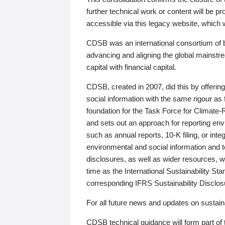
further technical work or content will be
accessible via this legacy website, which wi
CDSB was an international consortium of 
advancing and aligning the global mainstre
capital with financial capital.
CDSB, created in 2007, did this by offeri
social information with the same rigour a
foundation for the Task Force for Climat
and sets out an approach for reporting env
such as annual reports, 10-K filing, or inte
environmental and social information and 
disclosures, as well as wider resources, w
time as the International Sustainability St
corresponding IFRS Sustainability Disclo
For all future news and updates on sustaina
CDSB technical guidance will form part of