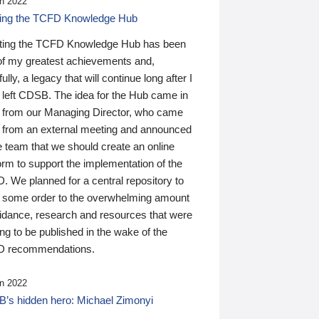
n 2022
ding the TCFD Knowledge Hub
ting the TCFD Knowledge Hub has been
of my greatest achievements and,
ully, a legacy that will continue long after I
 left CDSB. The idea for the Hub came in
 from our Managing Director, who came
 from an external meeting and announced
e team that we should create an online
orm to support the implementation of the
 We planned for a central repository to
g some order to the overwhelming amount
uidance, research and resources that were
ing to be published in the wake of the
 recommendations.
n 2022
’s hidden hero: Michael Zimonyi