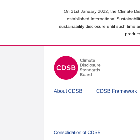
Skip
to
On 31st January 2022, the Climate Dis
main
established International Sustainabil
content
sustainability disclosure until such time 
area
produce
About CDSB
CDSB Framework
Consolidation of CDSB