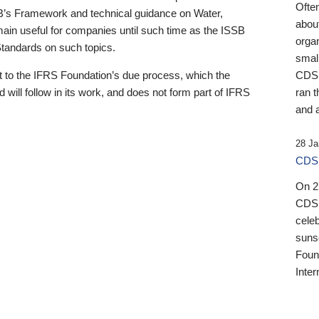
Ofte
B’s Framework and technical guidance on Water,
about
emain useful for companies until such time as the ISSB
orga
 Standards on such topics.
small
 to the IFRS Foundation’s due process, which the
CDSB
 will follow in its work, and does not form part of IFRS
ran t
and a
28 Ja
CDSB
On 27
CDSB
celeb
sunse
Found
Inter