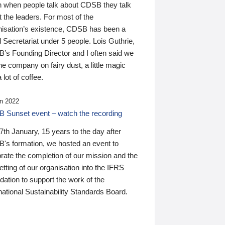
n when people talk about CDSB they talk
 the leaders. For most of the
nisation’s existence, CDSB has been a
 Secretariat under 5 people. Lois Guthrie,
’s Founding Director and I often said we
he company on fairy dust, a little magic
 lot of coffee.
n 2022
 Sunset event – watch the recording
th January, 15 years to the day after
's formation, we hosted an event to
rate the completion of our mission and the
tting of our organisation into the IFRS
ation to support the work of the
national Sustainability Standards Board.