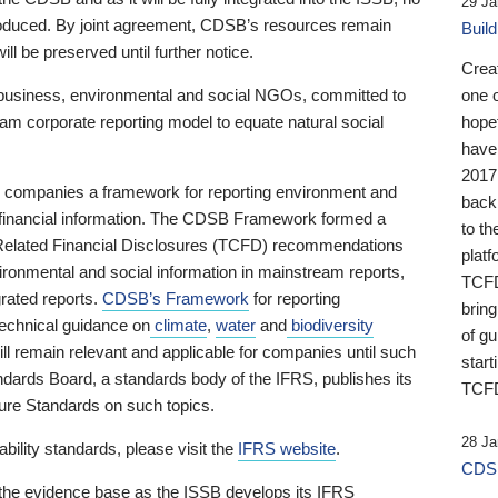
29 Ja
 produced. By joint agreement, CDSB’s resources remain
Buil
ll be preserved until further notice.
Crea
business, environmental and social NGOs, committed to
one 
am corporate reporting model to equate natural social
hopef
have
2017
ng companies a framework for reporting environment and
back
s financial information. The CDSB Framework formed a
to th
e-Related Financial Disclosures (TCFD) recommendations
platf
ironmental and social information in mainstream reports,
TCFD.
grated reports.
CDSB’s Framework
for reporting
brin
technical guidance on
climate
,
water
and
biodiversity
of g
ill remain relevant and applicable for companies until such
start
andards Board, a standards body of the IFRS, publishes its
TCFD
sure Standards on such topics.
28 Ja
bility standards, please visit the
IFRS website
.
CDSB
 the evidence base as the ISSB develops its IFRS