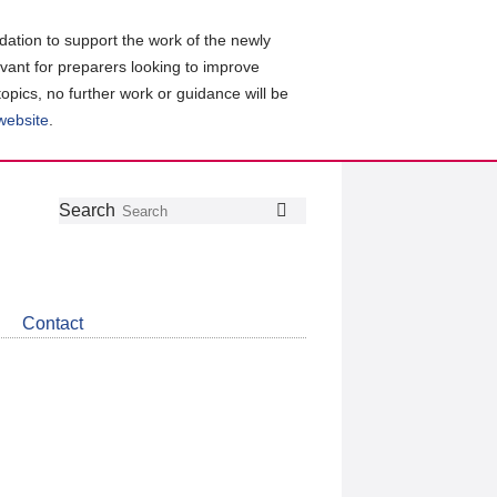
ation to support the work of the newly
evant for preparers looking to improve
topics, no further work or guidance will be
 website
.
Follow
Join
Get
Search
Search
us
our
the
on
group
latest
Twitter
on
news
LinkedIn
about
Contact
CDSB