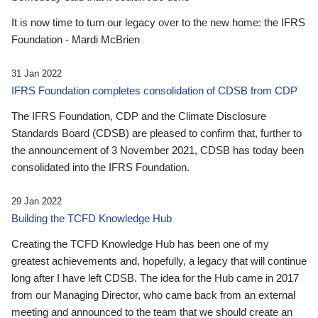
It is now time to turn our legacy over to the new home: the IFRS
Foundation - Mardi McBrien
31 Jan 2022
IFRS Foundation completes consolidation of CDSB from CDP
The IFRS Foundation, CDP and the Climate Disclosure
Standards Board (CDSB) are pleased to confirm that, further to
the announcement of 3 November 2021, CDSB has today been
consolidated into the IFRS Foundation.
29 Jan 2022
Building the TCFD Knowledge Hub
Creating the TCFD Knowledge Hub has been one of my
greatest achievements and, hopefully, a legacy that will continue
long after I have left CDSB. The idea for the Hub came in 2017
from our Managing Director, who came back from an external
meeting and announced to the team that we should create an