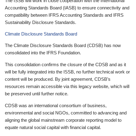
The ISSB will work in close cooperation with the International
Accounting Standards Board (IASB) to ensure connectivity and
compatibility between IFRS Accounting Standards and IFRS
Sustainability Disclosure Standards.
Climate Disclosure Standards Board
The Climate Disclosure Standards Board (CDSB) has now
consolidated into the IFRS Foundation.
This consolidation confirms the closure of the CDSB and as it
will be fully integrated into the ISSB, no further technical work or
content will be produced. By joint agreement, CDSB’s
resources remain accessible via this legacy website, which will
be preserved until further notice.
CDSB was an international consortium of business,
environmental and social NGOs, committed to advancing and
aligning the global mainstream corporate reporting model to
equate natural social capital with financial capital.