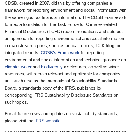
CDSB, created in 2007, did this by offering companies a
framework for reporting environment and social information with
the same rigour as financial information. The CDSB Framework
formed a foundation for the Task Force for Climate-Related
Financial Disclosures (TCFD) recommendations and sets out
an approach for reporting environmental and social information
in mainstream reports, such as annual reports, 10-K filing, or
integrated reports.
CDSB’s Framework
for reporting
environmental and social information and technical guidance on
climate
,
water
and
biodiversity
disclosures, as well as wider
resources, will remain relevant and applicable for companies
until such time as the International Sustainability Standards
Board, a standards body of the IFRS, publishes its
corresponding IFRS Sustainability Disclosure Standards on
such topics.
For all future news and updates on sustainability standards,
please visit the
IFRS website
.