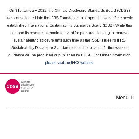
Skip
to
On 31st January 2022, the Climate Disclosure Standards Board (CDSB)
main
was consolidated into the IFRS Foundation to support the work of the newly
content
established International Sustainability Standards Board (ISSB). While this
area
site and its resources remain relevant for preparers looking to improve
sustainability disclosure until such time as the ISSB issues its IFRS
Sustainability Disclosure Standards on such topics, no further work or
guidance will be produced or published by CDSB. For further information
please visit the IFRS website
.
Menu