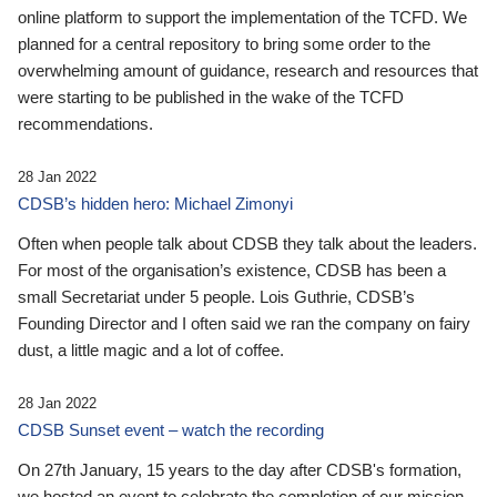
online platform to support the implementation of the TCFD. We
planned for a central repository to bring some order to the
overwhelming amount of guidance, research and resources that
were starting to be published in the wake of the TCFD
recommendations.
28 Jan 2022
CDSB’s hidden hero: Michael Zimonyi
Often when people talk about CDSB they talk about the leaders.
For most of the organisation’s existence, CDSB has been a
small Secretariat under 5 people. Lois Guthrie, CDSB’s
Founding Director and I often said we ran the company on fairy
dust, a little magic and a lot of coffee.
28 Jan 2022
CDSB Sunset event – watch the recording
On 27th January, 15 years to the day after CDSB's formation,
we hosted an event to celebrate the completion of our mission