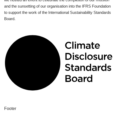
and the sunsetting of our organisation into the IFRS Foundation
to support the work of the International Sustainability Standards
Board.
Footer