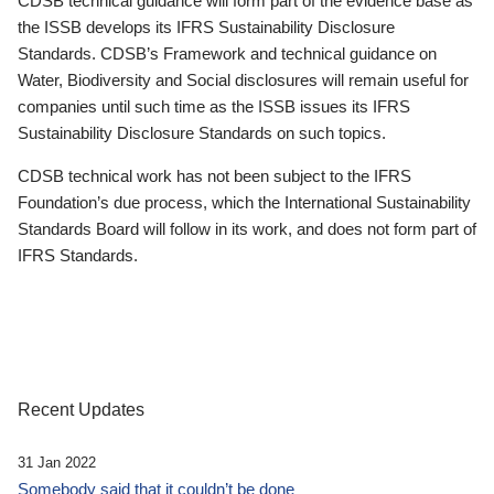
CDSB technical guidance will form part of the evidence base as
the ISSB develops its IFRS Sustainability Disclosure
Standards. CDSB’s Framework and technical guidance on
Water, Biodiversity and Social disclosures will remain useful for
companies until such time as the ISSB issues its IFRS
Sustainability Disclosure Standards on such topics.
CDSB technical work has not been subject to the IFRS
Foundation’s due process, which the International Sustainability
Standards Board will follow in its work, and does not form part of
IFRS Standards.
Recent Updates
31 Jan 2022
Somebody said that it couldn’t be done