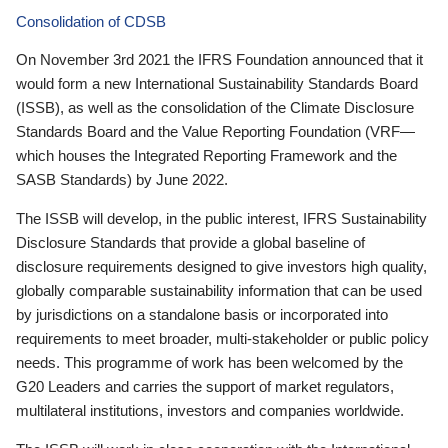
Consolidation of CDSB
On November 3rd 2021 the IFRS Foundation announced that it
would form a new International Sustainability Standards Board
(ISSB), as well as the consolidation of the Climate Disclosure
Standards Board and the Value Reporting Foundation (VRF—
which houses the Integrated Reporting Framework and the
SASB Standards) by June 2022.
The ISSB will develop, in the public interest, IFRS Sustainability
Disclosure Standards that provide a global baseline of
disclosure requirements designed to give investors high quality,
globally comparable sustainability information that can be used
by jurisdictions on a standalone basis or incorporated into
requirements to meet broader, multi-stakeholder or public policy
needs. This programme of work has been welcomed by the
G20 Leaders and carries the support of market regulators,
multilateral institutions, investors and companies worldwide.