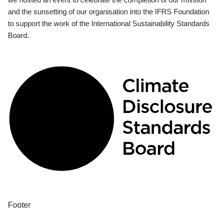
and the sunsetting of our organisation into the IFRS Foundation
to support the work of the International Sustainability Standards
Board.
Footer