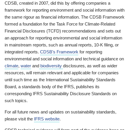
CDSB, created in 2007, did this by offering companies a
framework for reporting environment and social information with
the same rigour as financial information. The CDSB Framework
formed a foundation for the Task Force for Climate-Related
Financial Disclosures (TCFD) recommendations and sets out
an approach for reporting environmental and social information
in mainstream reports, such as annual reports, 10-K filing, or
integrated reports.
CDSB’s Framework
for reporting
environmental and social information and technical guidance on
climate
,
water
and
biodiversity
disclosures, as well as wider
resources, will remain relevant and applicable for companies
until such time as the International Sustainability Standards
Board, a standards body of the IFRS, publishes its
corresponding IFRS Sustainability Disclosure Standards on
such topics.
For all future news and updates on sustainability standards,
please visit the
IFRS website
.