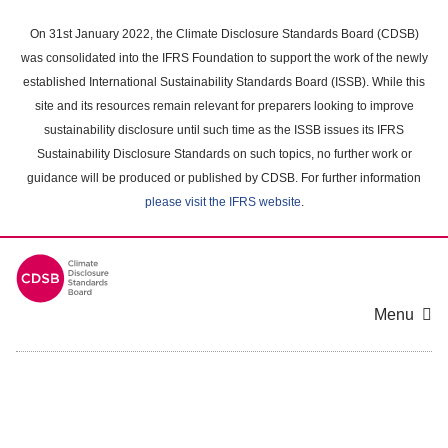
Skip
to
On 31st January 2022, the Climate Disclosure Standards Board (CDSB)
main
was consolidated into the IFRS Foundation to support the work of the newly
content
established International Sustainability Standards Board (ISSB). While this
area
site and its resources remain relevant for preparers looking to improve
sustainability disclosure until such time as the ISSB issues its IFRS
Sustainability Disclosure Standards on such topics, no further work or
guidance will be produced or published by CDSB. For further information
please visit the IFRS website
.
Menu