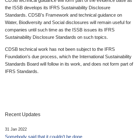
CDSB technical guidance will form part of the evidence base as
the ISSB develops its IFRS Sustainability Disclosure
Standards. CDSB’s Framework and technical guidance on
Water, Biodiversity and Social disclosures will remain useful for
companies until such time as the ISSB issues its IFRS
Sustainability Disclosure Standards on such topics.
CDSB technical work has not been subject to the IFRS
Foundation’s due process, which the International Sustainability
Standards Board will follow in its work, and does not form part of
IFRS Standards.
Recent Updates
31 Jan 2022
Somebody said that it couldn’t be done