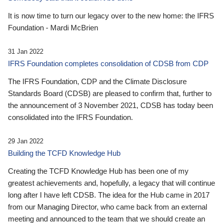
It is now time to turn our legacy over to the new home: the IFRS
Foundation - Mardi McBrien
31 Jan 2022
IFRS Foundation completes consolidation of CDSB from CDP
The IFRS Foundation, CDP and the Climate Disclosure
Standards Board (CDSB) are pleased to confirm that, further to
the announcement of 3 November 2021, CDSB has today been
consolidated into the IFRS Foundation.
29 Jan 2022
Building the TCFD Knowledge Hub
Creating the TCFD Knowledge Hub has been one of my
greatest achievements and, hopefully, a legacy that will continue
long after I have left CDSB. The idea for the Hub came in 2017
from our Managing Director, who came back from an external
meeting and announced to the team that we should create an