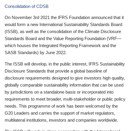
Consolidation of CDSB
On November 3rd 2021 the IFRS Foundation announced that it
would form a new International Sustainability Standards Board
(ISSB), as well as the consolidation of the Climate Disclosure
Standards Board and the Value Reporting Foundation (VRF—
which houses the Integrated Reporting Framework and the
SASB Standards) by June 2022.
The ISSB will develop, in the public interest, IFRS Sustainability
Disclosure Standards that provide a global baseline of
disclosure requirements designed to give investors high quality,
globally comparable sustainability information that can be used
by jurisdictions on a standalone basis or incorporated into
requirements to meet broader, multi-stakeholder or public policy
needs. This programme of work has been welcomed by the
G20 Leaders and carries the support of market regulators,
multilateral institutions, investors and companies worldwide.