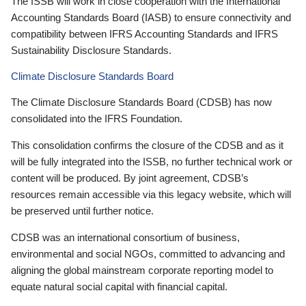
The ISSB will work in close cooperation with the International
Accounting Standards Board (IASB) to ensure connectivity and
compatibility between IFRS Accounting Standards and IFRS
Sustainability Disclosure Standards.
Climate Disclosure Standards Board
The Climate Disclosure Standards Board (CDSB) has now
consolidated into the IFRS Foundation.
This consolidation confirms the closure of the CDSB and as it
will be fully integrated into the ISSB, no further technical work or
content will be produced. By joint agreement, CDSB’s
resources remain accessible via this legacy website, which will
be preserved until further notice.
CDSB was an international consortium of business,
environmental and social NGOs, committed to advancing and
aligning the global mainstream corporate reporting model to
equate natural social capital with financial capital.