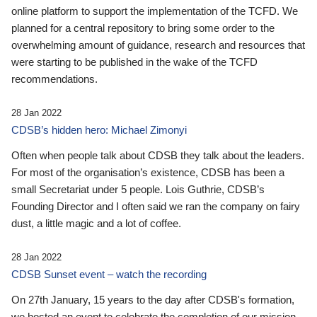
online platform to support the implementation of the TCFD. We
planned for a central repository to bring some order to the
overwhelming amount of guidance, research and resources that
were starting to be published in the wake of the TCFD
recommendations.
28 Jan 2022
CDSB’s hidden hero: Michael Zimonyi
Often when people talk about CDSB they talk about the leaders.
For most of the organisation’s existence, CDSB has been a
small Secretariat under 5 people. Lois Guthrie, CDSB’s
Founding Director and I often said we ran the company on fairy
dust, a little magic and a lot of coffee.
28 Jan 2022
CDSB Sunset event – watch the recording
On 27th January, 15 years to the day after CDSB's formation,
we hosted an event to celebrate the completion of our mission