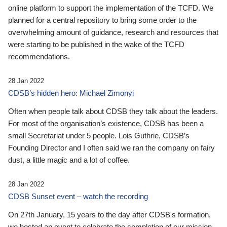
online platform to support the implementation of the TCFD. We
planned for a central repository to bring some order to the
overwhelming amount of guidance, research and resources that
were starting to be published in the wake of the TCFD
recommendations.
28 Jan 2022
CDSB’s hidden hero: Michael Zimonyi
Often when people talk about CDSB they talk about the leaders.
For most of the organisation’s existence, CDSB has been a
small Secretariat under 5 people. Lois Guthrie, CDSB’s
Founding Director and I often said we ran the company on fairy
dust, a little magic and a lot of coffee.
28 Jan 2022
CDSB Sunset event – watch the recording
On 27th January, 15 years to the day after CDSB's formation,
we hosted an event to celebrate the completion of our mission