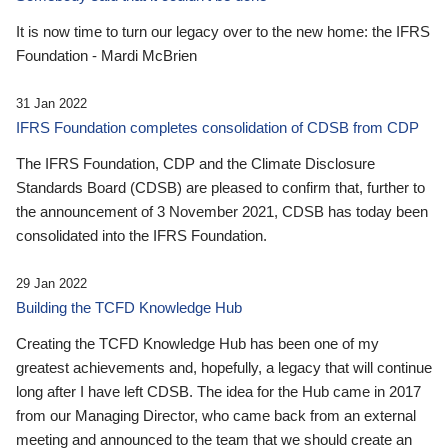
It is now time to turn our legacy over to the new home: the IFRS
Foundation - Mardi McBrien
31 Jan 2022
IFRS Foundation completes consolidation of CDSB from CDP
The IFRS Foundation, CDP and the Climate Disclosure
Standards Board (CDSB) are pleased to confirm that, further to
the announcement of 3 November 2021, CDSB has today been
consolidated into the IFRS Foundation.
29 Jan 2022
Building the TCFD Knowledge Hub
Creating the TCFD Knowledge Hub has been one of my
greatest achievements and, hopefully, a legacy that will continue
long after I have left CDSB. The idea for the Hub came in 2017
from our Managing Director, who came back from an external
meeting and announced to the team that we should create an