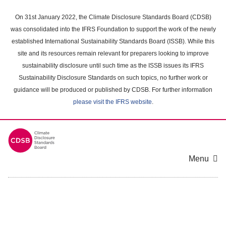
Skip
to
On 31st January 2022, the Climate Disclosure Standards Board (CDSB)
main
was consolidated into the IFRS Foundation to support the work of the newly
content
established International Sustainability Standards Board (ISSB). While this
area
site and its resources remain relevant for preparers looking to improve
sustainability disclosure until such time as the ISSB issues its IFRS
Sustainability Disclosure Standards on such topics, no further work or
guidance will be produced or published by CDSB. For further information
please visit the IFRS website
.
Menu