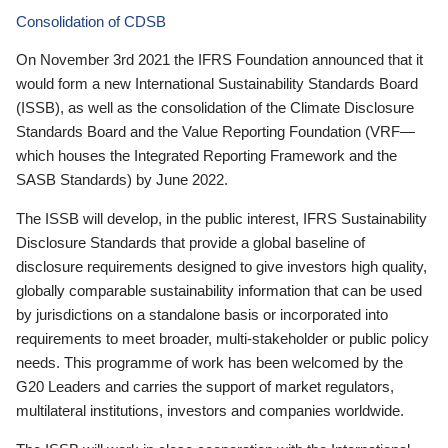
Consolidation of CDSB
On November 3rd 2021 the IFRS Foundation announced that it
would form a new International Sustainability Standards Board
(ISSB), as well as the consolidation of the Climate Disclosure
Standards Board and the Value Reporting Foundation (VRF—
which houses the Integrated Reporting Framework and the
SASB Standards) by June 2022.
The ISSB will develop, in the public interest, IFRS Sustainability
Disclosure Standards that provide a global baseline of
disclosure requirements designed to give investors high quality,
globally comparable sustainability information that can be used
by jurisdictions on a standalone basis or incorporated into
requirements to meet broader, multi-stakeholder or public policy
needs. This programme of work has been welcomed by the
G20 Leaders and carries the support of market regulators,
multilateral institutions, investors and companies worldwide.