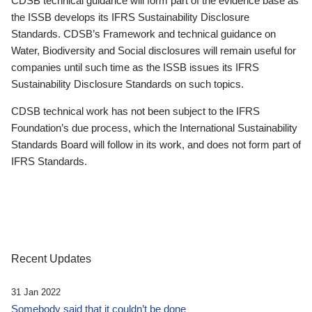
CDSB technical guidance will form part of the evidence base as
the ISSB develops its IFRS Sustainability Disclosure
Standards. CDSB’s Framework and technical guidance on
Water, Biodiversity and Social disclosures will remain useful for
companies until such time as the ISSB issues its IFRS
Sustainability Disclosure Standards on such topics.
CDSB technical work has not been subject to the IFRS
Foundation’s due process, which the International Sustainability
Standards Board will follow in its work, and does not form part of
IFRS Standards.
Recent Updates
31 Jan 2022
Somebody said that it couldn’t be done