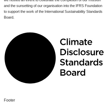
and the sunsetting of our organisation into the IFRS Foundation
to support the work of the International Sustainability Standards
Board.
Footer