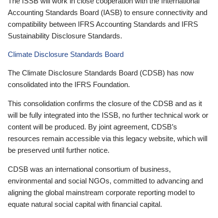
The ISSB will work in close cooperation with the International
Accounting Standards Board (IASB) to ensure connectivity and
compatibility between IFRS Accounting Standards and IFRS
Sustainability Disclosure Standards.
Climate Disclosure Standards Board
The Climate Disclosure Standards Board (CDSB) has now
consolidated into the IFRS Foundation.
This consolidation confirms the closure of the CDSB and as it
will be fully integrated into the ISSB, no further technical work or
content will be produced. By joint agreement, CDSB’s
resources remain accessible via this legacy website, which will
be preserved until further notice.
CDSB was an international consortium of business,
environmental and social NGOs, committed to advancing and
aligning the global mainstream corporate reporting model to
equate natural social capital with financial capital.