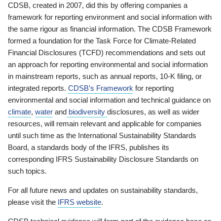
CDSB, created in 2007, did this by offering companies a
framework for reporting environment and social information with
the same rigour as financial information. The CDSB Framework
formed a foundation for the Task Force for Climate-Related
Financial Disclosures (TCFD) recommendations and sets out
an approach for reporting environmental and social information
in mainstream reports, such as annual reports, 10-K filing, or
integrated reports.
CDSB’s Framework
for reporting
environmental and social information and technical guidance on
climate
,
water
and
biodiversity
disclosures, as well as wider
resources, will remain relevant and applicable for companies
until such time as the International Sustainability Standards
Board, a standards body of the IFRS, publishes its
corresponding IFRS Sustainability Disclosure Standards on
such topics.
For all future news and updates on sustainability standards,
please visit the
IFRS website
.