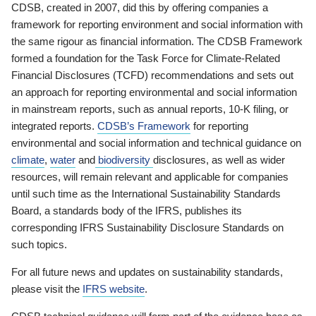
CDSB, created in 2007, did this by offering companies a
framework for reporting environment and social information with
the same rigour as financial information. The CDSB Framework
formed a foundation for the Task Force for Climate-Related
Financial Disclosures (TCFD) recommendations and sets out
an approach for reporting environmental and social information
in mainstream reports, such as annual reports, 10-K filing, or
integrated reports.
CDSB’s Framework
for reporting
environmental and social information and technical guidance on
climate
,
water
and
biodiversity
disclosures, as well as wider
resources, will remain relevant and applicable for companies
until such time as the International Sustainability Standards
Board, a standards body of the IFRS, publishes its
corresponding IFRS Sustainability Disclosure Standards on
such topics.
For all future news and updates on sustainability standards,
please visit the
IFRS website
.