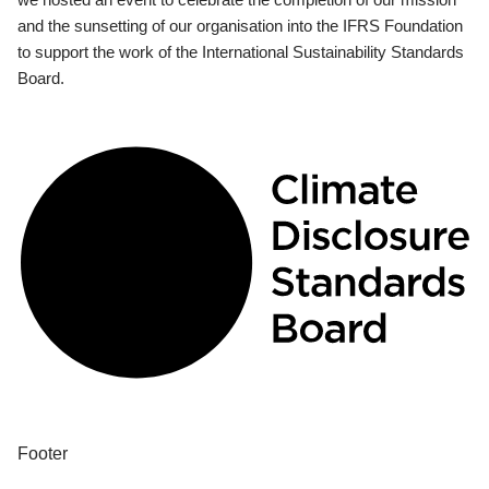
and the sunsetting of our organisation into the IFRS Foundation
to support the work of the International Sustainability Standards
Board.
Footer