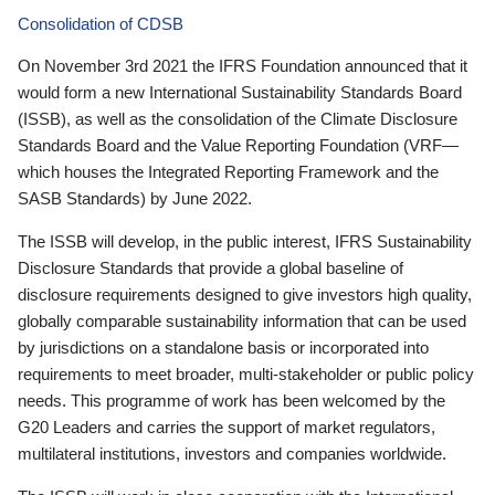
Consolidation of CDSB
On November 3rd 2021 the IFRS Foundation announced that it
would form a new International Sustainability Standards Board
(ISSB), as well as the consolidation of the Climate Disclosure
Standards Board and the Value Reporting Foundation (VRF—
which houses the Integrated Reporting Framework and the
SASB Standards) by June 2022.
The ISSB will develop, in the public interest, IFRS Sustainability
Disclosure Standards that provide a global baseline of
disclosure requirements designed to give investors high quality,
globally comparable sustainability information that can be used
by jurisdictions on a standalone basis or incorporated into
requirements to meet broader, multi-stakeholder or public policy
needs. This programme of work has been welcomed by the
G20 Leaders and carries the support of market regulators,
multilateral institutions, investors and companies worldwide.