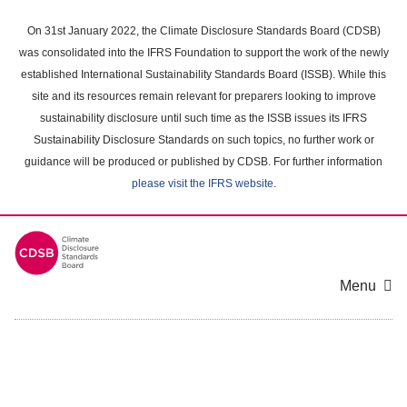
Skip
to
On 31st January 2022, the Climate Disclosure Standards Board (CDSB)
main
was consolidated into the IFRS Foundation to support the work of the newly
content
established International Sustainability Standards Board (ISSB). While this
area
site and its resources remain relevant for preparers looking to improve
sustainability disclosure until such time as the ISSB issues its IFRS
Sustainability Disclosure Standards on such topics, no further work or
guidance will be produced or published by CDSB. For further information
please visit the IFRS website
.
Menu