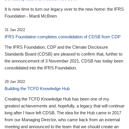
It is now time to turn our legacy over to the new home: the IFRS
Foundation - Mardi McBrien
31 Jan 2022
IFRS Foundation completes consolidation of CDSB from CDP
The IFRS Foundation, CDP and the Climate Disclosure
Standards Board (CDSB) are pleased to confirm that, further to
the announcement of 3 November 2021, CDSB has today been
consolidated into the IFRS Foundation.
29 Jan 2022
Building the TCFD Knowledge Hub
Creating the TCFD Knowledge Hub has been one of my
greatest achievements and, hopefully, a legacy that will continue
long after I have left CDSB. The idea for the Hub came in 2017
from our Managing Director, who came back from an external
meeting and announced to the team that we should create an