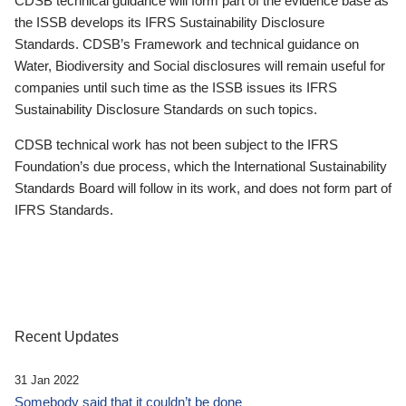
CDSB technical guidance will form part of the evidence base as
the ISSB develops its IFRS Sustainability Disclosure
Standards. CDSB’s Framework and technical guidance on
Water, Biodiversity and Social disclosures will remain useful for
companies until such time as the ISSB issues its IFRS
Sustainability Disclosure Standards on such topics.
CDSB technical work has not been subject to the IFRS
Foundation’s due process, which the International Sustainability
Standards Board will follow in its work, and does not form part of
IFRS Standards.
Recent Updates
31 Jan 2022
Somebody said that it couldn’t be done