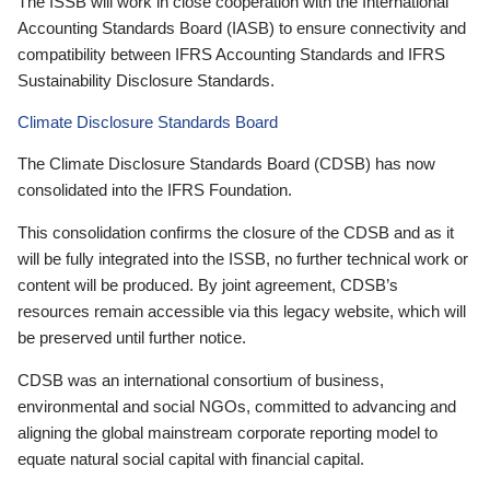
The ISSB will work in close cooperation with the International
Accounting Standards Board (IASB) to ensure connectivity and
compatibility between IFRS Accounting Standards and IFRS
Sustainability Disclosure Standards.
Climate Disclosure Standards Board
The Climate Disclosure Standards Board (CDSB) has now
consolidated into the IFRS Foundation.
This consolidation confirms the closure of the CDSB and as it
will be fully integrated into the ISSB, no further technical work or
content will be produced. By joint agreement, CDSB’s
resources remain accessible via this legacy website, which will
be preserved until further notice.
CDSB was an international consortium of business,
environmental and social NGOs, committed to advancing and
aligning the global mainstream corporate reporting model to
equate natural social capital with financial capital.