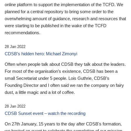
online platform to support the implementation of the TCFD. We
planned for a central repository to bring some order to the
overwhelming amount of guidance, research and resources that
were starting to be published in the wake of the TCFD
recommendations.
28 Jan 2022
CDSB’s hidden hero: Michael Zimonyi
Often when people talk about CDSB they talk about the leaders.
For most of the organisation’s existence, CDSB has been a
small Secretariat under 5 people. Lois Guthrie, CDSB’s
Founding Director and I often said we ran the company on fairy
dust, a little magic and a lot of coffee.
28 Jan 2022
CDSB Sunset event – watch the recording
On 27th January, 15 years to the day after CDSB's formation,
we hosted an event to celebrate the completion of our mission