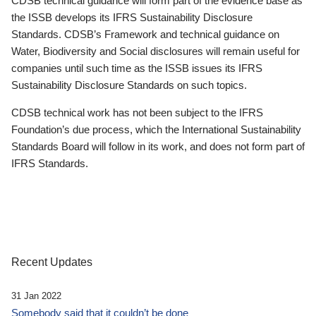
CDSB technical guidance will form part of the evidence base as
the ISSB develops its IFRS Sustainability Disclosure
Standards. CDSB’s Framework and technical guidance on
Water, Biodiversity and Social disclosures will remain useful for
companies until such time as the ISSB issues its IFRS
Sustainability Disclosure Standards on such topics.
CDSB technical work has not been subject to the IFRS
Foundation’s due process, which the International Sustainability
Standards Board will follow in its work, and does not form part of
IFRS Standards.
Recent Updates
31 Jan 2022
Somebody said that it couldn’t be done