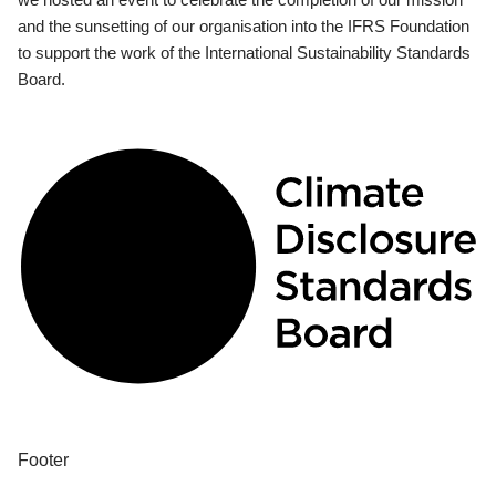
and the sunsetting of our organisation into the IFRS Foundation
to support the work of the International Sustainability Standards
Board.
Footer