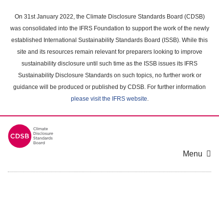
Skip
to
On 31st January 2022, the Climate Disclosure Standards Board (CDSB)
main
was consolidated into the IFRS Foundation to support the work of the newly
content
established International Sustainability Standards Board (ISSB). While this
area
site and its resources remain relevant for preparers looking to improve
sustainability disclosure until such time as the ISSB issues its IFRS
Sustainability Disclosure Standards on such topics, no further work or
guidance will be produced or published by CDSB. For further information
please visit the IFRS website
.
Menu