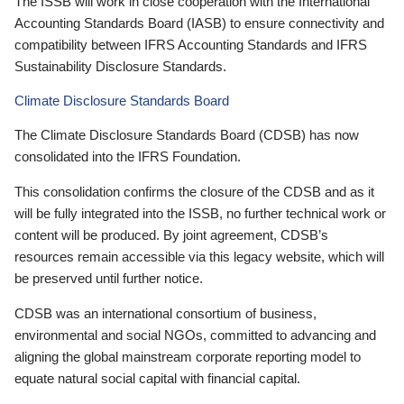
The ISSB will work in close cooperation with the International
Accounting Standards Board (IASB) to ensure connectivity and
compatibility between IFRS Accounting Standards and IFRS
Sustainability Disclosure Standards.
Climate Disclosure Standards Board
The Climate Disclosure Standards Board (CDSB) has now
consolidated into the IFRS Foundation.
This consolidation confirms the closure of the CDSB and as it
will be fully integrated into the ISSB, no further technical work or
content will be produced. By joint agreement, CDSB’s
resources remain accessible via this legacy website, which will
be preserved until further notice.
CDSB was an international consortium of business,
environmental and social NGOs, committed to advancing and
aligning the global mainstream corporate reporting model to
equate natural social capital with financial capital.