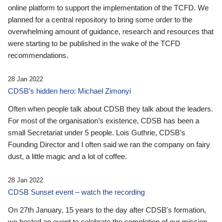
online platform to support the implementation of the TCFD. We
planned for a central repository to bring some order to the
overwhelming amount of guidance, research and resources that
were starting to be published in the wake of the TCFD
recommendations.
28 Jan 2022
CDSB’s hidden hero: Michael Zimonyi
Often when people talk about CDSB they talk about the leaders.
For most of the organisation’s existence, CDSB has been a
small Secretariat under 5 people. Lois Guthrie, CDSB’s
Founding Director and I often said we ran the company on fairy
dust, a little magic and a lot of coffee.
28 Jan 2022
CDSB Sunset event – watch the recording
On 27th January, 15 years to the day after CDSB's formation,
we hosted an event to celebrate the completion of our mission