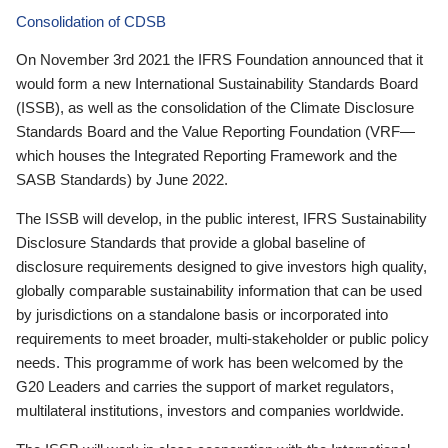
Consolidation of CDSB
On November 3rd 2021 the IFRS Foundation announced that it
would form a new International Sustainability Standards Board
(ISSB), as well as the consolidation of the Climate Disclosure
Standards Board and the Value Reporting Foundation (VRF—
which houses the Integrated Reporting Framework and the
SASB Standards) by June 2022.
The ISSB will develop, in the public interest, IFRS Sustainability
Disclosure Standards that provide a global baseline of
disclosure requirements designed to give investors high quality,
globally comparable sustainability information that can be used
by jurisdictions on a standalone basis or incorporated into
requirements to meet broader, multi-stakeholder or public policy
needs. This programme of work has been welcomed by the
G20 Leaders and carries the support of market regulators,
multilateral institutions, investors and companies worldwide.