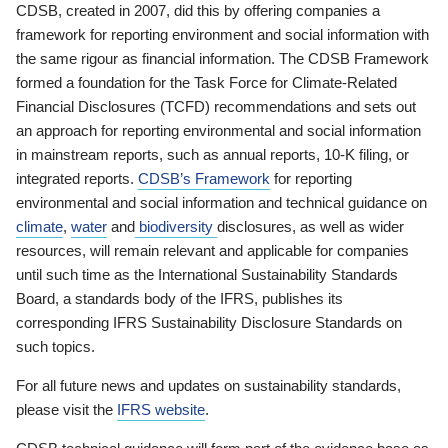
CDSB, created in 2007, did this by offering companies a
framework for reporting environment and social information with
the same rigour as financial information. The CDSB Framework
formed a foundation for the Task Force for Climate-Related
Financial Disclosures (TCFD) recommendations and sets out
an approach for reporting environmental and social information
in mainstream reports, such as annual reports, 10-K filing, or
integrated reports.
CDSB’s Framework
for reporting
environmental and social information and technical guidance on
climate
,
water
and
biodiversity
disclosures, as well as wider
resources, will remain relevant and applicable for companies
until such time as the International Sustainability Standards
Board, a standards body of the IFRS, publishes its
corresponding IFRS Sustainability Disclosure Standards on
such topics.
For all future news and updates on sustainability standards,
please visit the
IFRS website
.