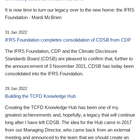
It is now time to turn our legacy over to the new home: the IFRS
Foundation - Mardi McBrien
31 Jan 2022
IFRS Foundation completes consolidation of CDSB from CDP
The IFRS Foundation, CDP and the Climate Disclosure
Standards Board (CDSB) are pleased to confirm that, further to
the announcement of 3 November 2021, CDSB has today been
consolidated into the IFRS Foundation.
29 Jan 2022
Building the TCFD Knowledge Hub
Creating the TCFD Knowledge Hub has been one of my
greatest achievements and, hopefully, a legacy that will continue
long after I have left CDSB. The idea for the Hub came in 2017
from our Managing Director, who came back from an external
meeting and announced to the team that we should create an