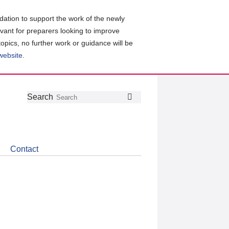
ation to support the work of the newly
evant for preparers looking to improve
topics, no further work or guidance will be
 website
.
Follow
Join
Get
Search
Search
us
our
the
on
group
latest
Twitter
on
news
LinkedIn
about
Contact
CDSB