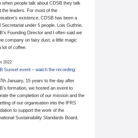
n when people talk about CDSB they talk
 the leaders. For most of the
nisation’s existence, CDSB has been a
 Secretariat under 5 people. Lois Guthrie,
’s Founding Director and I often said we
he company on fairy dust, a little magic
 lot of coffee.
n 2022
 Sunset event – watch the recording
th January, 15 years to the day after
's formation, we hosted an event to
rate the completion of our mission and the
tting of our organisation into the IFRS
ation to support the work of the
national Sustainability Standards Board.