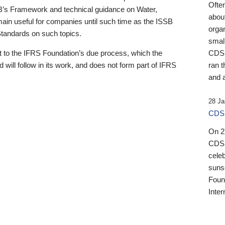
Ofte
B’s Framework and technical guidance on Water,
about
emain useful for companies until such time as the ISSB
orga
 Standards on such topics.
small
 to the IFRS Foundation’s due process, which the
CDSB
 will follow in its work, and does not form part of IFRS
ran t
and a
28 Ja
CDSB
On 27
CDSB
celeb
sunse
Found
Inter