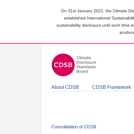
Skip
to
On 31st January 2022, the Climate Dis
main
established International Sustainabil
content
sustainability disclosure until such time 
area
produce
About CDSB
CDSB Framework
Consolidation of CDSB