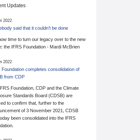
nt Updates
n 2022
ody said that it couldn’t be done
 now time to turn our legacy over to the new
: the IFRS Foundation - Mardi McBrien
n 2022
 Foundation completes consolidation of
B from CDP
IFRS Foundation, CDP and the Climate
losure Standards Board (CDSB) are
ed to confirm that, further to the
uncement of 3 November 2021, CDSB
today been consolidated into the IFRS
dation.