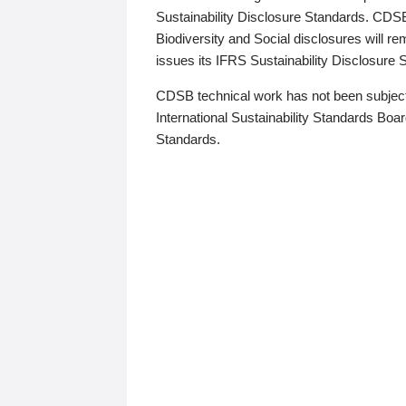
Sustainability Disclosure Standards. CDS
Biodiversity and Social disclosures will r
issues its IFRS Sustainability Disclosure
CDSB technical work has not been subject
International Sustainability Standards Board
Standards.