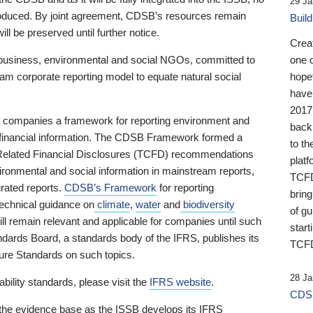
29 Ja
 produced. By joint agreement, CDSB’s resources remain
Buil
ll be preserved until further notice.
Crea
business, environmental and social NGOs, committed to
one 
am corporate reporting model to equate natural social
hopef
have
2017
ng companies a framework for reporting environment and
back
s financial information. The CDSB Framework formed a
to th
e-Related Financial Disclosures (TCFD) recommendations
platf
ironmental and social information in mainstream reports,
TCFD.
grated reports.
CDSB’s Framework
for reporting
brin
technical guidance on
climate
,
water
and
biodiversity
of g
ill remain relevant and applicable for companies until such
start
andards Board, a standards body of the IFRS, publishes its
TCFD
sure Standards on such topics.
28 Ja
bility standards, please visit the
IFRS website
.
CDSB
 the evidence base as the ISSB develops its IFRS