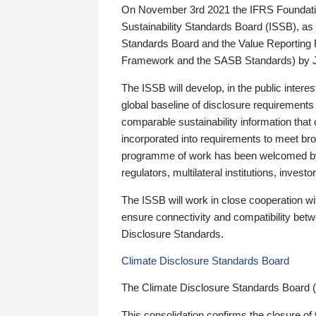
On November 3rd 2021 the IFRS Foundation
Sustainability Standards Board (ISSB), as 
Standards Board and the Value Reporting
Framework and the SASB Standards) by 
The ISSB will develop, in the public intere
global baseline of disclosure requirements 
comparable sustainability information that
incorporated into requirements to meet bro
programme of work has been welcomed by 
regulators, multilateral institutions, inve
The ISSB will work in close cooperation wi
ensure connectivity and compatibility be
Disclosure Standards.
Climate Disclosure Standards Board
The Climate Disclosure Standards Board 
This consolidation confirms the closure of 