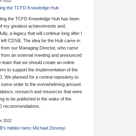
n 2022
ding the TCFD Knowledge Hub
ting the TCFD Knowledge Hub has been
of my greatest achievements and,
ully, a legacy that will continue long after I
 left CDSB. The idea for the Hub came in
 from our Managing Director, who came
 from an external meeting and announced
e team that we should create an online
orm to support the implementation of the
 We planned for a central repository to
g some order to the overwhelming amount
uidance, research and resources that were
ing to be published in the wake of the
 recommendations.
n 2022
’s hidden hero: Michael Zimonyi