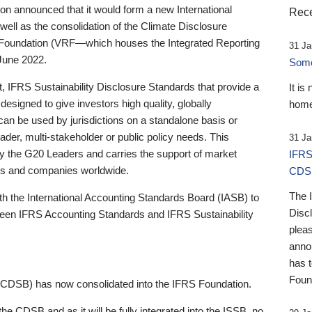
 announced that it would form a new International
Rece
well as the consolidation of the Climate Disclosure
 Foundation (VRF—which houses the Integrated Reporting
31 Ja
June 2022.
Someb
st, IFRS Sustainability Disclosure Standards that provide a
It is
designed to give investors high quality, globally
home
 can be used by jurisdictions on a standalone basis or
ader, multi-stakeholder or public policy needs. This
31 Ja
the G20 Leaders and carries the support of market
IFRS
stors and companies worldwide.
CDS
The 
th the International Accounting Standards Board (IASB) to
Disc
tween IFRS Accounting Standards and IFRS Sustainability
pleas
anno
has 
Foun
(CDSB) has now consolidated into the IFRS Foundation.
the CDSB and as it will be fully integrated into the ISSB, no