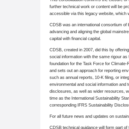
further technical work or content will be
accessible via this legacy website, which wi
CDSB was an international consortium of 
advancing and aligning the global mainstre
capital with financial capital.
CDSB, created in 2007, did this by offeri
social information with the same rigour a
foundation for the Task Force for Climat
and sets out an approach for reporting env
such as annual reports, 10-K filing, or inte
environmental and social information and 
disclosures, as well as wider resources, w
time as the International Sustainability St
corresponding IFRS Sustainability Disclo
For all future news and updates on sustaina
CDSB technical guidance will form part of