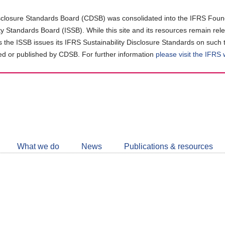
closure Standards Board (CDSB) was consolidated into the IFRS Found
ity Standards Board (ISSB). While this site and its resources remain rel
as the ISSB issues its IFRS Sustainability Disclosure Standards on such 
d or published by CDSB. For further information
please visit the IFRS
Follow
CDSB
What we do
News
Publications & resources