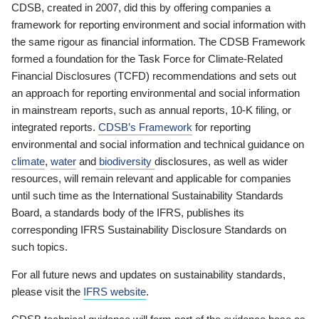
CDSB, created in 2007, did this by offering companies a
framework for reporting environment and social information with
the same rigour as financial information. The CDSB Framework
formed a foundation for the Task Force for Climate-Related
Financial Disclosures (TCFD) recommendations and sets out
an approach for reporting environmental and social information
in mainstream reports, such as annual reports, 10-K filing, or
integrated reports.
CDSB’s Framework
for reporting
environmental and social information and technical guidance on
climate
,
water
and
biodiversity
disclosures, as well as wider
resources, will remain relevant and applicable for companies
until such time as the International Sustainability Standards
Board, a standards body of the IFRS, publishes its
corresponding IFRS Sustainability Disclosure Standards on
such topics.
For all future news and updates on sustainability standards,
please visit the
IFRS website
.