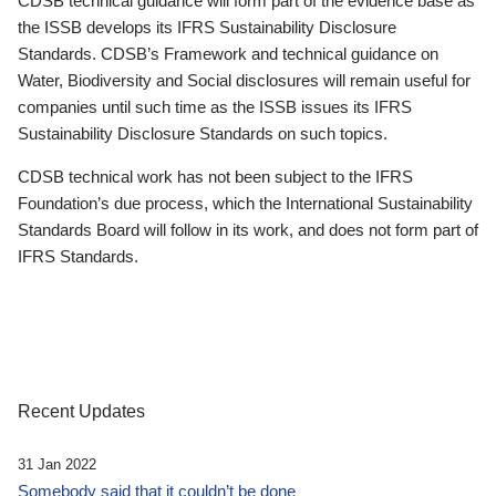
CDSB technical guidance will form part of the evidence base as
the ISSB develops its IFRS Sustainability Disclosure
Standards. CDSB’s Framework and technical guidance on
Water, Biodiversity and Social disclosures will remain useful for
companies until such time as the ISSB issues its IFRS
Sustainability Disclosure Standards on such topics.
CDSB technical work has not been subject to the IFRS
Foundation’s due process, which the International Sustainability
Standards Board will follow in its work, and does not form part of
IFRS Standards.
Recent Updates
31 Jan 2022
Somebody said that it couldn’t be done