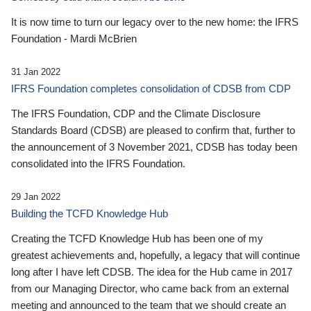
It is now time to turn our legacy over to the new home: the IFRS
Foundation - Mardi McBrien
31 Jan 2022
IFRS Foundation completes consolidation of CDSB from CDP
The IFRS Foundation, CDP and the Climate Disclosure
Standards Board (CDSB) are pleased to confirm that, further to
the announcement of 3 November 2021, CDSB has today been
consolidated into the IFRS Foundation.
29 Jan 2022
Building the TCFD Knowledge Hub
Creating the TCFD Knowledge Hub has been one of my
greatest achievements and, hopefully, a legacy that will continue
long after I have left CDSB. The idea for the Hub came in 2017
from our Managing Director, who came back from an external
meeting and announced to the team that we should create an