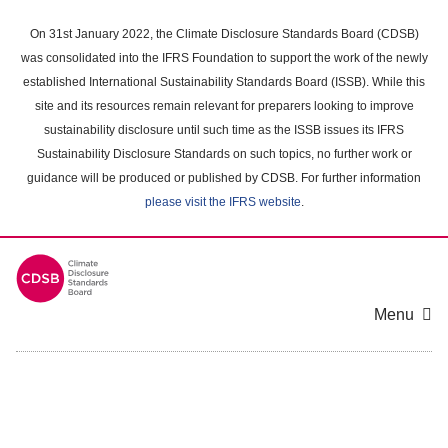
Skip
to
On 31st January 2022, the Climate Disclosure Standards Board (CDSB)
main
was consolidated into the IFRS Foundation to support the work of the newly
content
established International Sustainability Standards Board (ISSB). While this
area
site and its resources remain relevant for preparers looking to improve
sustainability disclosure until such time as the ISSB issues its IFRS
Sustainability Disclosure Standards on such topics, no further work or
guidance will be produced or published by CDSB. For further information
please visit the IFRS website
.
Menu