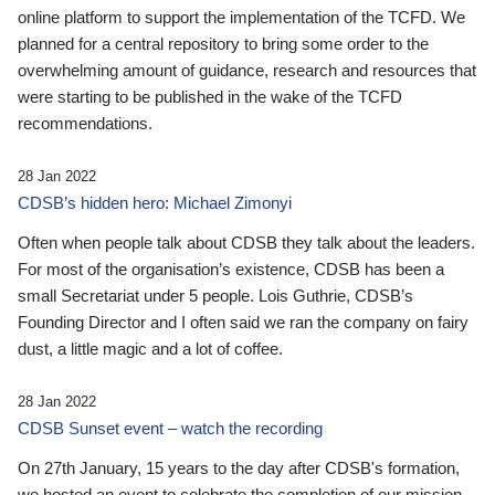
online platform to support the implementation of the TCFD. We
planned for a central repository to bring some order to the
overwhelming amount of guidance, research and resources that
were starting to be published in the wake of the TCFD
recommendations.
28 Jan 2022
CDSB’s hidden hero: Michael Zimonyi
Often when people talk about CDSB they talk about the leaders.
For most of the organisation’s existence, CDSB has been a
small Secretariat under 5 people. Lois Guthrie, CDSB’s
Founding Director and I often said we ran the company on fairy
dust, a little magic and a lot of coffee.
28 Jan 2022
CDSB Sunset event – watch the recording
On 27th January, 15 years to the day after CDSB's formation,
we hosted an event to celebrate the completion of our mission