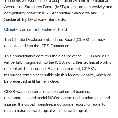
The ISSB will work in close cooperation with the International
Accounting Standards Board (IASB) to ensure connectivity and
compatibility between IFRS Accounting Standards and IFRS
Sustainability Disclosure Standards.
Climate Disclosure Standards Board
The Climate Disclosure Standards Board (CDSB) has now
consolidated into the IFRS Foundation.
This consolidation confirms the closure of the CDSB and as it
will be fully integrated into the ISSB, no further technical work or
content will be produced. By joint agreement, CDSB’s
resources remain accessible via this legacy website, which will
be preserved until further notice.
CDSB was an international consortium of business,
environmental and social NGOs, committed to advancing and
aligning the global mainstream corporate reporting model to
equate natural social capital with financial capital.