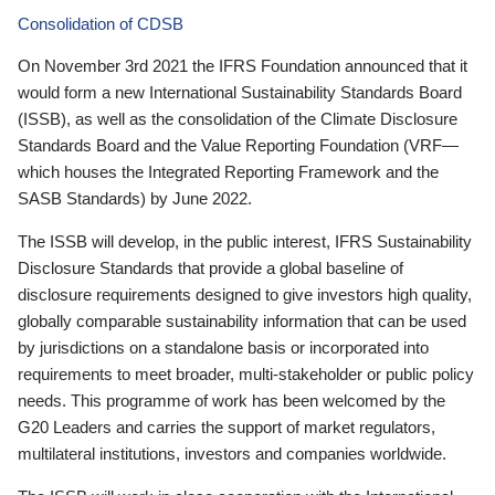
Consolidation of CDSB
On November 3rd 2021 the IFRS Foundation announced that it
would form a new International Sustainability Standards Board
(ISSB), as well as the consolidation of the Climate Disclosure
Standards Board and the Value Reporting Foundation (VRF—
which houses the Integrated Reporting Framework and the
SASB Standards) by June 2022.
The ISSB will develop, in the public interest, IFRS Sustainability
Disclosure Standards that provide a global baseline of
disclosure requirements designed to give investors high quality,
globally comparable sustainability information that can be used
by jurisdictions on a standalone basis or incorporated into
requirements to meet broader, multi-stakeholder or public policy
needs. This programme of work has been welcomed by the
G20 Leaders and carries the support of market regulators,
multilateral institutions, investors and companies worldwide.