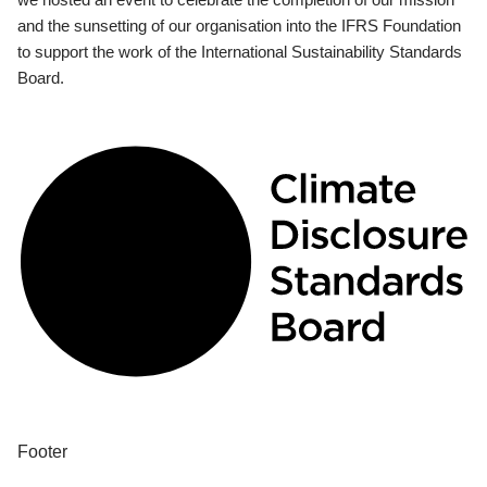
and the sunsetting of our organisation into the IFRS Foundation
to support the work of the International Sustainability Standards
Board.
Footer