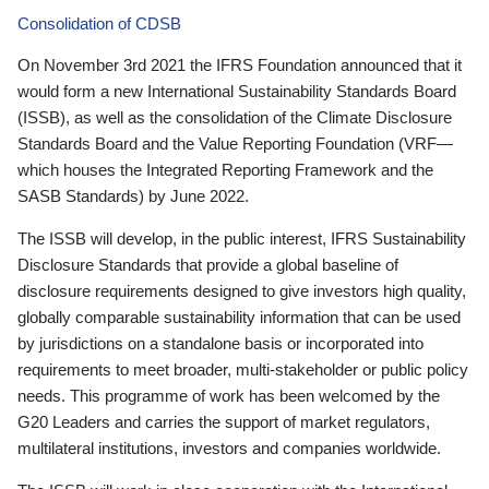
Consolidation of CDSB
On November 3rd 2021 the IFRS Foundation announced that it
would form a new International Sustainability Standards Board
(ISSB), as well as the consolidation of the Climate Disclosure
Standards Board and the Value Reporting Foundation (VRF—
which houses the Integrated Reporting Framework and the
SASB Standards) by June 2022.
The ISSB will develop, in the public interest, IFRS Sustainability
Disclosure Standards that provide a global baseline of
disclosure requirements designed to give investors high quality,
globally comparable sustainability information that can be used
by jurisdictions on a standalone basis or incorporated into
requirements to meet broader, multi-stakeholder or public policy
needs. This programme of work has been welcomed by the
G20 Leaders and carries the support of market regulators,
multilateral institutions, investors and companies worldwide.