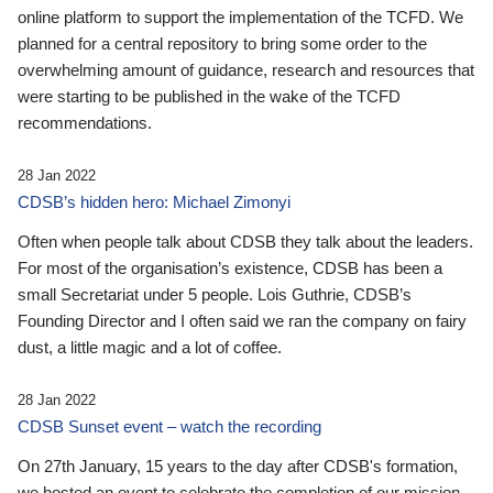
online platform to support the implementation of the TCFD. We
planned for a central repository to bring some order to the
overwhelming amount of guidance, research and resources that
were starting to be published in the wake of the TCFD
recommendations.
28 Jan 2022
CDSB’s hidden hero: Michael Zimonyi
Often when people talk about CDSB they talk about the leaders.
For most of the organisation’s existence, CDSB has been a
small Secretariat under 5 people. Lois Guthrie, CDSB’s
Founding Director and I often said we ran the company on fairy
dust, a little magic and a lot of coffee.
28 Jan 2022
CDSB Sunset event – watch the recording
On 27th January, 15 years to the day after CDSB's formation,
we hosted an event to celebrate the completion of our mission