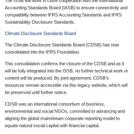
The ISSB will work in close cooperation with the International
Accounting Standards Board (IASB) to ensure connectivity and
compatibility between IFRS Accounting Standards and IFRS
Sustainability Disclosure Standards.
Climate Disclosure Standards Board
The Climate Disclosure Standards Board (CDSB) has now
consolidated into the IFRS Foundation.
This consolidation confirms the closure of the CDSB and as it
will be fully integrated into the ISSB, no further technical work or
content will be produced. By joint agreement, CDSB’s
resources remain accessible via this legacy website, which will
be preserved until further notice.
CDSB was an international consortium of business,
environmental and social NGOs, committed to advancing and
aligning the global mainstream corporate reporting model to
equate natural social capital with financial capital.