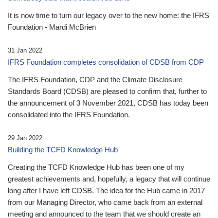
It is now time to turn our legacy over to the new home: the IFRS
Foundation - Mardi McBrien
31 Jan 2022
IFRS Foundation completes consolidation of CDSB from CDP
The IFRS Foundation, CDP and the Climate Disclosure
Standards Board (CDSB) are pleased to confirm that, further to
the announcement of 3 November 2021, CDSB has today been
consolidated into the IFRS Foundation.
29 Jan 2022
Building the TCFD Knowledge Hub
Creating the TCFD Knowledge Hub has been one of my
greatest achievements and, hopefully, a legacy that will continue
long after I have left CDSB. The idea for the Hub came in 2017
from our Managing Director, who came back from an external
meeting and announced to the team that we should create an