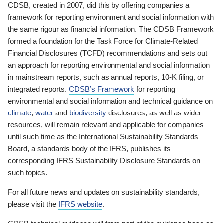
CDSB, created in 2007, did this by offering companies a
framework for reporting environment and social information with
the same rigour as financial information. The CDSB Framework
formed a foundation for the Task Force for Climate-Related
Financial Disclosures (TCFD) recommendations and sets out
an approach for reporting environmental and social information
in mainstream reports, such as annual reports, 10-K filing, or
integrated reports.
CDSB’s Framework
for reporting
environmental and social information and technical guidance on
climate
,
water
and
biodiversity
disclosures, as well as wider
resources, will remain relevant and applicable for companies
until such time as the International Sustainability Standards
Board, a standards body of the IFRS, publishes its
corresponding IFRS Sustainability Disclosure Standards on
such topics.
For all future news and updates on sustainability standards,
please visit the
IFRS website
.