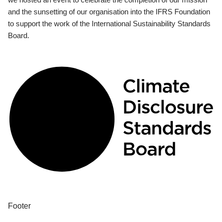
and the sunsetting of our organisation into the IFRS Foundation
to support the work of the International Sustainability Standards
Board.
Footer