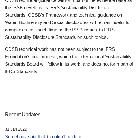
CDSB technical guidance will form part of the evidence base as
the ISSB develops its IFRS Sustainability Disclosure
Standards. CDSB’s Framework and technical guidance on
Water, Biodiversity and Social disclosures will remain useful for
companies until such time as the ISSB issues its IFRS
Sustainability Disclosure Standards on such topics.
CDSB technical work has not been subject to the IFRS
Foundation’s due process, which the International Sustainability
Standards Board will follow in its work, and does not form part of
IFRS Standards.
Recent Updates
31 Jan 2022
Somebody said that it couldn’t be done