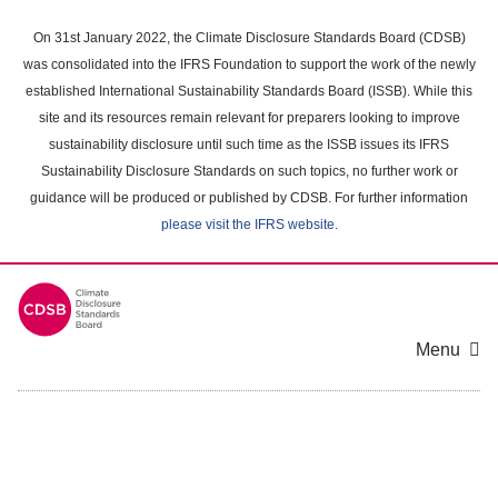
Skip
to
On 31st January 2022, the Climate Disclosure Standards Board (CDSB)
main
was consolidated into the IFRS Foundation to support the work of the newly
content
established International Sustainability Standards Board (ISSB). While this
area
site and its resources remain relevant for preparers looking to improve
sustainability disclosure until such time as the ISSB issues its IFRS
Sustainability Disclosure Standards on such topics, no further work or
guidance will be produced or published by CDSB. For further information
please visit the IFRS website
.
Menu