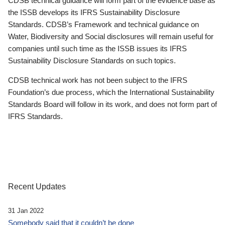
CDSB technical guidance will form part of the evidence base as
the ISSB develops its IFRS Sustainability Disclosure
Standards. CDSB’s Framework and technical guidance on
Water, Biodiversity and Social disclosures will remain useful for
companies until such time as the ISSB issues its IFRS
Sustainability Disclosure Standards on such topics.
CDSB technical work has not been subject to the IFRS
Foundation’s due process, which the International Sustainability
Standards Board will follow in its work, and does not form part of
IFRS Standards.
Recent Updates
31 Jan 2022
Somebody said that it couldn’t be done