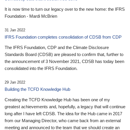
It is now time to turn our legacy over to the new home: the IFRS
Foundation - Mardi McBrien
31 Jan 2022
IFRS Foundation completes consolidation of CDSB from CDP
The IFRS Foundation, CDP and the Climate Disclosure
Standards Board (CDSB) are pleased to confirm that, further to
the announcement of 3 November 2021, CDSB has today been
consolidated into the IFRS Foundation.
29 Jan 2022
Building the TCFD Knowledge Hub
Creating the TCFD Knowledge Hub has been one of my
greatest achievements and, hopefully, a legacy that will continue
long after I have left CDSB. The idea for the Hub came in 2017
from our Managing Director, who came back from an external
meeting and announced to the team that we should create an