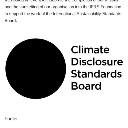
and the sunsetting of our organisation into the IFRS Foundation
to support the work of the International Sustainability Standards
Board.
Footer