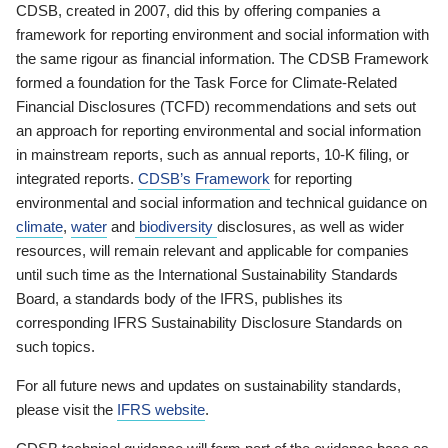
CDSB, created in 2007, did this by offering companies a
framework for reporting environment and social information with
the same rigour as financial information. The CDSB Framework
formed a foundation for the Task Force for Climate-Related
Financial Disclosures (TCFD) recommendations and sets out
an approach for reporting environmental and social information
in mainstream reports, such as annual reports, 10-K filing, or
integrated reports.
CDSB’s Framework
for reporting
environmental and social information and technical guidance on
climate
,
water
and
biodiversity
disclosures, as well as wider
resources, will remain relevant and applicable for companies
until such time as the International Sustainability Standards
Board, a standards body of the IFRS, publishes its
corresponding IFRS Sustainability Disclosure Standards on
such topics.
For all future news and updates on sustainability standards,
please visit the
IFRS website
.