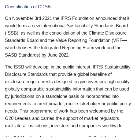
Consolidation of CDSB
On November 3rd 2021 the IFRS Foundation announced that it
would form a new International Sustainability Standards Board
(ISSB), as well as the consolidation of the Climate Disclosure
Standards Board and the Value Reporting Foundation (VRF—
which houses the Integrated Reporting Framework and the
SASB Standards) by June 2022.
The ISSB will develop, in the public interest, IFRS Sustainability
Disclosure Standards that provide a global baseline of
disclosure requirements designed to give investors high quality,
globally comparable sustainability information that can be used
by jurisdictions on a standalone basis or incorporated into
requirements to meet broader, multi-stakeholder or public policy
needs. This programme of work has been welcomed by the
G20 Leaders and carries the support of market regulators,
multilateral institutions, investors and companies worldwide.