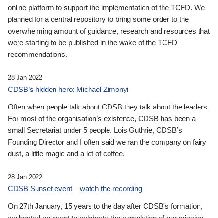
online platform to support the implementation of the TCFD. We
planned for a central repository to bring some order to the
overwhelming amount of guidance, research and resources that
were starting to be published in the wake of the TCFD
recommendations.
28 Jan 2022
CDSB’s hidden hero: Michael Zimonyi
Often when people talk about CDSB they talk about the leaders.
For most of the organisation’s existence, CDSB has been a
small Secretariat under 5 people. Lois Guthrie, CDSB’s
Founding Director and I often said we ran the company on fairy
dust, a little magic and a lot of coffee.
28 Jan 2022
CDSB Sunset event – watch the recording
On 27th January, 15 years to the day after CDSB's formation,
we hosted an event to celebrate the completion of our mission