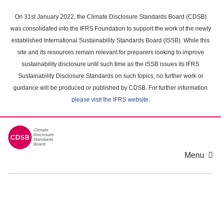
Skip
to
On 31st January 2022, the Climate Disclosure Standards Board (CDSB)
main
was consolidated into the IFRS Foundation to support the work of the newly
content
established International Sustainability Standards Board (ISSB). While this
area
site and its resources remain relevant for preparers looking to improve
sustainability disclosure until such time as the ISSB issues its IFRS
Sustainability Disclosure Standards on such topics, no further work or
guidance will be produced or published by CDSB. For further information
please visit the IFRS website
.
Menu