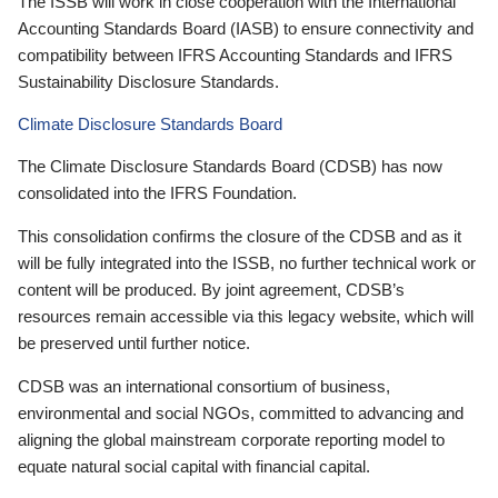
The ISSB will work in close cooperation with the International
Accounting Standards Board (IASB) to ensure connectivity and
compatibility between IFRS Accounting Standards and IFRS
Sustainability Disclosure Standards.
Climate Disclosure Standards Board
The Climate Disclosure Standards Board (CDSB) has now
consolidated into the IFRS Foundation.
This consolidation confirms the closure of the CDSB and as it
will be fully integrated into the ISSB, no further technical work or
content will be produced. By joint agreement, CDSB’s
resources remain accessible via this legacy website, which will
be preserved until further notice.
CDSB was an international consortium of business,
environmental and social NGOs, committed to advancing and
aligning the global mainstream corporate reporting model to
equate natural social capital with financial capital.