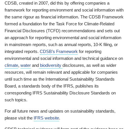
CDSB, created in 2007, did this by offering companies a
framework for reporting environment and social information with
the same rigour as financial information. The CDSB Framework
formed a foundation for the Task Force for Climate-Related
Financial Disclosures (TCFD) recommendations and sets out
an approach for reporting environmental and social information
in mainstream reports, such as annual reports, 10-K filing, or
integrated reports.
CDSB’s Framework
for reporting
environmental and social information and technical guidance on
climate
,
water
and
biodiversity
disclosures, as well as wider
resources, will remain relevant and applicable for companies
until such time as the International Sustainability Standards
Board, a standards body of the IFRS, publishes its
corresponding IFRS Sustainability Disclosure Standards on
such topics.
For all future news and updates on sustainability standards,
please visit the
IFRS website
.