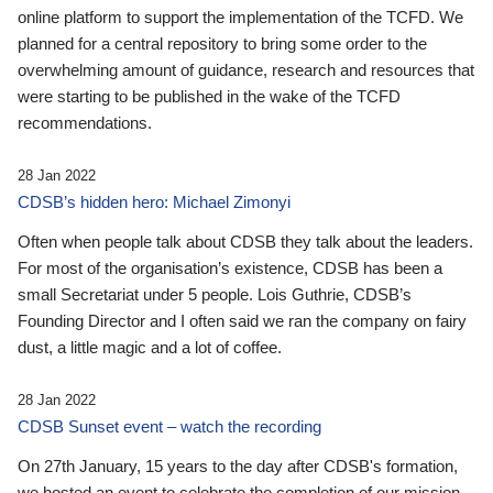
online platform to support the implementation of the TCFD. We
planned for a central repository to bring some order to the
overwhelming amount of guidance, research and resources that
were starting to be published in the wake of the TCFD
recommendations.
28 Jan 2022
CDSB’s hidden hero: Michael Zimonyi
Often when people talk about CDSB they talk about the leaders.
For most of the organisation’s existence, CDSB has been a
small Secretariat under 5 people. Lois Guthrie, CDSB’s
Founding Director and I often said we ran the company on fairy
dust, a little magic and a lot of coffee.
28 Jan 2022
CDSB Sunset event – watch the recording
On 27th January, 15 years to the day after CDSB's formation,
we hosted an event to celebrate the completion of our mission