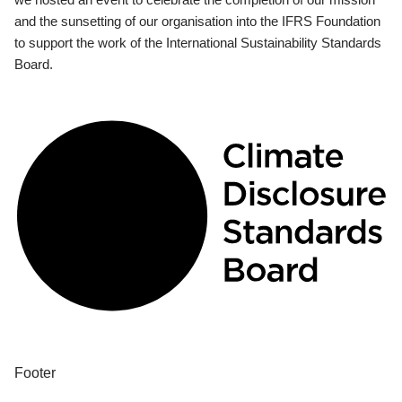
and the sunsetting of our organisation into the IFRS Foundation
to support the work of the International Sustainability Standards
Board.
Footer