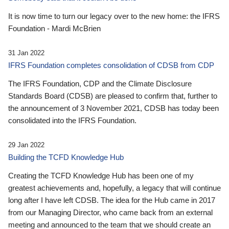
It is now time to turn our legacy over to the new home: the IFRS
Foundation - Mardi McBrien
31 Jan 2022
IFRS Foundation completes consolidation of CDSB from CDP
The IFRS Foundation, CDP and the Climate Disclosure
Standards Board (CDSB) are pleased to confirm that, further to
the announcement of 3 November 2021, CDSB has today been
consolidated into the IFRS Foundation.
29 Jan 2022
Building the TCFD Knowledge Hub
Creating the TCFD Knowledge Hub has been one of my
greatest achievements and, hopefully, a legacy that will continue
long after I have left CDSB. The idea for the Hub came in 2017
from our Managing Director, who came back from an external
meeting and announced to the team that we should create an