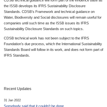
CDSB technical guidance will form part of the evidence base as
the ISSB develops its IFRS Sustainability Disclosure
Standards. CDSB’s Framework and technical guidance on
Water, Biodiversity and Social disclosures will remain useful for
companies until such time as the ISSB issues its IFRS
Sustainability Disclosure Standards on such topics.
CDSB technical work has not been subject to the IFRS
Foundation’s due process, which the International Sustainability
Standards Board will follow in its work, and does not form part of
IFRS Standards.
Recent Updates
31 Jan 2022
Somebody said that it couldn’t be done