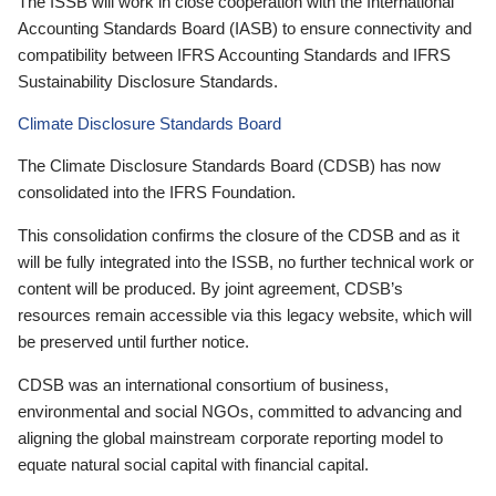
The ISSB will work in close cooperation with the International
Accounting Standards Board (IASB) to ensure connectivity and
compatibility between IFRS Accounting Standards and IFRS
Sustainability Disclosure Standards.
Climate Disclosure Standards Board
The Climate Disclosure Standards Board (CDSB) has now
consolidated into the IFRS Foundation.
This consolidation confirms the closure of the CDSB and as it
will be fully integrated into the ISSB, no further technical work or
content will be produced. By joint agreement, CDSB’s
resources remain accessible via this legacy website, which will
be preserved until further notice.
CDSB was an international consortium of business,
environmental and social NGOs, committed to advancing and
aligning the global mainstream corporate reporting model to
equate natural social capital with financial capital.