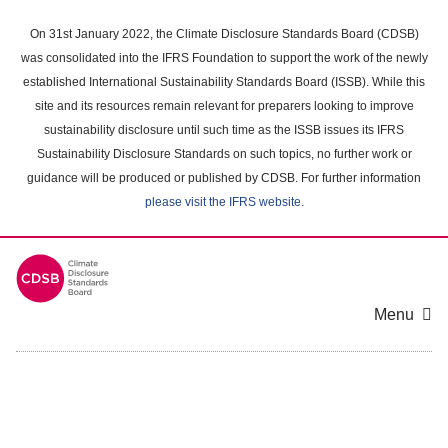
Skip
to
On 31st January 2022, the Climate Disclosure Standards Board (CDSB)
main
was consolidated into the IFRS Foundation to support the work of the newly
content
established International Sustainability Standards Board (ISSB). While this
area
site and its resources remain relevant for preparers looking to improve
sustainability disclosure until such time as the ISSB issues its IFRS
Sustainability Disclosure Standards on such topics, no further work or
guidance will be produced or published by CDSB. For further information
please visit the IFRS website
.
Menu