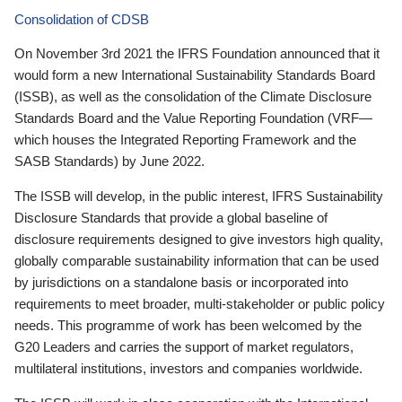
Consolidation of CDSB
On November 3rd 2021 the IFRS Foundation announced that it
would form a new International Sustainability Standards Board
(ISSB), as well as the consolidation of the Climate Disclosure
Standards Board and the Value Reporting Foundation (VRF—
which houses the Integrated Reporting Framework and the
SASB Standards) by June 2022.
The ISSB will develop, in the public interest, IFRS Sustainability
Disclosure Standards that provide a global baseline of
disclosure requirements designed to give investors high quality,
globally comparable sustainability information that can be used
by jurisdictions on a standalone basis or incorporated into
requirements to meet broader, multi-stakeholder or public policy
needs. This programme of work has been welcomed by the
G20 Leaders and carries the support of market regulators,
multilateral institutions, investors and companies worldwide.