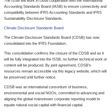
The ISSB will work in close cooperation with the International
Accounting Standards Board (IASB) to ensure connectivity and
compatibility between IFRS Accounting Standards and IFRS
Sustainability Disclosure Standards.
Climate Disclosure Standards Board
The Climate Disclosure Standards Board (CDSB) has now
consolidated into the IFRS Foundation.
This consolidation confirms the closure of the CDSB and as it
will be fully integrated into the ISSB, no further technical work or
content will be produced. By joint agreement, CDSB’s
resources remain accessible via this legacy website, which will
be preserved until further notice.
CDSB was an international consortium of business,
environmental and social NGOs, committed to advancing and
aligning the global mainstream corporate reporting model to
equate natural social capital with financial capital.