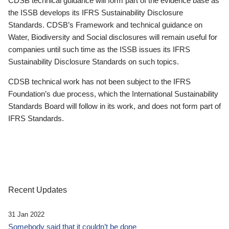
CDSB technical guidance will form part of the evidence base as
the ISSB develops its IFRS Sustainability Disclosure
Standards. CDSB’s Framework and technical guidance on
Water, Biodiversity and Social disclosures will remain useful for
companies until such time as the ISSB issues its IFRS
Sustainability Disclosure Standards on such topics.
CDSB technical work has not been subject to the IFRS
Foundation’s due process, which the International Sustainability
Standards Board will follow in its work, and does not form part of
IFRS Standards.
Recent Updates
31 Jan 2022
Somebody said that it couldn’t be done