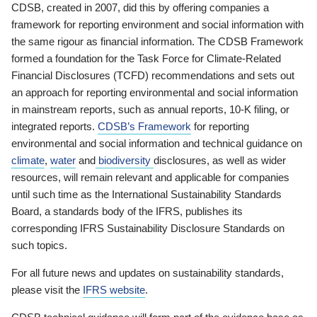
CDSB, created in 2007, did this by offering companies a
framework for reporting environment and social information with
the same rigour as financial information. The CDSB Framework
formed a foundation for the Task Force for Climate-Related
Financial Disclosures (TCFD) recommendations and sets out
an approach for reporting environmental and social information
in mainstream reports, such as annual reports, 10-K filing, or
integrated reports.
CDSB’s Framework
for reporting
environmental and social information and technical guidance on
climate
,
water
and
biodiversity
disclosures, as well as wider
resources, will remain relevant and applicable for companies
until such time as the International Sustainability Standards
Board, a standards body of the IFRS, publishes its
corresponding IFRS Sustainability Disclosure Standards on
such topics.
For all future news and updates on sustainability standards,
please visit the
IFRS website
.