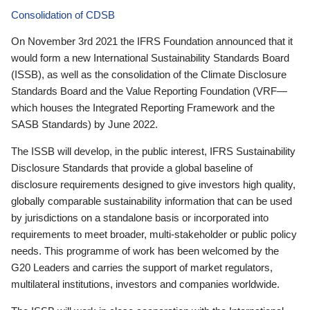
Consolidation of CDSB
On November 3rd 2021 the IFRS Foundation announced that it
would form a new International Sustainability Standards Board
(ISSB), as well as the consolidation of the Climate Disclosure
Standards Board and the Value Reporting Foundation (VRF—
which houses the Integrated Reporting Framework and the
SASB Standards) by June 2022.
The ISSB will develop, in the public interest, IFRS Sustainability
Disclosure Standards that provide a global baseline of
disclosure requirements designed to give investors high quality,
globally comparable sustainability information that can be used
by jurisdictions on a standalone basis or incorporated into
requirements to meet broader, multi-stakeholder or public policy
needs. This programme of work has been welcomed by the
G20 Leaders and carries the support of market regulators,
multilateral institutions, investors and companies worldwide.