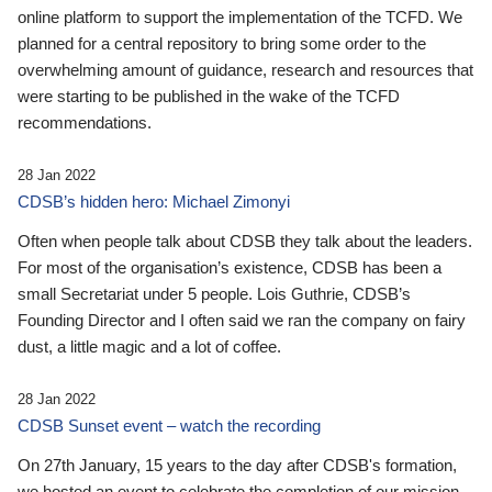
online platform to support the implementation of the TCFD. We
planned for a central repository to bring some order to the
overwhelming amount of guidance, research and resources that
were starting to be published in the wake of the TCFD
recommendations.
28 Jan 2022
CDSB’s hidden hero: Michael Zimonyi
Often when people talk about CDSB they talk about the leaders.
For most of the organisation’s existence, CDSB has been a
small Secretariat under 5 people. Lois Guthrie, CDSB’s
Founding Director and I often said we ran the company on fairy
dust, a little magic and a lot of coffee.
28 Jan 2022
CDSB Sunset event – watch the recording
On 27th January, 15 years to the day after CDSB's formation,
we hosted an event to celebrate the completion of our mission