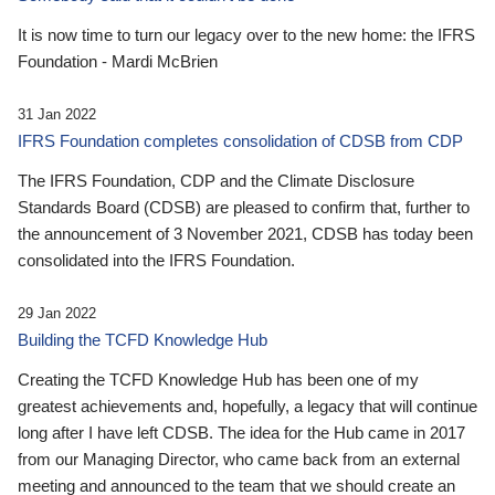
It is now time to turn our legacy over to the new home: the IFRS
Foundation - Mardi McBrien
31 Jan 2022
IFRS Foundation completes consolidation of CDSB from CDP
The IFRS Foundation, CDP and the Climate Disclosure
Standards Board (CDSB) are pleased to confirm that, further to
the announcement of 3 November 2021, CDSB has today been
consolidated into the IFRS Foundation.
29 Jan 2022
Building the TCFD Knowledge Hub
Creating the TCFD Knowledge Hub has been one of my
greatest achievements and, hopefully, a legacy that will continue
long after I have left CDSB. The idea for the Hub came in 2017
from our Managing Director, who came back from an external
meeting and announced to the team that we should create an