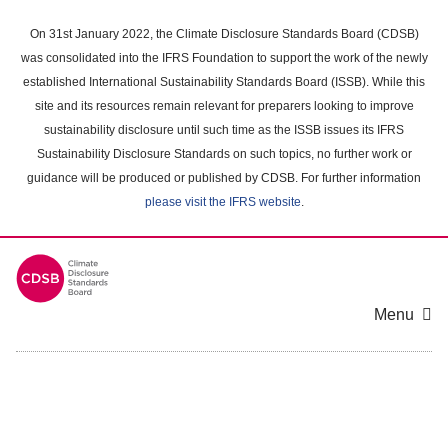
Skip
to
On 31st January 2022, the Climate Disclosure Standards Board (CDSB)
main
was consolidated into the IFRS Foundation to support the work of the newly
content
established International Sustainability Standards Board (ISSB). While this
area
site and its resources remain relevant for preparers looking to improve
sustainability disclosure until such time as the ISSB issues its IFRS
Sustainability Disclosure Standards on such topics, no further work or
guidance will be produced or published by CDSB. For further information
please visit the IFRS website
.
Menu