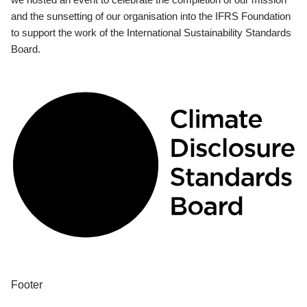
and the sunsetting of our organisation into the IFRS Foundation
to support the work of the International Sustainability Standards
Board.
Footer