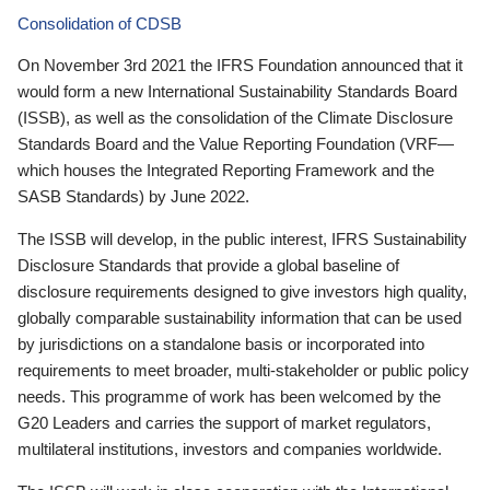
Consolidation of CDSB
On November 3rd 2021 the IFRS Foundation announced that it
would form a new International Sustainability Standards Board
(ISSB), as well as the consolidation of the Climate Disclosure
Standards Board and the Value Reporting Foundation (VRF—
which houses the Integrated Reporting Framework and the
SASB Standards) by June 2022.
The ISSB will develop, in the public interest, IFRS Sustainability
Disclosure Standards that provide a global baseline of
disclosure requirements designed to give investors high quality,
globally comparable sustainability information that can be used
by jurisdictions on a standalone basis or incorporated into
requirements to meet broader, multi-stakeholder or public policy
needs. This programme of work has been welcomed by the
G20 Leaders and carries the support of market regulators,
multilateral institutions, investors and companies worldwide.