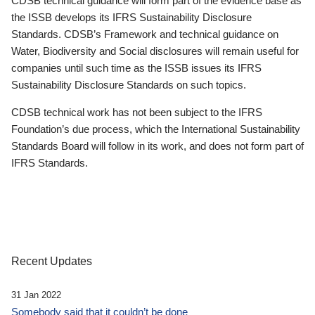
CDSB technical guidance will form part of the evidence base as
the ISSB develops its IFRS Sustainability Disclosure
Standards. CDSB’s Framework and technical guidance on
Water, Biodiversity and Social disclosures will remain useful for
companies until such time as the ISSB issues its IFRS
Sustainability Disclosure Standards on such topics.
CDSB technical work has not been subject to the IFRS
Foundation’s due process, which the International Sustainability
Standards Board will follow in its work, and does not form part of
IFRS Standards.
Recent Updates
31 Jan 2022
Somebody said that it couldn’t be done