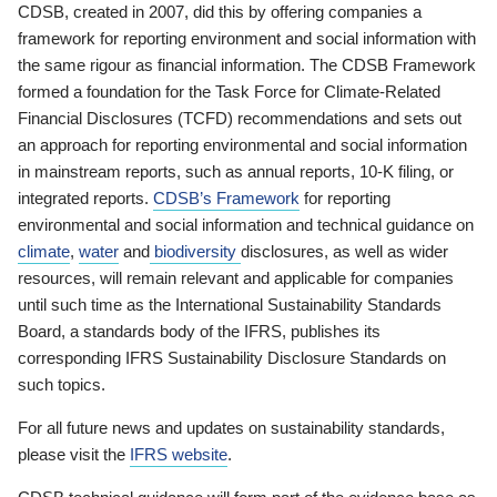
CDSB, created in 2007, did this by offering companies a
framework for reporting environment and social information with
the same rigour as financial information. The CDSB Framework
formed a foundation for the Task Force for Climate-Related
Financial Disclosures (TCFD) recommendations and sets out
an approach for reporting environmental and social information
in mainstream reports, such as annual reports, 10-K filing, or
integrated reports.
CDSB’s Framework
for reporting
environmental and social information and technical guidance on
climate
,
water
and
biodiversity
disclosures, as well as wider
resources, will remain relevant and applicable for companies
until such time as the International Sustainability Standards
Board, a standards body of the IFRS, publishes its
corresponding IFRS Sustainability Disclosure Standards on
such topics.
For all future news and updates on sustainability standards,
please visit the
IFRS website
.