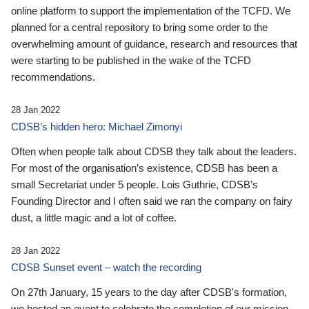
online platform to support the implementation of the TCFD. We
planned for a central repository to bring some order to the
overwhelming amount of guidance, research and resources that
were starting to be published in the wake of the TCFD
recommendations.
28 Jan 2022
CDSB’s hidden hero: Michael Zimonyi
Often when people talk about CDSB they talk about the leaders.
For most of the organisation’s existence, CDSB has been a
small Secretariat under 5 people. Lois Guthrie, CDSB’s
Founding Director and I often said we ran the company on fairy
dust, a little magic and a lot of coffee.
28 Jan 2022
CDSB Sunset event – watch the recording
On 27th January, 15 years to the day after CDSB's formation,
we hosted an event to celebrate the completion of our mission