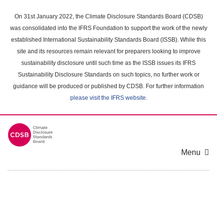
Skip
to
On 31st January 2022, the Climate Disclosure Standards Board (CDSB)
main
was consolidated into the IFRS Foundation to support the work of the newly
content
established International Sustainability Standards Board (ISSB). While this
area
site and its resources remain relevant for preparers looking to improve
sustainability disclosure until such time as the ISSB issues its IFRS
Sustainability Disclosure Standards on such topics, no further work or
guidance will be produced or published by CDSB. For further information
please visit the IFRS website
.
Menu