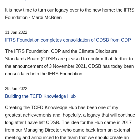
It is now time to turn our legacy over to the new home: the IFRS
Foundation - Mardi McBrien
31 Jan 2022
IFRS Foundation completes consolidation of CDSB from CDP
The IFRS Foundation, CDP and the Climate Disclosure
Standards Board (CDSB) are pleased to confirm that, further to
the announcement of 3 November 2021, CDSB has today been
consolidated into the IFRS Foundation.
29 Jan 2022
Building the TCFD Knowledge Hub
Creating the TCFD Knowledge Hub has been one of my
greatest achievements and, hopefully, a legacy that will continue
long after I have left CDSB. The idea for the Hub came in 2017
from our Managing Director, who came back from an external
meeting and announced to the team that we should create an