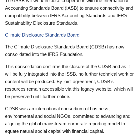
The ISSB will work in close cooperation with the International
Accounting Standards Board (IASB) to ensure connectivity and
compatibility between IFRS Accounting Standards and IFRS
Sustainability Disclosure Standards.
Climate Disclosure Standards Board
The Climate Disclosure Standards Board (CDSB) has now
consolidated into the IFRS Foundation.
This consolidation confirms the closure of the CDSB and as it
will be fully integrated into the ISSB, no further technical work or
content will be produced. By joint agreement, CDSB’s
resources remain accessible via this legacy website, which will
be preserved until further notice.
CDSB was an international consortium of business,
environmental and social NGOs, committed to advancing and
aligning the global mainstream corporate reporting model to
equate natural social capital with financial capital.