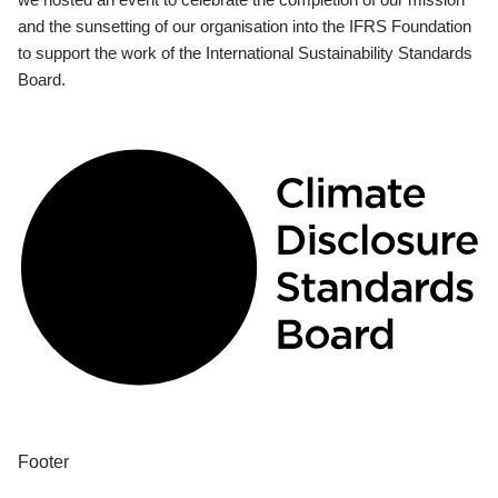
and the sunsetting of our organisation into the IFRS Foundation
to support the work of the International Sustainability Standards
Board.
Footer