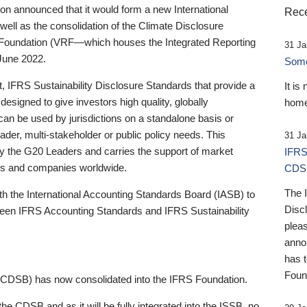
 announced that it would form a new International
Rece
well as the consolidation of the Climate Disclosure
 Foundation (VRF—which houses the Integrated Reporting
31 Ja
June 2022.
Someb
st, IFRS Sustainability Disclosure Standards that provide a
It is
designed to give investors high quality, globally
home
 can be used by jurisdictions on a standalone basis or
ader, multi-stakeholder or public policy needs. This
31 Ja
the G20 Leaders and carries the support of market
IFRS
stors and companies worldwide.
CDS
The 
th the International Accounting Standards Board (IASB) to
Disc
tween IFRS Accounting Standards and IFRS Sustainability
pleas
anno
has 
Foun
(CDSB) has now consolidated into the IFRS Foundation.
the CDSB and as it will be fully integrated into the ISSB, no