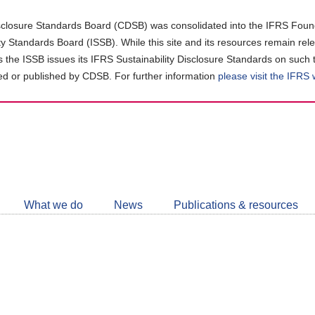
closure Standards Board (CDSB) was consolidated into the IFRS Found
ity Standards Board (ISSB). While this site and its resources remain rel
as the ISSB issues its IFRS Sustainability Disclosure Standards on such 
d or published by CDSB. For further information
please visit the IFRS
Follow
CDSB
What we do
News
Publications & resources