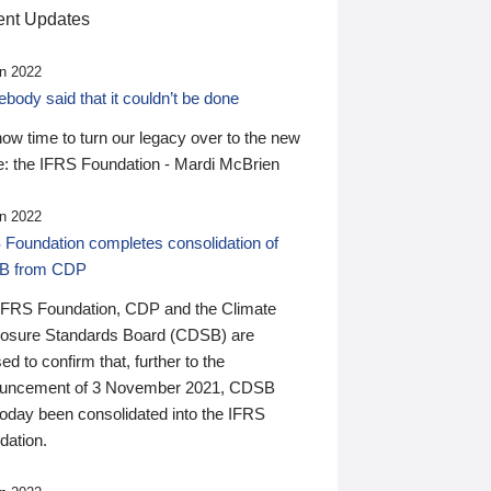
nt Updates
n 2022
ody said that it couldn’t be done
 now time to turn our legacy over to the new
: the IFRS Foundation - Mardi McBrien
n 2022
 Foundation completes consolidation of
B from CDP
IFRS Foundation, CDP and the Climate
losure Standards Board (CDSB) are
ed to confirm that, further to the
uncement of 3 November 2021, CDSB
today been consolidated into the IFRS
dation.