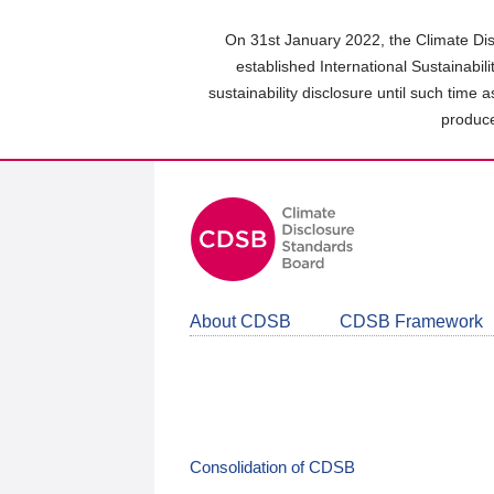
Skip
to
On 31st January 2022, the Climate Dis
main
established International Sustainabil
content
sustainability disclosure until such time 
area
produce
About CDSB
CDSB Framework
Consolidation of CDSB