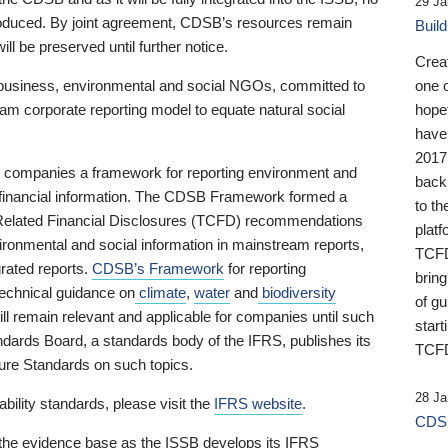
29 Ja
 produced. By joint agreement, CDSB’s resources remain
Buil
ll be preserved until further notice.
Crea
business, environmental and social NGOs, committed to
one 
am corporate reporting model to equate natural social
hopef
have
2017
ng companies a framework for reporting environment and
back
s financial information. The CDSB Framework formed a
to th
e-Related Financial Disclosures (TCFD) recommendations
platf
ironmental and social information in mainstream reports,
TCFD.
grated reports.
CDSB’s Framework
for reporting
brin
technical guidance on
climate
,
water
and
biodiversity
of g
ill remain relevant and applicable for companies until such
start
andards Board, a standards body of the IFRS, publishes its
TCFD
sure Standards on such topics.
28 Ja
bility standards, please visit the
IFRS website
.
CDSB
 the evidence base as the ISSB develops its IFRS