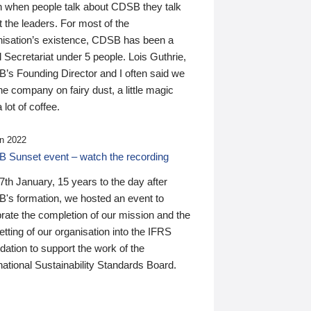
n when people talk about CDSB they talk
 the leaders. For most of the
nisation’s existence, CDSB has been a
 Secretariat under 5 people. Lois Guthrie,
’s Founding Director and I often said we
he company on fairy dust, a little magic
 lot of coffee.
n 2022
 Sunset event – watch the recording
th January, 15 years to the day after
's formation, we hosted an event to
rate the completion of our mission and the
tting of our organisation into the IFRS
ation to support the work of the
national Sustainability Standards Board.