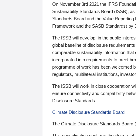
On November 3rd 2021 the IFRS Foundation
Sustainability Standards Board (ISSB), as 
Standards Board and the Value Reporting
Framework and the SASB Standards) by 
The ISSB will develop, in the public intere
global baseline of disclosure requirements 
comparable sustainability information that
incorporated into requirements to meet bro
programme of work has been welcomed by 
regulators, multilateral institutions, inve
The ISSB will work in close cooperation wi
ensure connectivity and compatibility be
Disclosure Standards.
Climate Disclosure Standards Board
The Climate Disclosure Standards Board 
This consolidation confirms the closure of 