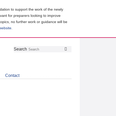
ation to support the work of the newly
evant for preparers looking to improve
topics, no further work or guidance will be
 website
.
Follow
Join
Get
Search
Search
us
our
the
on
group
latest
Twitter
on
news
LinkedIn
about
Contact
CDSB