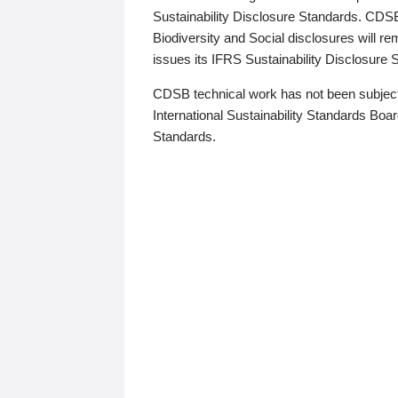
Sustainability Disclosure Standards. CDS
Biodiversity and Social disclosures will r
issues its IFRS Sustainability Disclosure
CDSB technical work has not been subject
International Sustainability Standards Board
Standards.