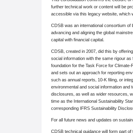
further technical work or content will be
accessible via this legacy website, which wi
CDSB was an international consortium of 
advancing and aligning the global mainstre
capital with financial capital.
CDSB, created in 2007, did this by offeri
social information with the same rigour a
foundation for the Task Force for Climat
and sets out an approach for reporting env
such as annual reports, 10-K filing, or inte
environmental and social information and 
disclosures, as well as wider resources, w
time as the International Sustainability St
corresponding IFRS Sustainability Disclo
For all future news and updates on sustaina
CDSB technical guidance will form part of