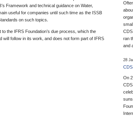
Ofte
B’s Framework and technical guidance on Water,
about
emain useful for companies until such time as the ISSB
orga
 Standards on such topics.
small
 to the IFRS Foundation’s due process, which the
CDSB
 will follow in its work, and does not form part of IFRS
ran t
and a
28 Ja
CDSB
On 27
CDSB
celeb
sunse
Found
Inter