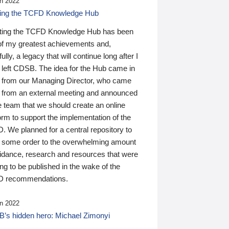
n 2022
ding the TCFD Knowledge Hub
ting the TCFD Knowledge Hub has been
of my greatest achievements and,
ully, a legacy that will continue long after I
 left CDSB. The idea for the Hub came in
 from our Managing Director, who came
 from an external meeting and announced
e team that we should create an online
orm to support the implementation of the
 We planned for a central repository to
g some order to the overwhelming amount
uidance, research and resources that were
ing to be published in the wake of the
 recommendations.
n 2022
’s hidden hero: Michael Zimonyi