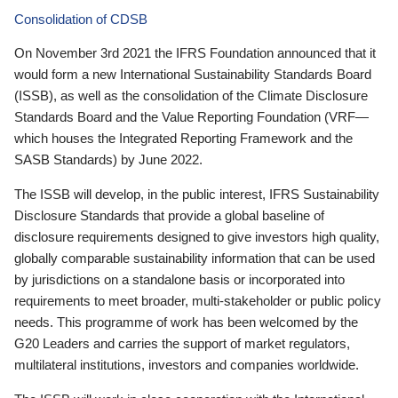
Consolidation of CDSB
On November 3rd 2021 the IFRS Foundation announced that it
would form a new International Sustainability Standards Board
(ISSB), as well as the consolidation of the Climate Disclosure
Standards Board and the Value Reporting Foundation (VRF—
which houses the Integrated Reporting Framework and the
SASB Standards) by June 2022.
The ISSB will develop, in the public interest, IFRS Sustainability
Disclosure Standards that provide a global baseline of
disclosure requirements designed to give investors high quality,
globally comparable sustainability information that can be used
by jurisdictions on a standalone basis or incorporated into
requirements to meet broader, multi-stakeholder or public policy
needs. This programme of work has been welcomed by the
G20 Leaders and carries the support of market regulators,
multilateral institutions, investors and companies worldwide.