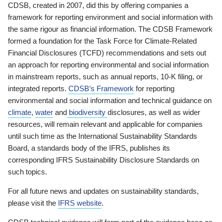
CDSB, created in 2007, did this by offering companies a
framework for reporting environment and social information with
the same rigour as financial information. The CDSB Framework
formed a foundation for the Task Force for Climate-Related
Financial Disclosures (TCFD) recommendations and sets out
an approach for reporting environmental and social information
in mainstream reports, such as annual reports, 10-K filing, or
integrated reports.
CDSB’s Framework
for reporting
environmental and social information and technical guidance on
climate
,
water
and
biodiversity
disclosures, as well as wider
resources, will remain relevant and applicable for companies
until such time as the International Sustainability Standards
Board, a standards body of the IFRS, publishes its
corresponding IFRS Sustainability Disclosure Standards on
such topics.
For all future news and updates on sustainability standards,
please visit the
IFRS website
.