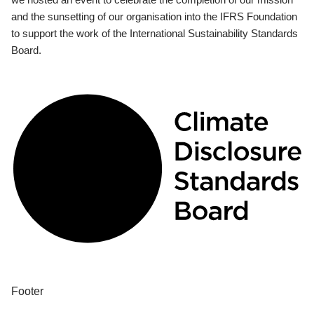
and the sunsetting of our organisation into the IFRS Foundation
to support the work of the International Sustainability Standards
Board.
Footer