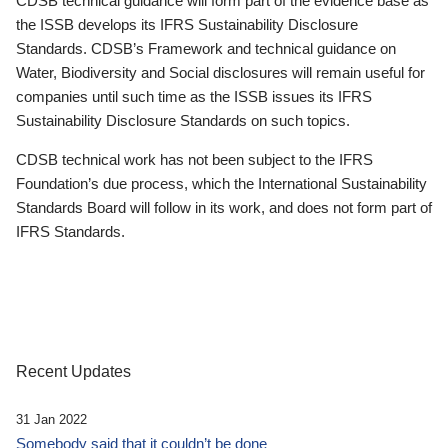
CDSB technical guidance will form part of the evidence base as
the ISSB develops its IFRS Sustainability Disclosure
Standards. CDSB’s Framework and technical guidance on
Water, Biodiversity and Social disclosures will remain useful for
companies until such time as the ISSB issues its IFRS
Sustainability Disclosure Standards on such topics.
CDSB technical work has not been subject to the IFRS
Foundation’s due process, which the International Sustainability
Standards Board will follow in its work, and does not form part of
IFRS Standards.
Recent Updates
31 Jan 2022
Somebody said that it couldn’t be done