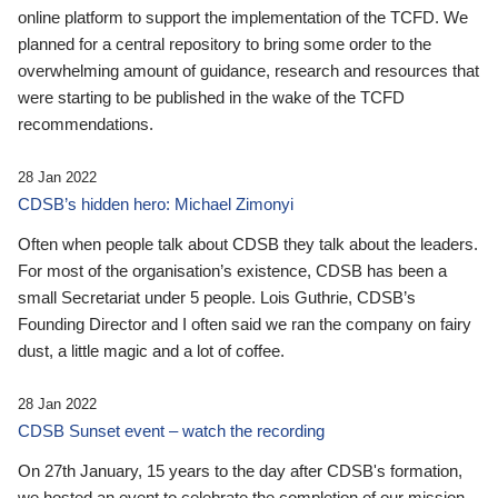
online platform to support the implementation of the TCFD. We
planned for a central repository to bring some order to the
overwhelming amount of guidance, research and resources that
were starting to be published in the wake of the TCFD
recommendations.
28 Jan 2022
CDSB’s hidden hero: Michael Zimonyi
Often when people talk about CDSB they talk about the leaders.
For most of the organisation’s existence, CDSB has been a
small Secretariat under 5 people. Lois Guthrie, CDSB’s
Founding Director and I often said we ran the company on fairy
dust, a little magic and a lot of coffee.
28 Jan 2022
CDSB Sunset event – watch the recording
On 27th January, 15 years to the day after CDSB's formation,
we hosted an event to celebrate the completion of our mission