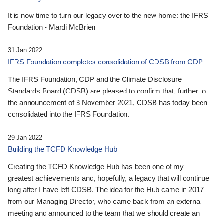
It is now time to turn our legacy over to the new home: the IFRS
Foundation - Mardi McBrien
31 Jan 2022
IFRS Foundation completes consolidation of CDSB from CDP
The IFRS Foundation, CDP and the Climate Disclosure
Standards Board (CDSB) are pleased to confirm that, further to
the announcement of 3 November 2021, CDSB has today been
consolidated into the IFRS Foundation.
29 Jan 2022
Building the TCFD Knowledge Hub
Creating the TCFD Knowledge Hub has been one of my
greatest achievements and, hopefully, a legacy that will continue
long after I have left CDSB. The idea for the Hub came in 2017
from our Managing Director, who came back from an external
meeting and announced to the team that we should create an