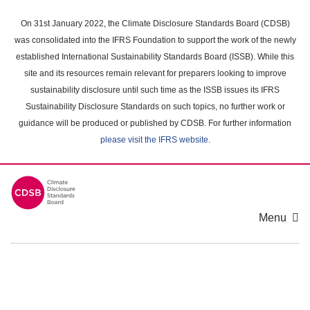
Skip
to
On 31st January 2022, the Climate Disclosure Standards Board (CDSB)
main
was consolidated into the IFRS Foundation to support the work of the newly
content
established International Sustainability Standards Board (ISSB). While this
area
site and its resources remain relevant for preparers looking to improve
sustainability disclosure until such time as the ISSB issues its IFRS
Sustainability Disclosure Standards on such topics, no further work or
guidance will be produced or published by CDSB. For further information
please visit the IFRS website
.
Menu