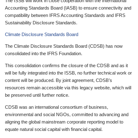
The ISSB will work in close cooperation with the International
Accounting Standards Board (IASB) to ensure connectivity and
compatibility between IFRS Accounting Standards and IFRS
Sustainability Disclosure Standards.
Climate Disclosure Standards Board
The Climate Disclosure Standards Board (CDSB) has now
consolidated into the IFRS Foundation.
This consolidation confirms the closure of the CDSB and as it
will be fully integrated into the ISSB, no further technical work or
content will be produced. By joint agreement, CDSB’s
resources remain accessible via this legacy website, which will
be preserved until further notice.
CDSB was an international consortium of business,
environmental and social NGOs, committed to advancing and
aligning the global mainstream corporate reporting model to
equate natural social capital with financial capital.