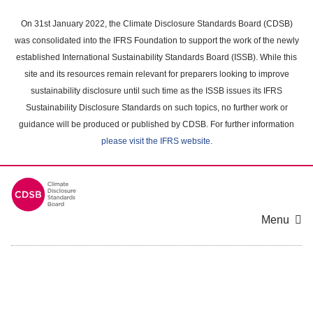
Skip
to
On 31st January 2022, the Climate Disclosure Standards Board (CDSB)
main
was consolidated into the IFRS Foundation to support the work of the newly
content
established International Sustainability Standards Board (ISSB). While this
area
site and its resources remain relevant for preparers looking to improve
sustainability disclosure until such time as the ISSB issues its IFRS
Sustainability Disclosure Standards on such topics, no further work or
guidance will be produced or published by CDSB. For further information
please visit the IFRS website
.
Menu