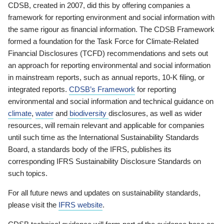
CDSB, created in 2007, did this by offering companies a
framework for reporting environment and social information with
the same rigour as financial information. The CDSB Framework
formed a foundation for the Task Force for Climate-Related
Financial Disclosures (TCFD) recommendations and sets out
an approach for reporting environmental and social information
in mainstream reports, such as annual reports, 10-K filing, or
integrated reports.
CDSB’s Framework
for reporting
environmental and social information and technical guidance on
climate
,
water
and
biodiversity
disclosures, as well as wider
resources, will remain relevant and applicable for companies
until such time as the International Sustainability Standards
Board, a standards body of the IFRS, publishes its
corresponding IFRS Sustainability Disclosure Standards on
such topics.
For all future news and updates on sustainability standards,
please visit the
IFRS website
.