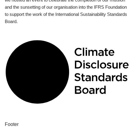
and the sunsetting of our organisation into the IFRS Foundation
to support the work of the International Sustainability Standards
Board.
Footer