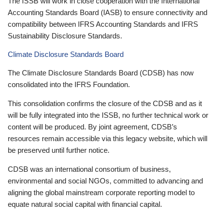
The ISSB will work in close cooperation with the International
Accounting Standards Board (IASB) to ensure connectivity and
compatibility between IFRS Accounting Standards and IFRS
Sustainability Disclosure Standards.
Climate Disclosure Standards Board
The Climate Disclosure Standards Board (CDSB) has now
consolidated into the IFRS Foundation.
This consolidation confirms the closure of the CDSB and as it
will be fully integrated into the ISSB, no further technical work or
content will be produced. By joint agreement, CDSB’s
resources remain accessible via this legacy website, which will
be preserved until further notice.
CDSB was an international consortium of business,
environmental and social NGOs, committed to advancing and
aligning the global mainstream corporate reporting model to
equate natural social capital with financial capital.