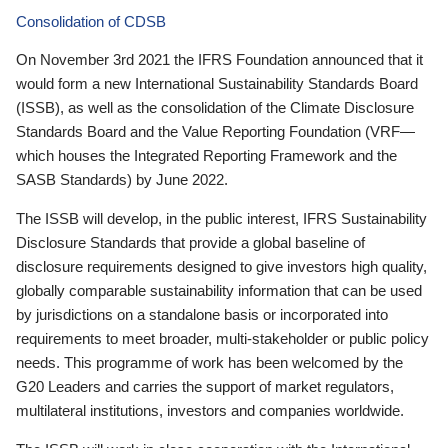
Consolidation of CDSB
On November 3rd 2021 the IFRS Foundation announced that it
would form a new International Sustainability Standards Board
(ISSB), as well as the consolidation of the Climate Disclosure
Standards Board and the Value Reporting Foundation (VRF—
which houses the Integrated Reporting Framework and the
SASB Standards) by June 2022.
The ISSB will develop, in the public interest, IFRS Sustainability
Disclosure Standards that provide a global baseline of
disclosure requirements designed to give investors high quality,
globally comparable sustainability information that can be used
by jurisdictions on a standalone basis or incorporated into
requirements to meet broader, multi-stakeholder or public policy
needs. This programme of work has been welcomed by the
G20 Leaders and carries the support of market regulators,
multilateral institutions, investors and companies worldwide.