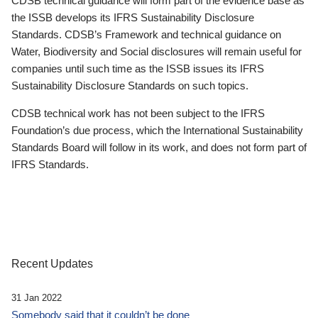
CDSB technical guidance will form part of the evidence base as
the ISSB develops its IFRS Sustainability Disclosure
Standards. CDSB’s Framework and technical guidance on
Water, Biodiversity and Social disclosures will remain useful for
companies until such time as the ISSB issues its IFRS
Sustainability Disclosure Standards on such topics.
CDSB technical work has not been subject to the IFRS
Foundation’s due process, which the International Sustainability
Standards Board will follow in its work, and does not form part of
IFRS Standards.
Recent Updates
31 Jan 2022
Somebody said that it couldn’t be done