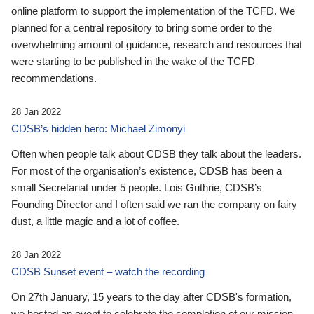
online platform to support the implementation of the TCFD. We
planned for a central repository to bring some order to the
overwhelming amount of guidance, research and resources that
were starting to be published in the wake of the TCFD
recommendations.
28 Jan 2022
CDSB’s hidden hero: Michael Zimonyi
Often when people talk about CDSB they talk about the leaders.
For most of the organisation’s existence, CDSB has been a
small Secretariat under 5 people. Lois Guthrie, CDSB’s
Founding Director and I often said we ran the company on fairy
dust, a little magic and a lot of coffee.
28 Jan 2022
CDSB Sunset event – watch the recording
On 27th January, 15 years to the day after CDSB's formation,
we hosted an event to celebrate the completion of our mission