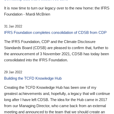
It is now time to turn our legacy over to the new home: the IFRS
Foundation - Mardi McBrien
31 Jan 2022
IFRS Foundation completes consolidation of CDSB from CDP
The IFRS Foundation, CDP and the Climate Disclosure
Standards Board (CDSB) are pleased to confirm that, further to
the announcement of 3 November 2021, CDSB has today been
consolidated into the IFRS Foundation.
29 Jan 2022
Building the TCFD Knowledge Hub
Creating the TCFD Knowledge Hub has been one of my
greatest achievements and, hopefully, a legacy that will continue
long after I have left CDSB. The idea for the Hub came in 2017
from our Managing Director, who came back from an external
meeting and announced to the team that we should create an