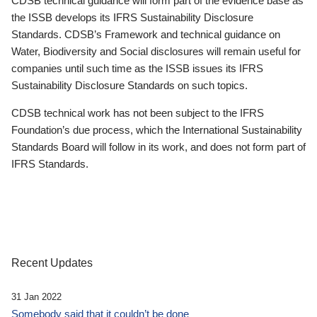
CDSB technical guidance will form part of the evidence base as
the ISSB develops its IFRS Sustainability Disclosure
Standards. CDSB’s Framework and technical guidance on
Water, Biodiversity and Social disclosures will remain useful for
companies until such time as the ISSB issues its IFRS
Sustainability Disclosure Standards on such topics.
CDSB technical work has not been subject to the IFRS
Foundation’s due process, which the International Sustainability
Standards Board will follow in its work, and does not form part of
IFRS Standards.
Recent Updates
31 Jan 2022
Somebody said that it couldn’t be done