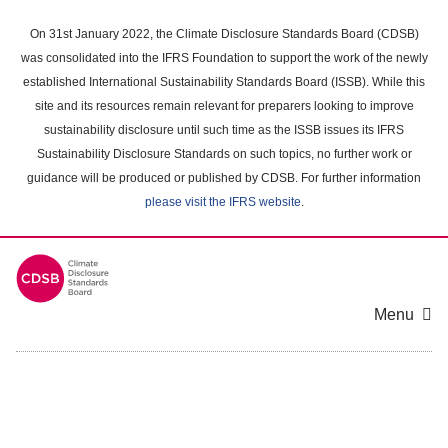
Skip
to
On 31st January 2022, the Climate Disclosure Standards Board (CDSB)
main
was consolidated into the IFRS Foundation to support the work of the newly
content
established International Sustainability Standards Board (ISSB). While this
area
site and its resources remain relevant for preparers looking to improve
sustainability disclosure until such time as the ISSB issues its IFRS
Sustainability Disclosure Standards on such topics, no further work or
guidance will be produced or published by CDSB. For further information
please visit the IFRS website
.
Menu