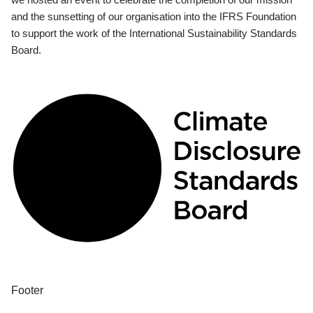
and the sunsetting of our organisation into the IFRS Foundation
to support the work of the International Sustainability Standards
Board.
Footer