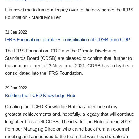
It is now time to turn our legacy over to the new home: the IFRS
Foundation - Mardi McBrien
31 Jan 2022
IFRS Foundation completes consolidation of CDSB from CDP
The IFRS Foundation, CDP and the Climate Disclosure
Standards Board (CDSB) are pleased to confirm that, further to
the announcement of 3 November 2021, CDSB has today been
consolidated into the IFRS Foundation.
29 Jan 2022
Building the TCFD Knowledge Hub
Creating the TCFD Knowledge Hub has been one of my
greatest achievements and, hopefully, a legacy that will continue
long after I have left CDSB. The idea for the Hub came in 2017
from our Managing Director, who came back from an external
meeting and announced to the team that we should create an