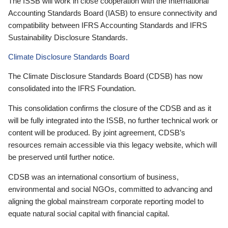
The ISSB will work in close cooperation with the International
Accounting Standards Board (IASB) to ensure connectivity and
compatibility between IFRS Accounting Standards and IFRS
Sustainability Disclosure Standards.
Climate Disclosure Standards Board
The Climate Disclosure Standards Board (CDSB) has now
consolidated into the IFRS Foundation.
This consolidation confirms the closure of the CDSB and as it
will be fully integrated into the ISSB, no further technical work or
content will be produced. By joint agreement, CDSB’s
resources remain accessible via this legacy website, which will
be preserved until further notice.
CDSB was an international consortium of business,
environmental and social NGOs, committed to advancing and
aligning the global mainstream corporate reporting model to
equate natural social capital with financial capital.