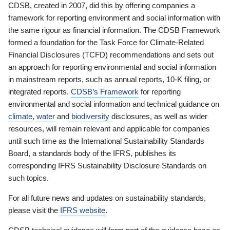
CDSB, created in 2007, did this by offering companies a
framework for reporting environment and social information with
the same rigour as financial information. The CDSB Framework
formed a foundation for the Task Force for Climate-Related
Financial Disclosures (TCFD) recommendations and sets out
an approach for reporting environmental and social information
in mainstream reports, such as annual reports, 10-K filing, or
integrated reports.
CDSB’s Framework
for reporting
environmental and social information and technical guidance on
climate
,
water
and
biodiversity
disclosures, as well as wider
resources, will remain relevant and applicable for companies
until such time as the International Sustainability Standards
Board, a standards body of the IFRS, publishes its
corresponding IFRS Sustainability Disclosure Standards on
such topics.
For all future news and updates on sustainability standards,
please visit the
IFRS website
.