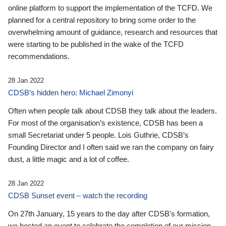
online platform to support the implementation of the TCFD. We
planned for a central repository to bring some order to the
overwhelming amount of guidance, research and resources that
were starting to be published in the wake of the TCFD
recommendations.
28 Jan 2022
CDSB’s hidden hero: Michael Zimonyi
Often when people talk about CDSB they talk about the leaders.
For most of the organisation’s existence, CDSB has been a
small Secretariat under 5 people. Lois Guthrie, CDSB’s
Founding Director and I often said we ran the company on fairy
dust, a little magic and a lot of coffee.
28 Jan 2022
CDSB Sunset event – watch the recording
On 27th January, 15 years to the day after CDSB's formation,
we hosted an event to celebrate the completion of our mission