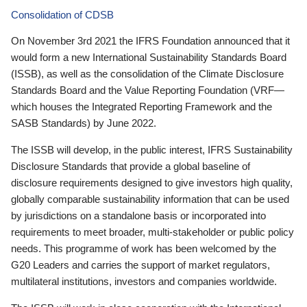
Consolidation of CDSB
On November 3rd 2021 the IFRS Foundation announced that it
would form a new International Sustainability Standards Board
(ISSB), as well as the consolidation of the Climate Disclosure
Standards Board and the Value Reporting Foundation (VRF—
which houses the Integrated Reporting Framework and the
SASB Standards) by June 2022.
The ISSB will develop, in the public interest, IFRS Sustainability
Disclosure Standards that provide a global baseline of
disclosure requirements designed to give investors high quality,
globally comparable sustainability information that can be used
by jurisdictions on a standalone basis or incorporated into
requirements to meet broader, multi-stakeholder or public policy
needs. This programme of work has been welcomed by the
G20 Leaders and carries the support of market regulators,
multilateral institutions, investors and companies worldwide.