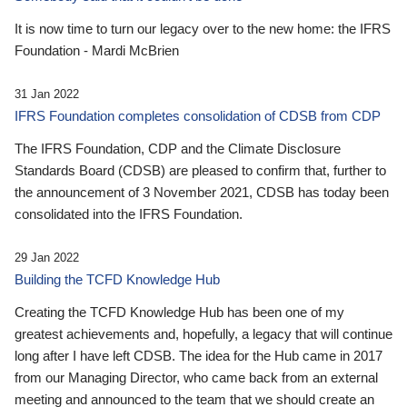
It is now time to turn our legacy over to the new home: the IFRS
Foundation - Mardi McBrien
31 Jan 2022
IFRS Foundation completes consolidation of CDSB from CDP
The IFRS Foundation, CDP and the Climate Disclosure
Standards Board (CDSB) are pleased to confirm that, further to
the announcement of 3 November 2021, CDSB has today been
consolidated into the IFRS Foundation.
29 Jan 2022
Building the TCFD Knowledge Hub
Creating the TCFD Knowledge Hub has been one of my
greatest achievements and, hopefully, a legacy that will continue
long after I have left CDSB. The idea for the Hub came in 2017
from our Managing Director, who came back from an external
meeting and announced to the team that we should create an