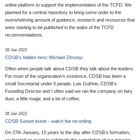
online platform to support the implementation of the TCFD. We
planned for a central repository to bring some order to the
overwhelming amount of guidance, research and resources that
were starting to be published in the wake of the TCFD
recommendations.
28 Jan 2022
CDSB’s hidden hero: Michael Zimonyi
Often when people talk about CDSB they talk about the leaders.
For most of the organisation’s existence, CDSB has been a
small Secretariat under 5 people. Lois Guthrie, CDSB’s
Founding Director and I often said we ran the company on fairy
dust, a little magic and a lot of coffee.
28 Jan 2022
CDSB Sunset event – watch the recording
On 27th January, 15 years to the day after CDSB's formation,
we hosted an event to celebrate the completion of our mission