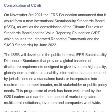
Consolidation of CDSB
On November 3rd 2021 the IFRS Foundation announced that it
would form a new International Sustainability Standards Board
(ISSB), as well as the consolidation of the Climate Disclosure
Standards Board and the Value Reporting Foundation (VRF—
which houses the Integrated Reporting Framework and the
SASB Standards) by June 2022.
The ISSB will develop, in the public interest, IFRS Sustainability
Disclosure Standards that provide a global baseline of
disclosure requirements designed to give investors high quality,
globally comparable sustainability information that can be used
by jurisdictions on a standalone basis or incorporated into
requirements to meet broader, multi-stakeholder or public policy
needs. This programme of work has been welcomed by the
G20 Leaders and carries the support of market regulators,
multilateral institutions, investors and companies worldwide.