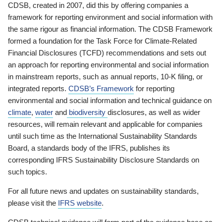
CDSB, created in 2007, did this by offering companies a
framework for reporting environment and social information with
the same rigour as financial information. The CDSB Framework
formed a foundation for the Task Force for Climate-Related
Financial Disclosures (TCFD) recommendations and sets out
an approach for reporting environmental and social information
in mainstream reports, such as annual reports, 10-K filing, or
integrated reports.
CDSB’s Framework
for reporting
environmental and social information and technical guidance on
climate
,
water
and
biodiversity
disclosures, as well as wider
resources, will remain relevant and applicable for companies
until such time as the International Sustainability Standards
Board, a standards body of the IFRS, publishes its
corresponding IFRS Sustainability Disclosure Standards on
such topics.
For all future news and updates on sustainability standards,
please visit the
IFRS website
.