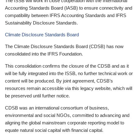
The ISSB will work in close cooperation with the International
Accounting Standards Board (IASB) to ensure connectivity and
compatibility between IFRS Accounting Standards and IFRS
Sustainability Disclosure Standards.
Climate Disclosure Standards Board
The Climate Disclosure Standards Board (CDSB) has now
consolidated into the IFRS Foundation.
This consolidation confirms the closure of the CDSB and as it
will be fully integrated into the ISSB, no further technical work or
content will be produced. By joint agreement, CDSB’s
resources remain accessible via this legacy website, which will
be preserved until further notice.
CDSB was an international consortium of business,
environmental and social NGOs, committed to advancing and
aligning the global mainstream corporate reporting model to
equate natural social capital with financial capital.