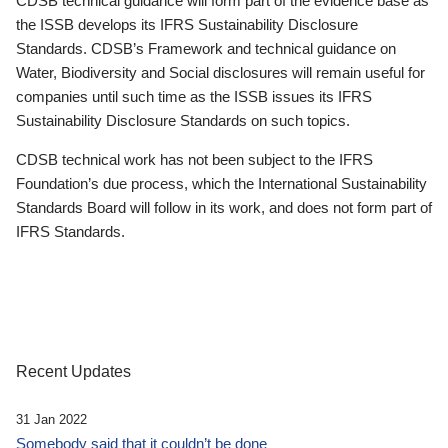
CDSB technical guidance will form part of the evidence base as
the ISSB develops its IFRS Sustainability Disclosure
Standards. CDSB’s Framework and technical guidance on
Water, Biodiversity and Social disclosures will remain useful for
companies until such time as the ISSB issues its IFRS
Sustainability Disclosure Standards on such topics.
CDSB technical work has not been subject to the IFRS
Foundation’s due process, which the International Sustainability
Standards Board will follow in its work, and does not form part of
IFRS Standards.
Recent Updates
31 Jan 2022
Somebody said that it couldn’t be done