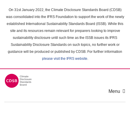
Skip
to
On 31st January 2022, the Climate Disclosure Standards Board (CDSB)
main
was consolidated into the IFRS Foundation to support the work of the newly
content
established International Sustainability Standards Board (ISSB). While this
area
site and its resources remain relevant for preparers looking to improve
sustainability disclosure until such time as the ISSB issues its IFRS
Sustainability Disclosure Standards on such topics, no further work or
guidance will be produced or published by CDSB. For further information
please visit the IFRS website
.
Menu