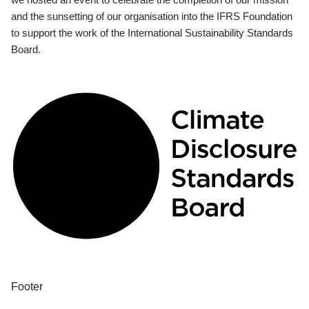
and the sunsetting of our organisation into the IFRS Foundation
to support the work of the International Sustainability Standards
Board.
Footer