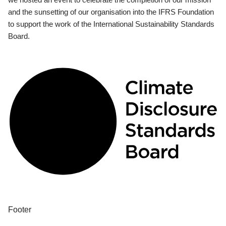
and the sunsetting of our organisation into the IFRS Foundation
to support the work of the International Sustainability Standards
Board.
Footer