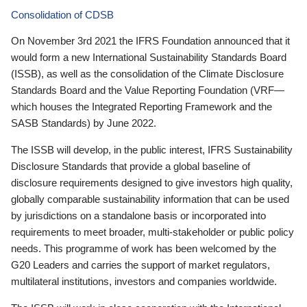
Consolidation of CDSB
On November 3rd 2021 the IFRS Foundation announced that it
would form a new International Sustainability Standards Board
(ISSB), as well as the consolidation of the Climate Disclosure
Standards Board and the Value Reporting Foundation (VRF—
which houses the Integrated Reporting Framework and the
SASB Standards) by June 2022.
The ISSB will develop, in the public interest, IFRS Sustainability
Disclosure Standards that provide a global baseline of
disclosure requirements designed to give investors high quality,
globally comparable sustainability information that can be used
by jurisdictions on a standalone basis or incorporated into
requirements to meet broader, multi-stakeholder or public policy
needs. This programme of work has been welcomed by the
G20 Leaders and carries the support of market regulators,
multilateral institutions, investors and companies worldwide.