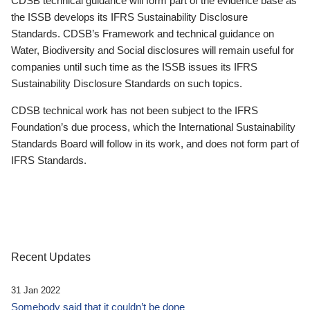
CDSB technical guidance will form part of the evidence base as
the ISSB develops its IFRS Sustainability Disclosure
Standards. CDSB’s Framework and technical guidance on
Water, Biodiversity and Social disclosures will remain useful for
companies until such time as the ISSB issues its IFRS
Sustainability Disclosure Standards on such topics.
CDSB technical work has not been subject to the IFRS
Foundation’s due process, which the International Sustainability
Standards Board will follow in its work, and does not form part of
IFRS Standards.
Recent Updates
31 Jan 2022
Somebody said that it couldn’t be done