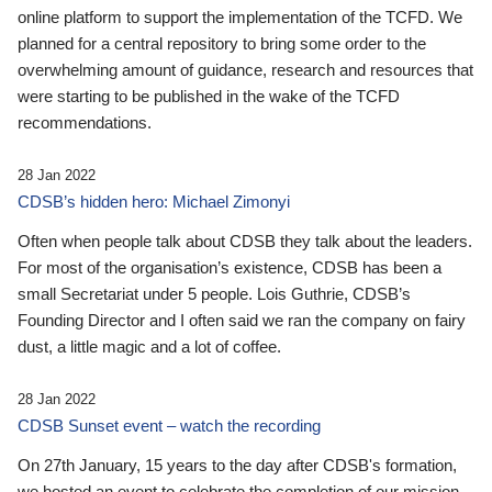
online platform to support the implementation of the TCFD. We
planned for a central repository to bring some order to the
overwhelming amount of guidance, research and resources that
were starting to be published in the wake of the TCFD
recommendations.
28 Jan 2022
CDSB’s hidden hero: Michael Zimonyi
Often when people talk about CDSB they talk about the leaders.
For most of the organisation’s existence, CDSB has been a
small Secretariat under 5 people. Lois Guthrie, CDSB’s
Founding Director and I often said we ran the company on fairy
dust, a little magic and a lot of coffee.
28 Jan 2022
CDSB Sunset event – watch the recording
On 27th January, 15 years to the day after CDSB's formation,
we hosted an event to celebrate the completion of our mission