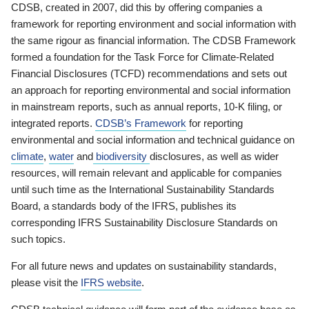
CDSB, created in 2007, did this by offering companies a
framework for reporting environment and social information with
the same rigour as financial information. The CDSB Framework
formed a foundation for the Task Force for Climate-Related
Financial Disclosures (TCFD) recommendations and sets out
an approach for reporting environmental and social information
in mainstream reports, such as annual reports, 10-K filing, or
integrated reports.
CDSB’s Framework
for reporting
environmental and social information and technical guidance on
climate
,
water
and
biodiversity
disclosures, as well as wider
resources, will remain relevant and applicable for companies
until such time as the International Sustainability Standards
Board, a standards body of the IFRS, publishes its
corresponding IFRS Sustainability Disclosure Standards on
such topics.
For all future news and updates on sustainability standards,
please visit the
IFRS website
.