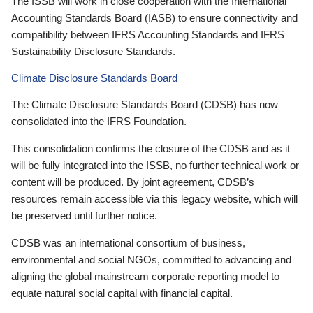
The ISSB will work in close cooperation with the International
Accounting Standards Board (IASB) to ensure connectivity and
compatibility between IFRS Accounting Standards and IFRS
Sustainability Disclosure Standards.
Climate Disclosure Standards Board
The Climate Disclosure Standards Board (CDSB) has now
consolidated into the IFRS Foundation.
This consolidation confirms the closure of the CDSB and as it
will be fully integrated into the ISSB, no further technical work or
content will be produced. By joint agreement, CDSB’s
resources remain accessible via this legacy website, which will
be preserved until further notice.
CDSB was an international consortium of business,
environmental and social NGOs, committed to advancing and
aligning the global mainstream corporate reporting model to
equate natural social capital with financial capital.