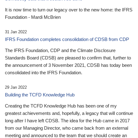
It is now time to turn our legacy over to the new home: the IFRS
Foundation - Mardi McBrien
31 Jan 2022
IFRS Foundation completes consolidation of CDSB from CDP
The IFRS Foundation, CDP and the Climate Disclosure
Standards Board (CDSB) are pleased to confirm that, further to
the announcement of 3 November 2021, CDSB has today been
consolidated into the IFRS Foundation.
29 Jan 2022
Building the TCFD Knowledge Hub
Creating the TCFD Knowledge Hub has been one of my
greatest achievements and, hopefully, a legacy that will continue
long after I have left CDSB. The idea for the Hub came in 2017
from our Managing Director, who came back from an external
meeting and announced to the team that we should create an