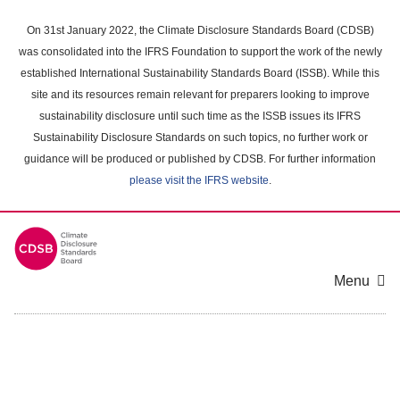
Skip
to
On 31st January 2022, the Climate Disclosure Standards Board (CDSB)
main
was consolidated into the IFRS Foundation to support the work of the newly
content
established International Sustainability Standards Board (ISSB). While this
area
site and its resources remain relevant for preparers looking to improve
sustainability disclosure until such time as the ISSB issues its IFRS
Sustainability Disclosure Standards on such topics, no further work or
guidance will be produced or published by CDSB. For further information
please visit the IFRS website
.
Menu