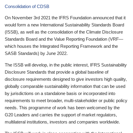
Consolidation of CDSB
On November 3rd 2021 the IFRS Foundation announced that it
would form a new International Sustainability Standards Board
(ISSB), as well as the consolidation of the Climate Disclosure
Standards Board and the Value Reporting Foundation (VRF—
which houses the Integrated Reporting Framework and the
SASB Standards) by June 2022.
The ISSB will develop, in the public interest, IFRS Sustainability
Disclosure Standards that provide a global baseline of
disclosure requirements designed to give investors high quality,
globally comparable sustainability information that can be used
by jurisdictions on a standalone basis or incorporated into
requirements to meet broader, multi-stakeholder or public policy
needs. This programme of work has been welcomed by the
G20 Leaders and carries the support of market regulators,
multilateral institutions, investors and companies worldwide.