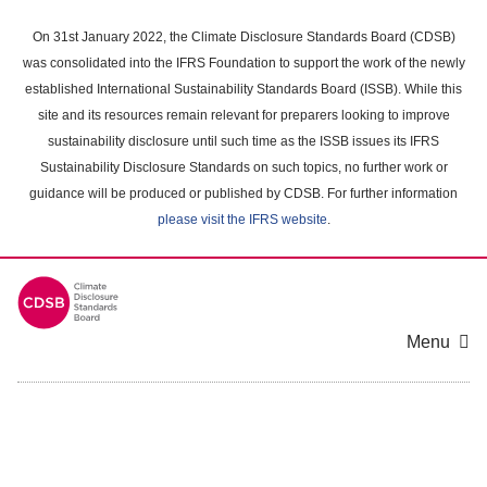
Skip
to
On 31st January 2022, the Climate Disclosure Standards Board (CDSB)
main
was consolidated into the IFRS Foundation to support the work of the newly
content
established International Sustainability Standards Board (ISSB). While this
area
site and its resources remain relevant for preparers looking to improve
sustainability disclosure until such time as the ISSB issues its IFRS
Sustainability Disclosure Standards on such topics, no further work or
guidance will be produced or published by CDSB. For further information
please visit the IFRS website
.
Menu