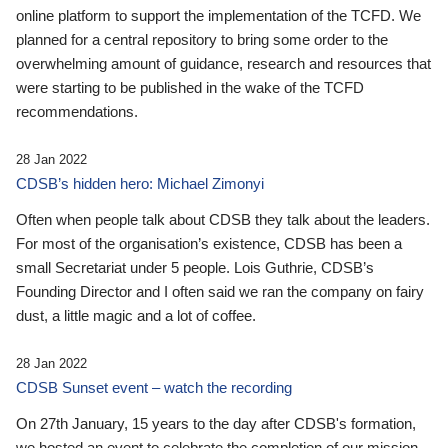
online platform to support the implementation of the TCFD. We
planned for a central repository to bring some order to the
overwhelming amount of guidance, research and resources that
were starting to be published in the wake of the TCFD
recommendations.
28 Jan 2022
CDSB’s hidden hero: Michael Zimonyi
Often when people talk about CDSB they talk about the leaders.
For most of the organisation’s existence, CDSB has been a
small Secretariat under 5 people. Lois Guthrie, CDSB’s
Founding Director and I often said we ran the company on fairy
dust, a little magic and a lot of coffee.
28 Jan 2022
CDSB Sunset event – watch the recording
On 27th January, 15 years to the day after CDSB's formation,
we hosted an event to celebrate the completion of our mission