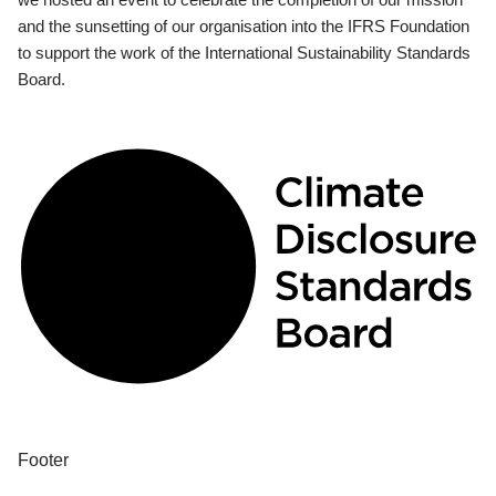
and the sunsetting of our organisation into the IFRS Foundation
to support the work of the International Sustainability Standards
Board.
Footer