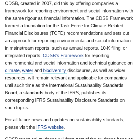
CDSB, created in 2007, did this by offering companies a
framework for reporting environment and social information with
the same rigour as financial information. The CDSB Framework
formed a foundation for the Task Force for Climate-Related
Financial Disclosures (TCFD) recommendations and sets out
an approach for reporting environmental and social information
in mainstream reports, such as annual reports, 10-K filing, or
integrated reports.
CDSB’s Framework
for reporting
environmental and social information and technical guidance on
climate
,
water
and
biodiversity
disclosures, as well as wider
resources, will remain relevant and applicable for companies
until such time as the International Sustainability Standards
Board, a standards body of the IFRS, publishes its
corresponding IFRS Sustainability Disclosure Standards on
such topics.
For all future news and updates on sustainability standards,
please visit the
IFRS website
.