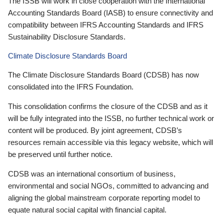
The ISSB will work in close cooperation with the International
Accounting Standards Board (IASB) to ensure connectivity and
compatibility between IFRS Accounting Standards and IFRS
Sustainability Disclosure Standards.
Climate Disclosure Standards Board
The Climate Disclosure Standards Board (CDSB) has now
consolidated into the IFRS Foundation.
This consolidation confirms the closure of the CDSB and as it
will be fully integrated into the ISSB, no further technical work or
content will be produced. By joint agreement, CDSB’s
resources remain accessible via this legacy website, which will
be preserved until further notice.
CDSB was an international consortium of business,
environmental and social NGOs, committed to advancing and
aligning the global mainstream corporate reporting model to
equate natural social capital with financial capital.