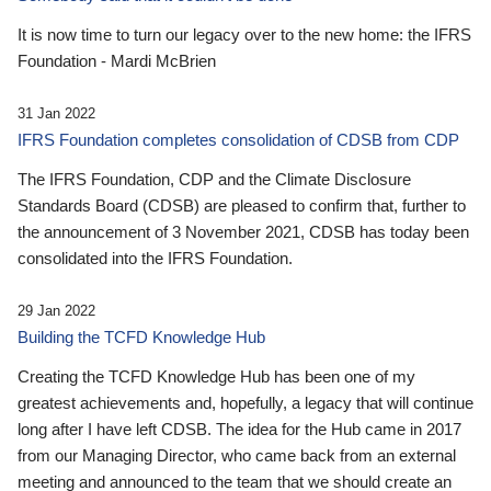
It is now time to turn our legacy over to the new home: the IFRS
Foundation - Mardi McBrien
31 Jan 2022
IFRS Foundation completes consolidation of CDSB from CDP
The IFRS Foundation, CDP and the Climate Disclosure
Standards Board (CDSB) are pleased to confirm that, further to
the announcement of 3 November 2021, CDSB has today been
consolidated into the IFRS Foundation.
29 Jan 2022
Building the TCFD Knowledge Hub
Creating the TCFD Knowledge Hub has been one of my
greatest achievements and, hopefully, a legacy that will continue
long after I have left CDSB. The idea for the Hub came in 2017
from our Managing Director, who came back from an external
meeting and announced to the team that we should create an