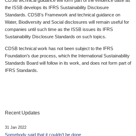
CDSB technical guidance will form part of the evidence base as
the ISSB develops its IFRS Sustainability Disclosure
Standards. CDSB’s Framework and technical guidance on
Water, Biodiversity and Social disclosures will remain useful for
companies until such time as the ISSB issues its IFRS
Sustainability Disclosure Standards on such topics.
CDSB technical work has not been subject to the IFRS
Foundation’s due process, which the International Sustainability
Standards Board will follow in its work, and does not form part of
IFRS Standards.
Recent Updates
31 Jan 2022
Somebody said that it couldn’t be done