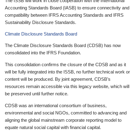
The ISSB will work in close cooperation with the International
Accounting Standards Board (IASB) to ensure connectivity and
compatibility between IFRS Accounting Standards and IFRS
Sustainability Disclosure Standards.
Climate Disclosure Standards Board
The Climate Disclosure Standards Board (CDSB) has now
consolidated into the IFRS Foundation.
This consolidation confirms the closure of the CDSB and as it
will be fully integrated into the ISSB, no further technical work or
content will be produced. By joint agreement, CDSB’s
resources remain accessible via this legacy website, which will
be preserved until further notice.
CDSB was an international consortium of business,
environmental and social NGOs, committed to advancing and
aligning the global mainstream corporate reporting model to
equate natural social capital with financial capital.