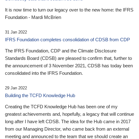
It is now time to turn our legacy over to the new home: the IFRS
Foundation - Mardi McBrien
31 Jan 2022
IFRS Foundation completes consolidation of CDSB from CDP
The IFRS Foundation, CDP and the Climate Disclosure
Standards Board (CDSB) are pleased to confirm that, further to
the announcement of 3 November 2021, CDSB has today been
consolidated into the IFRS Foundation.
29 Jan 2022
Building the TCFD Knowledge Hub
Creating the TCFD Knowledge Hub has been one of my
greatest achievements and, hopefully, a legacy that will continue
long after I have left CDSB. The idea for the Hub came in 2017
from our Managing Director, who came back from an external
meeting and announced to the team that we should create an