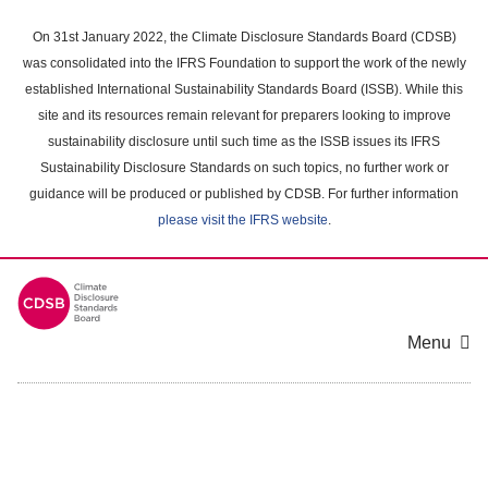
Skip
to
On 31st January 2022, the Climate Disclosure Standards Board (CDSB)
main
was consolidated into the IFRS Foundation to support the work of the newly
content
established International Sustainability Standards Board (ISSB). While this
area
site and its resources remain relevant for preparers looking to improve
sustainability disclosure until such time as the ISSB issues its IFRS
Sustainability Disclosure Standards on such topics, no further work or
guidance will be produced or published by CDSB. For further information
please visit the IFRS website
.
Menu