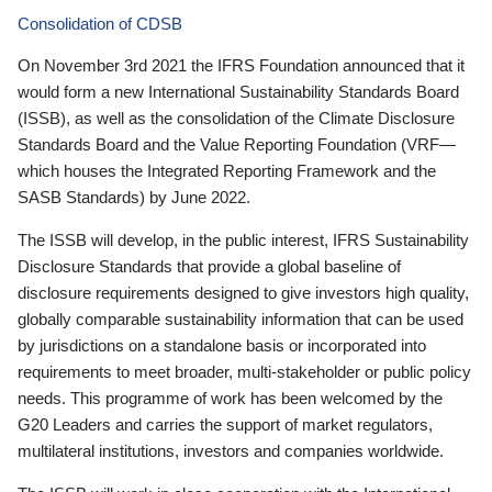
Consolidation of CDSB
On November 3rd 2021 the IFRS Foundation announced that it
would form a new International Sustainability Standards Board
(ISSB), as well as the consolidation of the Climate Disclosure
Standards Board and the Value Reporting Foundation (VRF—
which houses the Integrated Reporting Framework and the
SASB Standards) by June 2022.
The ISSB will develop, in the public interest, IFRS Sustainability
Disclosure Standards that provide a global baseline of
disclosure requirements designed to give investors high quality,
globally comparable sustainability information that can be used
by jurisdictions on a standalone basis or incorporated into
requirements to meet broader, multi-stakeholder or public policy
needs. This programme of work has been welcomed by the
G20 Leaders and carries the support of market regulators,
multilateral institutions, investors and companies worldwide.