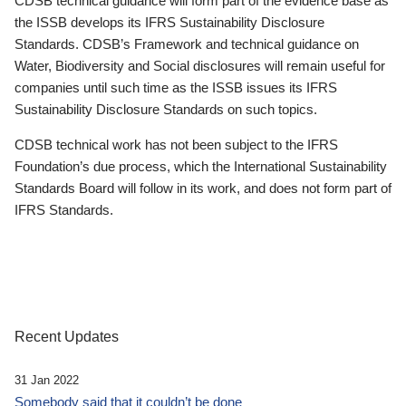
CDSB technical guidance will form part of the evidence base as
the ISSB develops its IFRS Sustainability Disclosure
Standards. CDSB’s Framework and technical guidance on
Water, Biodiversity and Social disclosures will remain useful for
companies until such time as the ISSB issues its IFRS
Sustainability Disclosure Standards on such topics.
CDSB technical work has not been subject to the IFRS
Foundation’s due process, which the International Sustainability
Standards Board will follow in its work, and does not form part of
IFRS Standards.
Recent Updates
31 Jan 2022
Somebody said that it couldn’t be done