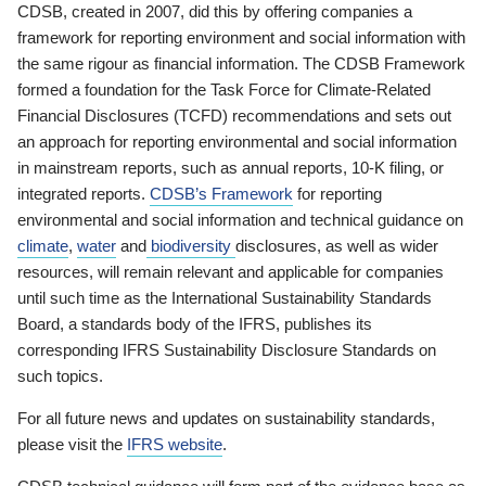
CDSB, created in 2007, did this by offering companies a
framework for reporting environment and social information with
the same rigour as financial information. The CDSB Framework
formed a foundation for the Task Force for Climate-Related
Financial Disclosures (TCFD) recommendations and sets out
an approach for reporting environmental and social information
in mainstream reports, such as annual reports, 10-K filing, or
integrated reports.
CDSB’s Framework
for reporting
environmental and social information and technical guidance on
climate
,
water
and
biodiversity
disclosures, as well as wider
resources, will remain relevant and applicable for companies
until such time as the International Sustainability Standards
Board, a standards body of the IFRS, publishes its
corresponding IFRS Sustainability Disclosure Standards on
such topics.
For all future news and updates on sustainability standards,
please visit the
IFRS website
.