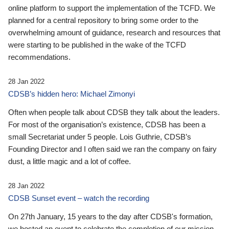
online platform to support the implementation of the TCFD. We
planned for a central repository to bring some order to the
overwhelming amount of guidance, research and resources that
were starting to be published in the wake of the TCFD
recommendations.
28 Jan 2022
CDSB’s hidden hero: Michael Zimonyi
Often when people talk about CDSB they talk about the leaders.
For most of the organisation’s existence, CDSB has been a
small Secretariat under 5 people. Lois Guthrie, CDSB’s
Founding Director and I often said we ran the company on fairy
dust, a little magic and a lot of coffee.
28 Jan 2022
CDSB Sunset event – watch the recording
On 27th January, 15 years to the day after CDSB's formation,
we hosted an event to celebrate the completion of our mission