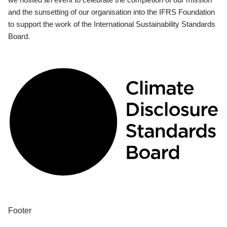
and the sunsetting of our organisation into the IFRS Foundation
to support the work of the International Sustainability Standards
Board.
Footer