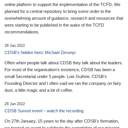
online platform to support the implementation of the TCFD. We
planned for a central repository to bring some order to the
overwhelming amount of guidance, research and resources that
were starting to be published in the wake of the TCFD
recommendations.
28 Jan 2022
CDSB’s hidden hero: Michael Zimonyi
Often when people talk about CDSB they talk about the leaders.
For most of the organisation’s existence, CDSB has been a
small Secretariat under 5 people. Lois Guthrie, CDSB’s
Founding Director and I often said we ran the company on fairy
dust, a little magic and a lot of coffee.
28 Jan 2022
CDSB Sunset event – watch the recording
On 27th January, 15 years to the day after CDSB's formation,
we hosted an event to celebrate the completion of our mission