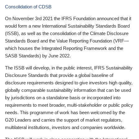
Consolidation of CDSB
On November 3rd 2021 the IFRS Foundation announced that it
would form a new International Sustainability Standards Board
(ISSB), as well as the consolidation of the Climate Disclosure
Standards Board and the Value Reporting Foundation (VRF—
which houses the Integrated Reporting Framework and the
SASB Standards) by June 2022.
The ISSB will develop, in the public interest, IFRS Sustainability
Disclosure Standards that provide a global baseline of
disclosure requirements designed to give investors high quality,
globally comparable sustainability information that can be used
by jurisdictions on a standalone basis or incorporated into
requirements to meet broader, multi-stakeholder or public policy
needs. This programme of work has been welcomed by the
G20 Leaders and carries the support of market regulators,
multilateral institutions, investors and companies worldwide.