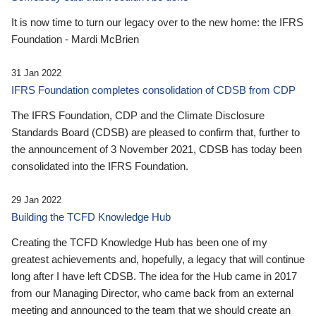
It is now time to turn our legacy over to the new home: the IFRS
Foundation - Mardi McBrien
31 Jan 2022
IFRS Foundation completes consolidation of CDSB from CDP
The IFRS Foundation, CDP and the Climate Disclosure
Standards Board (CDSB) are pleased to confirm that, further to
the announcement of 3 November 2021, CDSB has today been
consolidated into the IFRS Foundation.
29 Jan 2022
Building the TCFD Knowledge Hub
Creating the TCFD Knowledge Hub has been one of my
greatest achievements and, hopefully, a legacy that will continue
long after I have left CDSB. The idea for the Hub came in 2017
from our Managing Director, who came back from an external
meeting and announced to the team that we should create an