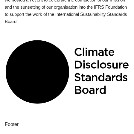
and the sunsetting of our organisation into the IFRS Foundation
to support the work of the International Sustainability Standards
Board.
Footer