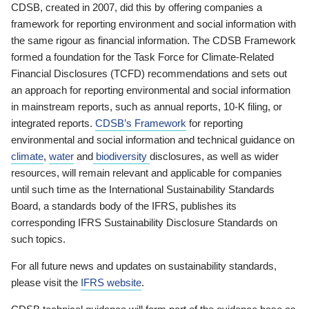
CDSB, created in 2007, did this by offering companies a
framework for reporting environment and social information with
the same rigour as financial information. The CDSB Framework
formed a foundation for the Task Force for Climate-Related
Financial Disclosures (TCFD) recommendations and sets out
an approach for reporting environmental and social information
in mainstream reports, such as annual reports, 10-K filing, or
integrated reports.
CDSB’s Framework
for reporting
environmental and social information and technical guidance on
climate
,
water
and
biodiversity
disclosures, as well as wider
resources, will remain relevant and applicable for companies
until such time as the International Sustainability Standards
Board, a standards body of the IFRS, publishes its
corresponding IFRS Sustainability Disclosure Standards on
such topics.
For all future news and updates on sustainability standards,
please visit the
IFRS website
.