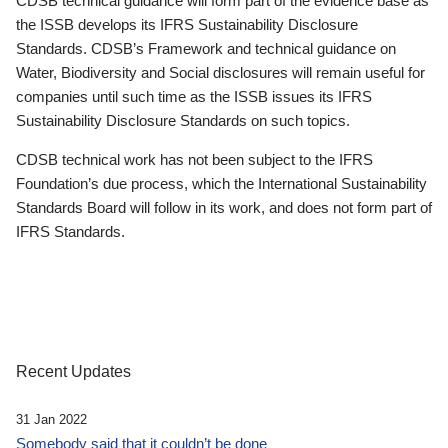
CDSB technical guidance will form part of the evidence base as
the ISSB develops its IFRS Sustainability Disclosure
Standards. CDSB’s Framework and technical guidance on
Water, Biodiversity and Social disclosures will remain useful for
companies until such time as the ISSB issues its IFRS
Sustainability Disclosure Standards on such topics.
CDSB technical work has not been subject to the IFRS
Foundation’s due process, which the International Sustainability
Standards Board will follow in its work, and does not form part of
IFRS Standards.
Recent Updates
31 Jan 2022
Somebody said that it couldn’t be done