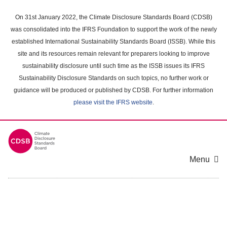
Skip
to
On 31st January 2022, the Climate Disclosure Standards Board (CDSB)
main
was consolidated into the IFRS Foundation to support the work of the newly
content
established International Sustainability Standards Board (ISSB). While this
area
site and its resources remain relevant for preparers looking to improve
sustainability disclosure until such time as the ISSB issues its IFRS
Sustainability Disclosure Standards on such topics, no further work or
guidance will be produced or published by CDSB. For further information
please visit the IFRS website
.
Menu