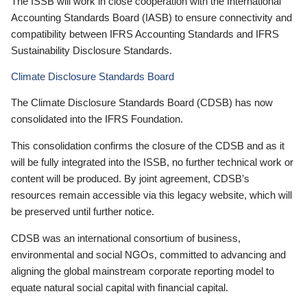
The ISSB will work in close cooperation with the International
Accounting Standards Board (IASB) to ensure connectivity and
compatibility between IFRS Accounting Standards and IFRS
Sustainability Disclosure Standards.
Climate Disclosure Standards Board
The Climate Disclosure Standards Board (CDSB) has now
consolidated into the IFRS Foundation.
This consolidation confirms the closure of the CDSB and as it
will be fully integrated into the ISSB, no further technical work or
content will be produced. By joint agreement, CDSB’s
resources remain accessible via this legacy website, which will
be preserved until further notice.
CDSB was an international consortium of business,
environmental and social NGOs, committed to advancing and
aligning the global mainstream corporate reporting model to
equate natural social capital with financial capital.